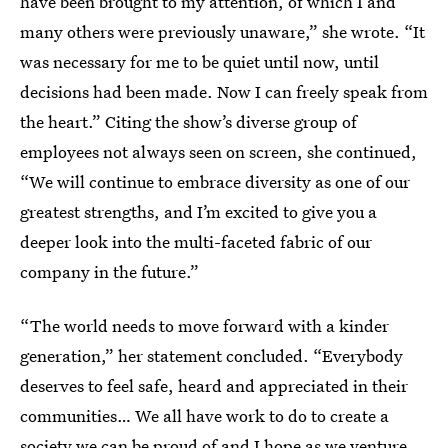
have been brought to my attention, of which I and
many others were previously unaware,” she wrote. “It
was necessary for me to be quiet until now, until
decisions had been made. Now I can freely speak from
the heart.” Citing the show’s diverse group of
employees not always seen on screen, she continued,
“We will continue to embrace diversity as one of our
greatest strengths, and I’m excited to give you a
deeper look into the multi-faceted fabric of our
company in the future.”
“The world needs to move forward with a kinder
generation,” her statement concluded. “Everybody
deserves to feel safe, heard and appreciated in their
communities… We all have work to do to create a
society we can be proud of and I hope as we venture