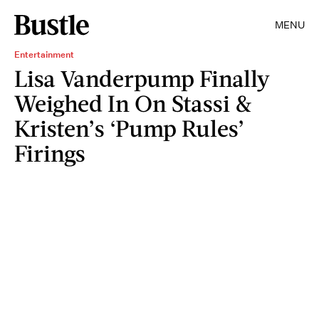
MENU
Entertainment
Lisa Vanderpump Finally
Weighed In On Stassi &
Kristen’s ‘Pump Rules’
Firings