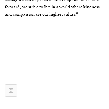
forward, we strive to live in a world where kindness
and compassion are our highest values.”