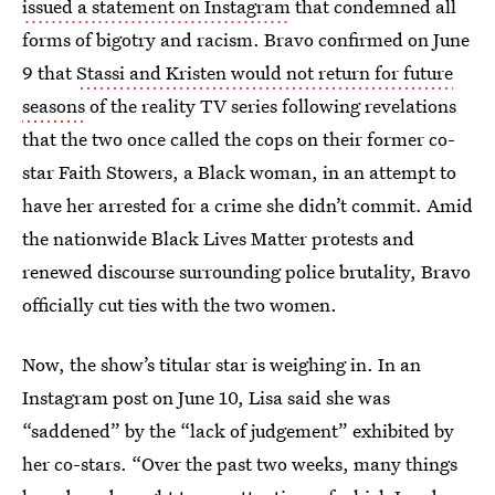
issued a statement on Instagram
that condemned all
forms of bigotry and racism. Bravo confirmed on June
9 that
Stassi and Kristen would not return for future
seasons
of the reality TV series following revelations
that the two once called the cops on their former co-
star Faith Stowers, a Black woman, in an attempt to
have her arrested for a crime she didn’t commit. Amid
the nationwide Black Lives Matter protests and
renewed discourse surrounding police brutality, Bravo
officially cut ties with the two women.
Now, the show’s titular star is weighing in. In an
Instagram post on June 10, Lisa said she was
“saddened” by the “lack of judgement” exhibited by
her co-stars. “Over the past two weeks, many things