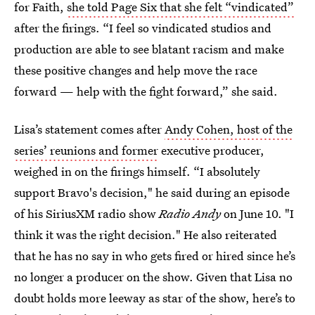
for Faith,
she told Page Six that she felt “vindicated”
after the firings. “I feel so vindicated studios and
production are able to see blatant racism and make
these positive changes and help move the race
forward — help with the fight forward,” she said.
Lisa’s statement comes after
Andy Cohen, host of the
series’ reunions and former
executive producer,
weighed in on the firings himself. “I absolutely
support Bravo's decision," he said during an episode
of his SiriusXM radio show
Radio Andy
on June 10. "I
think it was the right decision." He also reiterated
that he has no say in who gets fired or hired since he’s
no longer a producer on the show. Given that Lisa no
doubt holds more leeway as star of the show, here’s to