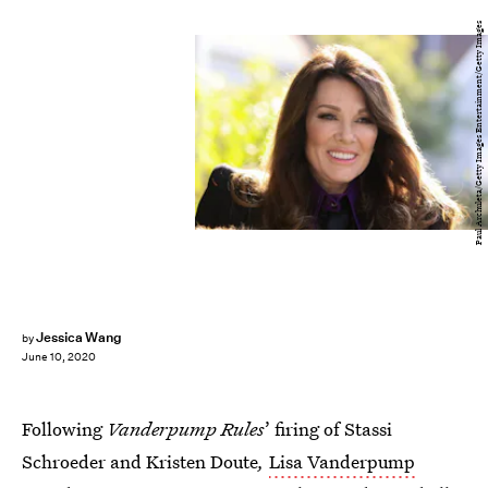
Paul Archuleta/Getty Images Entertainment/Getty Images
Jessica Wang
by
June 10, 2020
Following
Vanderpump Rules
’ firing of Stassi
Schroeder and Kristen Doute
,
Lisa Vanderpump