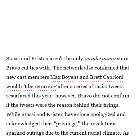
Stassi and Kristen aren’t the only
Vanderpump
stars
Bravo cut ties with. The network also confirmed that
new cast members
Max Boyens and Brett Caprioni
wouldn't be returning
after a series of racist tweets
resurfaced this year; however, Bravo did not confirm
if the tweets were the reason behind their firings.
While Stassi and Kristen have since apologized and
acknowledged their “privilege,” the revelations
sparked outrage due to the current racial climate. As