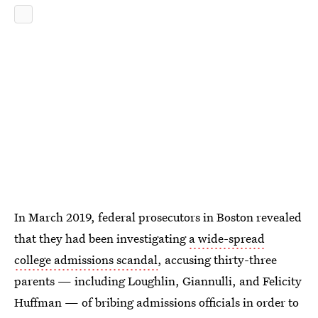
In March 2019, federal prosecutors in Boston revealed
that they had been investigating
a wide-spread
college admissions scandal
, accusing thirty-three
parents — including Loughlin, Giannulli, and Felicity
Huffman — of bribing admissions officials in order to