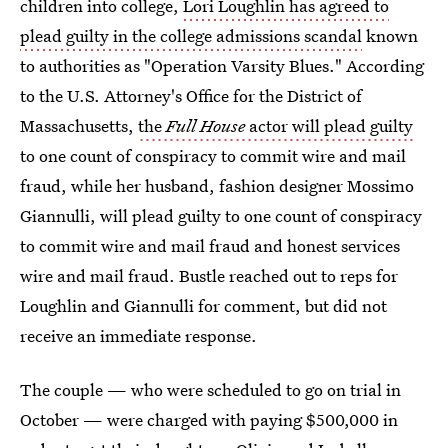
children into college,
Lori Loughlin has agreed to
plead guilty in the college admissions scandal
known
to authorities as "Operation Varsity Blues." According
to the U.S. Attorney's Office for the District of
Massachusetts,
the
Full House
actor will plead guilty
to one count of conspiracy to commit wire and mail
fraud, while her husband, fashion designer Mossimo
Giannulli, will plead guilty to one count of conspiracy
to commit wire and mail fraud and honest services
wire and mail fraud. Bustle reached out to reps for
Loughlin and Giannulli for comment, but did not
receive an immediate response.
The couple — who were scheduled to go on trial in
October — were charged with paying $500,000 in