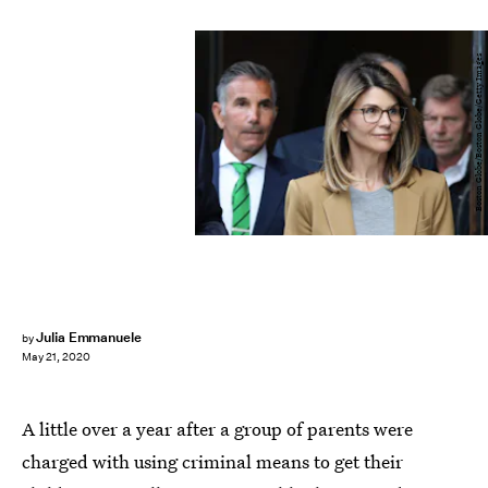
Boston Globe/Boston Globe/Getty Images
Julia Emmanuele
by
May 21, 2020
A little over a year after a group of parents were
charged with using criminal means to get their