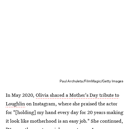
Paul Archuleta/FilmMagic/Getty Images
In May 2020,
Olivia shared a Mother's Day tribute to
Loughlin
on Instagram, where she praised the actor
for "[holding] my hand every day for 20 years making
it look like motherhood is an easy job." She continued,