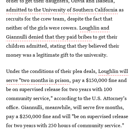
order to get their daughters, Olivia and Isabella,
admitted to the University of Southern California
as
recruits for the crew team, despite the fact that
neither of the girls were rowers.
Loughlin and
Giannulli denied that they paid bribes
to get their
children admitted, stating that they believed their
money was a legitimate gift to the university.
Under the conditions of their plea deals,
Loughlin will
serve "two months in prison
, pay a $150,000 fine and
be on supervised release for two years with 100
community service," according to the U.S. Attorney's
office. Giannulli, meanwhile, will serve five months,
pay a $250,000 fine and will "be on supervised release
for two years with 250 hours of community service."