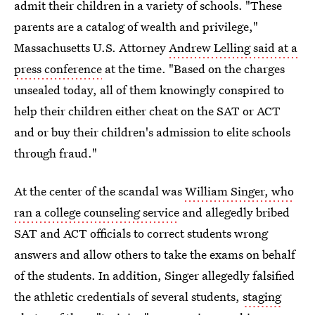
admit their children in a variety of schools. "These
parents are a catalog of wealth and privilege,"
Massachusetts U.S. Attorney
Andrew Lelling said at a
press conference
at the time. "Based on the charges
unsealed today, all of them knowingly conspired to
help their children either cheat on the SAT or ACT
and or buy their children's admission to elite schools
through fraud."
At the center of the scandal was
William Singer, who
ran a college counseling service
and allegedly bribed
SAT and ACT officials to correct students wrong
answers and allow others to take the exams on behalf
of the students. In addition, Singer allegedly falsified
the athletic credentials of several students,
staging