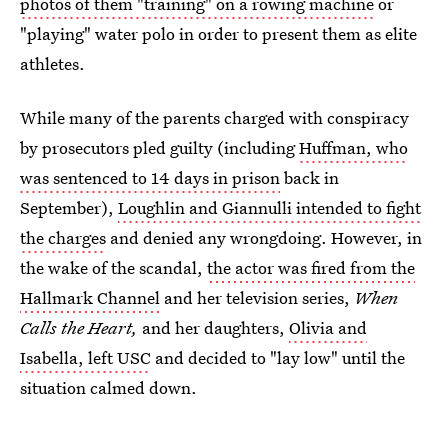
photos of them "training" on a rowing machine
or
"playing" water polo in order to present them as elite
athletes.
While many of the parents charged with conspiracy
by prosecutors pled guilty (including
Huffman, who
was sentenced to 14 days in prison
back in
September),
Loughlin and Giannulli intended to fight
the charges
and denied any wrongdoing. However, in
the wake of the scandal,
the actor was fired from the
Hallmark Channel
and her television series,
When
Calls the Heart,
and her daughters,
Olivia and
Isabella, left USC
and decided to "lay low" until the
situation calmed down.