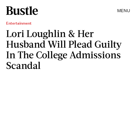
MENU
Entertainment
Lori Loughlin & Her
Husband Will Plead Guilty
In The College Admissions
Scandal