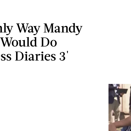
nly Way Mandy
 Would Do
ss Diaries 3'