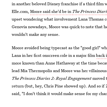
in another beloved Disney franchise if a third film
Elle.com,
Moore said she'd be in
The Princess Diari
upset wondering what involvement Lana Thomas coul
Genovia nowadays, Moore was quick to note that her
wouldn't make any sense.
Moore avoided being typecast as the "good girl" w
Lana in her first onscreen role in a major film
back 
more known than Anne Hathaway at the time becaus
lead Mia Thermopolis and Moore was her villainous
The Princess Diaries 2: Royal Engagement
moved to
return (but, hey, Chris Pine showed up). And so if
said, "I don't think it would make sense for my char