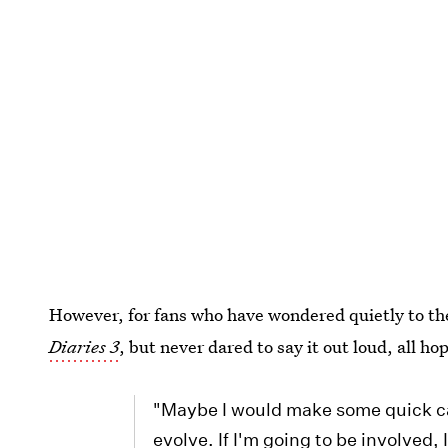
However, for fans who have wondered quietly to t
Diaries 3
, but never dared to say it out loud, all ho
"Maybe I would make some quick ca
evolve. If I'm going to be involve