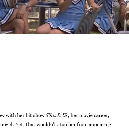
ow with her hit show
This Is Us
, her movie career,
punzel. Yet, that wouldn't stop her from appearing