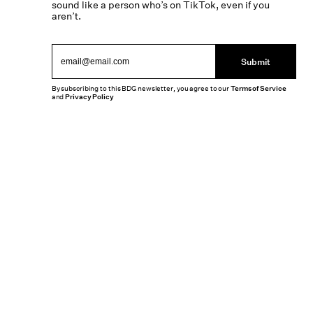
sound like a person who’s on TikTok, even if you
aren’t.
Submit
By subscribing to this BDG newsletter, you agree to our
Terms of Service
and
Privacy Policy