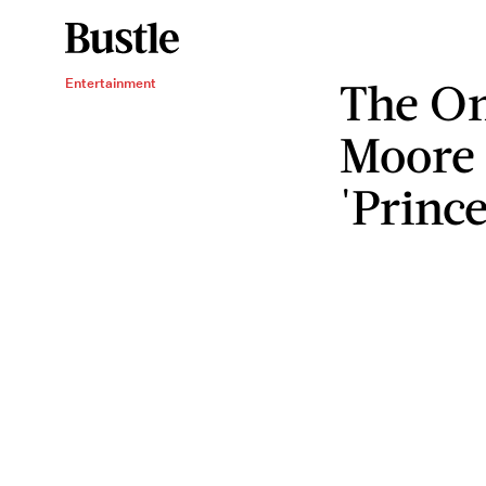
The O
Entertainment
Moore
'Prince