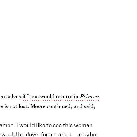
hemselves
if Lana would return for
Princess
pe is not lost. Moore continued, and said,
meo. I would like to see this woman
d, I would be down for a cameo — maybe