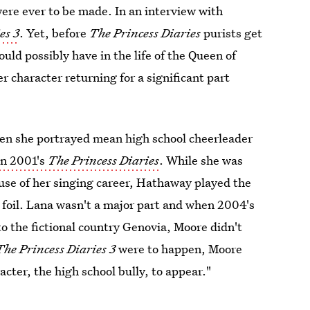
 were ever to be made. In an interview with
es 3
. Yet, before
The Princess Diaries
purists get
d possibly have in the life of the Queen of
 character returning for a significant part
hen she portrayed mean high school cheerleader
in 2001's
The Princess Diaries
. While she was
e of her singing career, Hathaway played the
 foil. Lana wasn't a major part and when 2004's
 the fictional country Genovia, Moore didn't
The Princess Diaries 3
were to happen, Moore
acter, the high school bully, to appear."