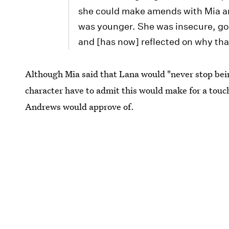
she could make amends with Mia an
was younger. She was insecure, goin
and [has now] reflected on why tha
Although Mia said that Lana would "never stop bei
character have to admit this would make for a touc
Andrews would approve of.