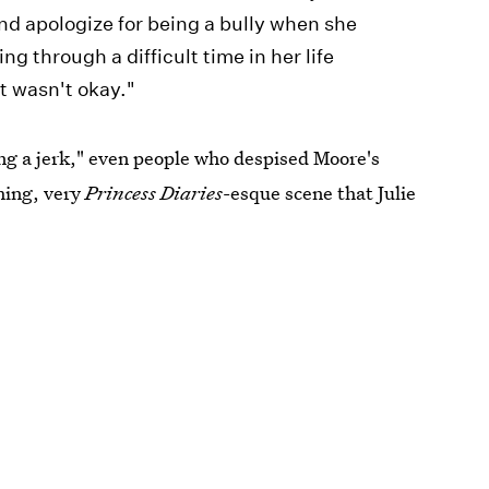
d apologize for being a bully when she
g through a difficult time in her life
t wasn't okay."
ng a jerk," even people who despised Moore's
hing, very
Princess Diaries
-esque scene that Julie