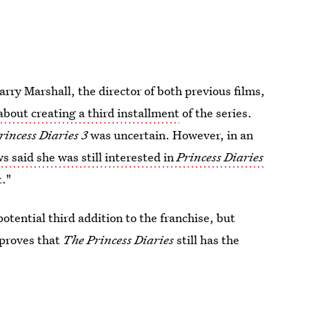
rry Marshall, the director of both previous films,
about creating a third installment
of the series.
rincess Diaries 3
was uncertain. However, in an
 said she was still interested in
Princess Diaries
t."
otential third addition to the franchise, but
 proves that
The Princess Diaries
still has the