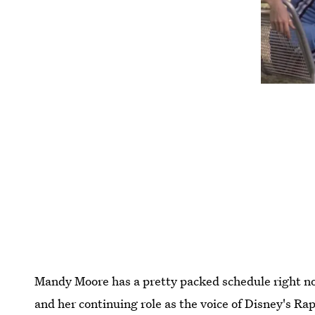
Mandy Moore has a pretty packed schedule right n
and her continuing role as the voice of Disney's Ra