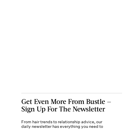
Get Even More From Bustle —
Sign Up For The Newsletter
From hair trends to relationship advice, our
daily newsletter has everything you need to