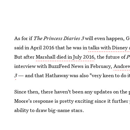
As for if
The Princess Diaries 3
will even happen, Ga
said in April 2016 that he was in
talks with Disney 
But after
Marshall died in July 2016
, the future of
P
interview with BuzzFeed News in February,
Andrews
3
— and that Hathaway was also "very keen to do i
Since then, there haven't been any updates on the p
Moore's response is pretty exciting since it further
ability to draw big-name stars.