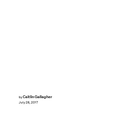
Caitlin Gallagher
by
July 28, 2017