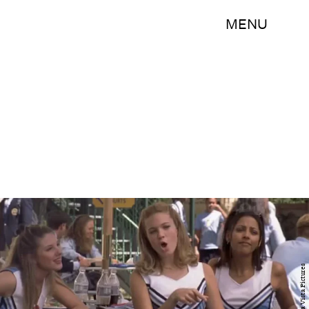
MENU
Buena Vista Pictures