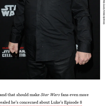
, and that should make
Star Wars
fans even more
ealed he's concerned about Luke's Episode 8