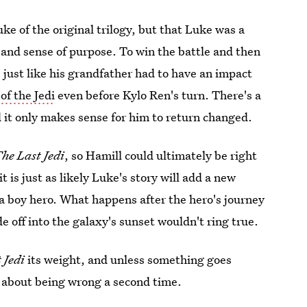
ke of the original trilogy, but that Luke was a
nd sense of purpose. To win the battle and then
just like his grandfather had to have an impact
of the Jedi
even before Kylo Ren's turn. There's a
nd it only makes sense for him to return changed.
he Last Jedi
, so Hamill could ultimately be right
 is just as likely Luke's story will add a new
 a boy hero. What happens after the hero's journey
e off into the galaxy's sunset wouldn't ring true.
 Jedi
its weight, and unless something goes
y about being wrong a second time.