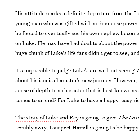
His attitude marks a definite departure from the Lu
young man who was gifted with an immense power a
be forced to eventually see his own nephew become 
on Luke. He may have had doubts about
the power 
huge chunk of Luke's life fans didn't get to see, a
It's impossible to judge Luke's arc without seeing
T
about his iconic character's new journey. However, it
sense of depth to a character that is best known as
comes to an end? For Luke to have a happy, easy rid
The story of Luke and Rey
is going to give
The Last
terribly awry, I suspect Hamill is going to be happ