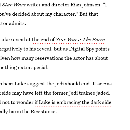
d
Star Wars
writer and director Rian Johnson, "I
ou've decided about my character." But that
ctor admits.
 Luke reveal at
the end of
Star Wars: The Force
egatively to his reveal, but as Digital Spy points
Given how many reservations the actor has about
mething extra special.
o hear Luke suggest the Jedi should end. It seems
side may have left the former Jedi trainee jaded.
rd not to wonder
if Luke is embracing the dark side
tually harm the Resistance.