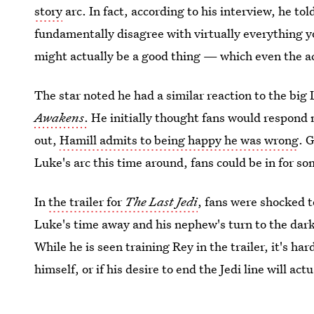
story
arc. In fact, according to his interview, he tol
fundamentally disagree with virtually everything y
might actually be a good thing — which even the a
The star noted he had a similar reaction to the big
Awakens
.
He initially thought fans would respond n
out,
Hamill admits to being happy he was wrong
. 
Luke's arc this time around, fans could be in for so
In
the trailer for
The Last Jedi
, fans were shocked t
Luke's time away and his nephew's turn to the dark 
While he is seen training Rey in the trailer, it's ha
himself, or if his desire to end the Jedi line will ac