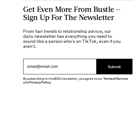
Get Even More From Bustle —
Sign Up For The Newsletter
From hair trends to relationship advice, our
daily newsletter has everything you need to
sound like a person who’s on TikTok, even if you
aren’t.
Submit
By subscribing to this BDG newsletter, you agree to our
Terms of Service
and
Privacy Policy