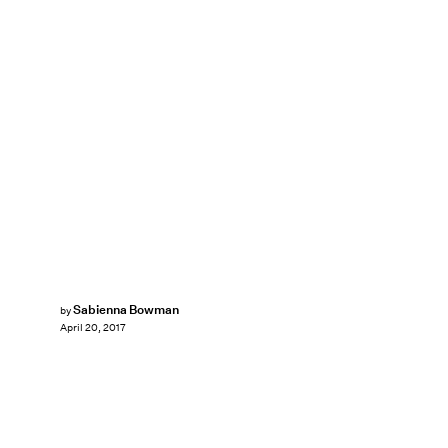
Sabienna Bowman
by
April 20, 2017