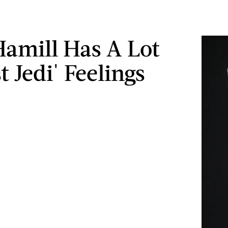
amill Has A Lot
t Jedi' Feelings