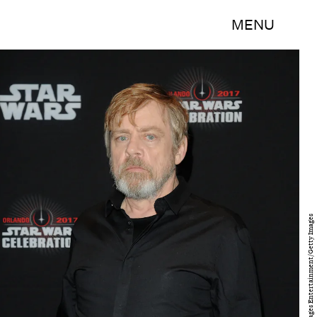
MENU
Gerardo Mora/Getty Images Entertainment/Getty Images