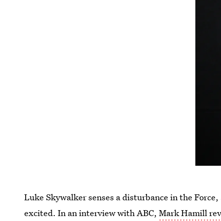
Luke Skywalker senses a disturbance in the Force
excited. In an interview with ABC,
Mark Hamill rev