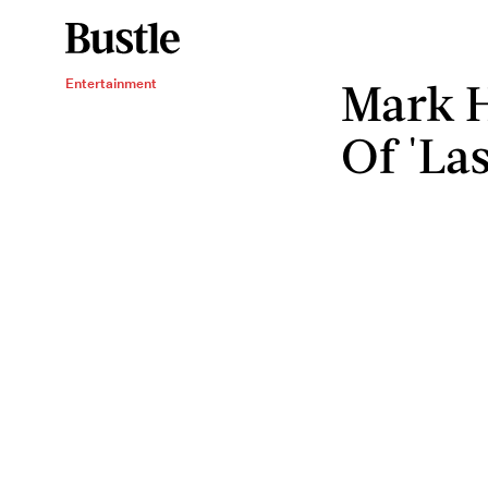
Mark H
Entertainment
Of 'Las