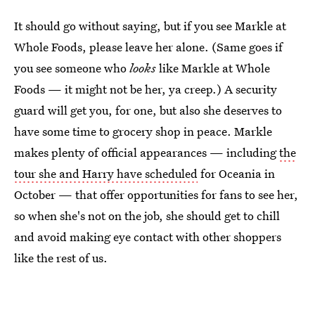
It should go without saying, but if you see Markle at
Whole Foods, please leave her alone. (Same goes if
you see someone who
looks
like Markle at Whole
Foods — it might not be her, ya creep.) A security
guard will get you, for one, but also she deserves to
have some time to grocery shop in peace. Markle
makes plenty of official appearances — including
the
tour she and Harry have scheduled
for Oceania in
October — that offer opportunities for fans to see her,
so when she's not on the job, she should get to chill
and avoid making eye contact with other shoppers
like the rest of us.