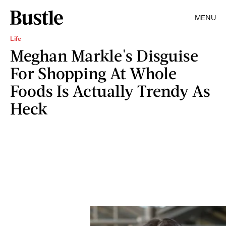
MENU
Life
Meghan Markle's Disguise
For Shopping At Whole
Foods Is Actually Trendy As
Heck