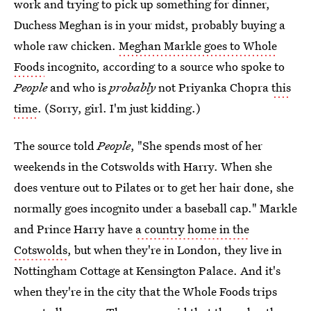
work and trying to pick up something for dinner,
Duchess Meghan is in your midst, probably buying a
whole raw chicken.
Meghan Markle goes to Whole
Foods
incognito, according to a source who spoke to
People
and who is
probably
not Priyanka Chopra
this
time
. (Sorry, girl. I'm just kidding.)
The source told
People
, "She spends most of her
weekends in the Cotswolds with Harry. When she
does venture out to Pilates or to get her hair done, she
normally goes incognito under a baseball cap." Markle
and Prince Harry have
a country home in the
Cotswolds
, but when they're in London, they live in
Nottingham Cottage at Kensington Palace. And it's
when they're in the city that the Whole Foods trips