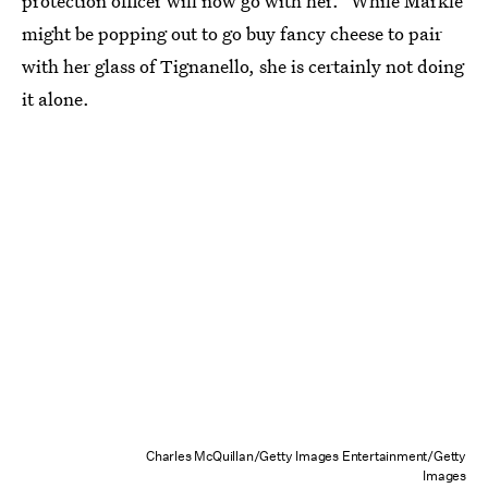
protection officer will now go with her." While Markle
might be popping out to go buy fancy cheese to pair
with her glass of Tignanello, she is certainly not doing
it alone.
Charles McQuillan/Getty Images Entertainment/Getty
Images