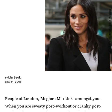
Pool/Getty Images Entertainment/Getty Images
Lia Beck
by
Sep. 14, 2018
People of London, Meghan Markle is amongst you.
When you are sweaty post-workout or cranky post-