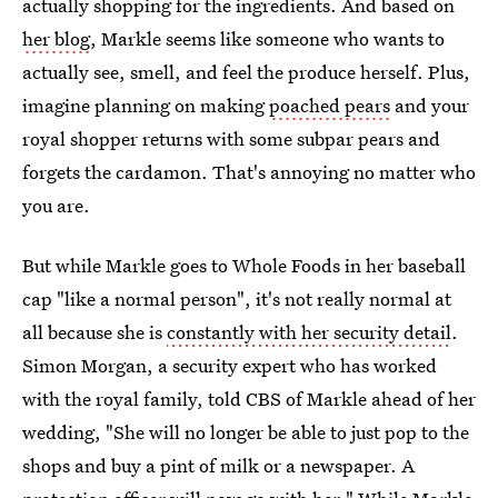
actually shopping for the ingredients. And based on
her blog
, Markle seems like someone who wants to
actually see, smell, and feel the produce herself. Plus,
imagine planning on making
poached pears
and your
royal shopper returns with some subpar pears and
forgets the cardamon. That's annoying no matter who
you are.
But while Markle goes to Whole Foods in her baseball
cap "like a normal person", it's not really normal at
all because she is
constantly with her security detail
.
Simon Morgan, a security expert who has worked
with the royal family, told CBS of Markle ahead of her
wedding, "She will no longer be able to just pop to the
shops and buy a pint of milk or a newspaper. A