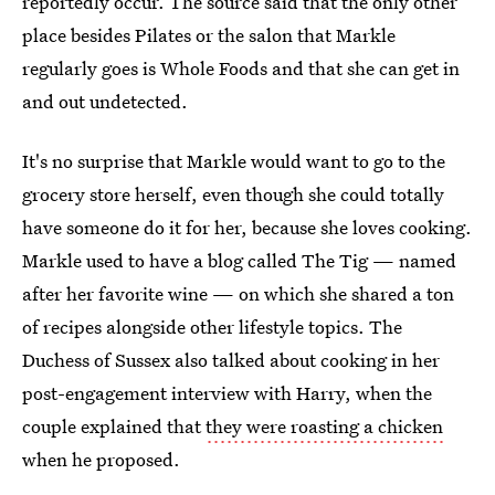
reportedly occur. The source said that the only other
place besides Pilates or the salon that Markle
regularly goes is Whole Foods and that she can get in
and out undetected.
It's no surprise that Markle would want to go to the
grocery store herself, even though she could totally
have someone do it for her, because she loves cooking.
Markle used to have a blog called The Tig — named
after her favorite wine — on which she shared a ton
of recipes alongside other lifestyle topics. The
Duchess of Sussex also talked about cooking in her
post-engagement interview with Harry, when the
couple explained that
they were roasting a chicken
when he proposed.