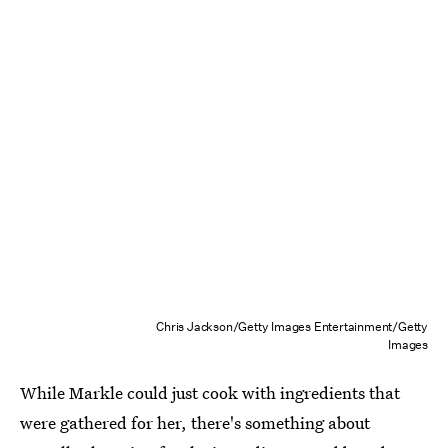
Chris Jackson/Getty Images Entertainment/Getty
Images
While Markle could just cook with ingredients that
were gathered for her, there's something about