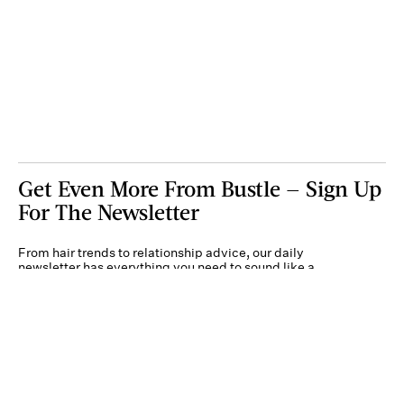
Get Even More From Bustle — Sign Up
For The Newsletter
From hair trends to relationship advice, our daily
newsletter has everything you need to sound like a
person who’s on TikTok, even if you aren’t.
Submit
By subscribing to this BDG newsletter, you agree to our
Terms of Service
and
Privacy
Policy