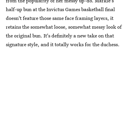
from the popularity of her messy up-do. Markle's
half-up bun at the Invictus Games basketball final
doesn't feature those same face framing layers, it
retains the somewhat loose, somewhat messy look of
the original bun. It's definitely a new take on that
signature style, and it totally works for the duchess.