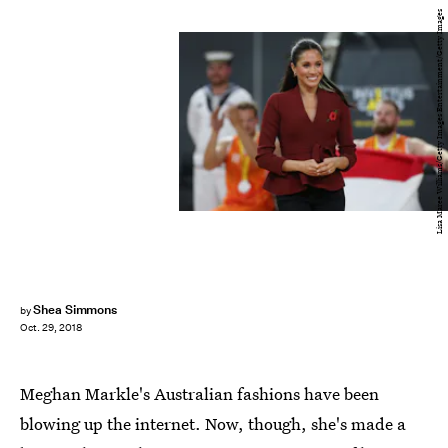
Lisa Maree Williams/Getty Images Entertainment/Getty Images
Shea Simmons
by
Oct. 29, 2018
Meghan Markle's Australian fashions have been
blowing up the internet. Now, though, she's made a