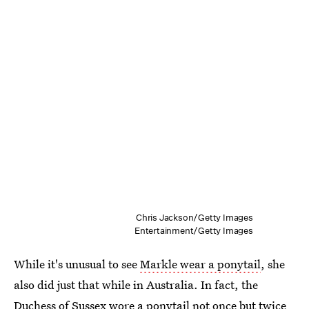
Chris Jackson/Getty Images
Entertainment/Getty Images
While it's unusual to see
Markle wear a ponytail
, she
also did just that while in Australia. In fact, the
Duchess of Sussex wore a ponytail not once but twice