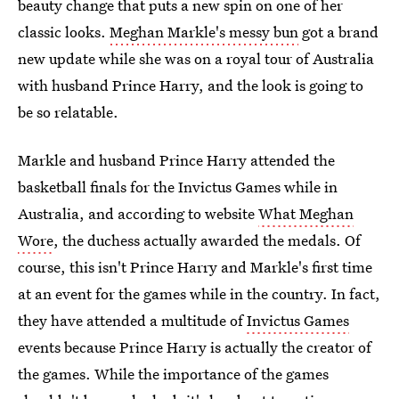
beauty change that puts a new spin on one of her
classic looks.
Meghan Markle's messy bun
got a brand
new update while she was on a royal tour of Australia
with husband Prince Harry, and the look is going to
be so relatable.
Markle and husband Prince Harry attended the
basketball finals for the Invictus Games while in
Australia, and according to website
What Meghan
Wore
, the duchess actually awarded the medals. Of
course, this isn't Prince Harry and Markle's first time
at an event for the games while in the country. In fact,
they have attended a multitude of
Invictus Games
events because Prince Harry is actually the creator of
the games. While the importance of the games