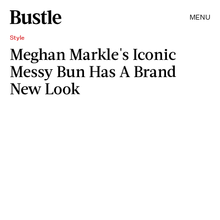
MENU
Style
Meghan Markle's Iconic
Messy Bun Has A Brand
New Look