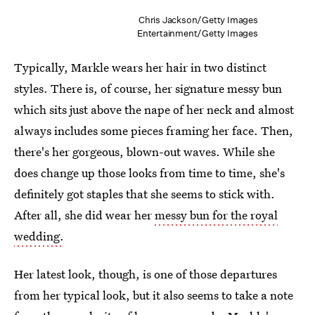
Chris Jackson/Getty Images
Entertainment/Getty Images
Typically, Markle wears her hair in two distinct
styles. There is, of course, her signature messy bun
which sits just above the nape of her neck and almost
always includes some pieces framing her face. Then,
there's her gorgeous, blown-out waves. While she
does change up those looks from time to time, she's
definitely got staples that she seems to stick with.
After all, she did wear her
messy bun for the royal
wedding.
Her latest look, though, is one of those departures
from her typical look, but it also seems to take a note