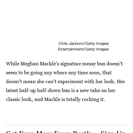
Chris Jackson/Getty Images
Entertainment/Getty Images
While Meghan Markle's signature messy bun doesn't
seem to be going any where any time soon, that
doesn't mean she can't experiment with her look. Her
latest half-up half-down bun is a new take on her
classic look, and Markle is totally rocking it.