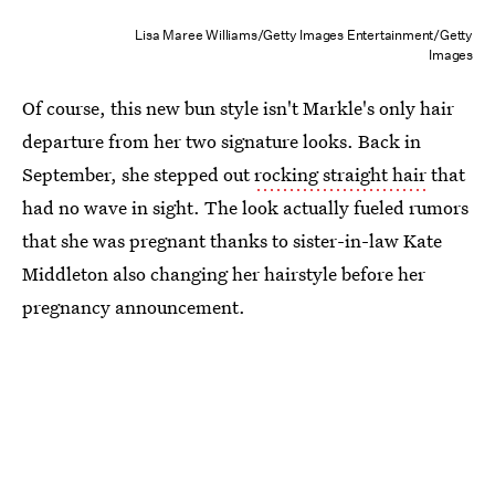
Lisa Maree Williams/Getty Images Entertainment/Getty
Images
Of course, this new bun style isn't Markle's only hair
departure from her two signature looks. Back in
September, she stepped out
rocking straight hair
that
had no wave in sight. The look actually fueled rumors
that she was pregnant thanks to sister-in-law Kate
Middleton also changing her hairstyle before her
pregnancy announcement.