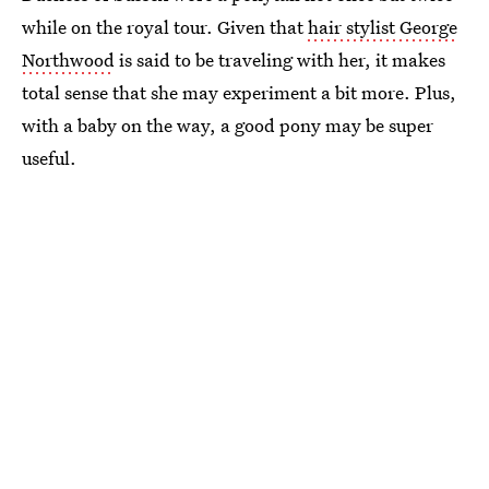
while on the royal tour. Given that
hair stylist George
Northwood
is said to be traveling with her, it makes
total sense that she may experiment a bit more. Plus,
with a baby on the way, a good pony may be super
useful.