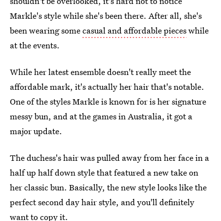
shouldn't be overlooked, it's hard not to notice
Markle's style while she's been there. After all, she's
been wearing some
casual and affordable pieces
while
at the events.
While her latest ensemble doesn't really meet the
affordable mark, it's actually her hair that's notable.
One of the styles Markle is known for is her signature
messy bun, and at the games in Australia, it got a
major update.
The duchess's hair was pulled away from her face in a
half up half down style that featured a new take on
her classic bun. Basically, the new style looks like the
perfect second day hair style, and you'll definitely
want to copy it.