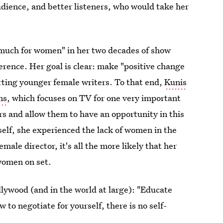
udience, and better listeners, who would take her
 much for women" in her two decades of show
erence. Her goal is clear: make "positive change
ting younger female writers. To that end,
Kunis
ms
, which focuses on TV for one very important
rs and allow them to have an opportunity in this
self, she experienced the lack of women in the
male director, it's all the more likely that her
women on set.
lywood (and in the world at large): "Educate
 to negotiate for yourself, there is no self-