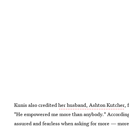
Kunis also credited
her husband, Ashton Kutcher
, 
"He empowered me more than anybody." According t
assured and fearless when asking for more — more 