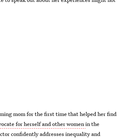
ing mom for the first time that helped her find
vocate for herself and other women
in the
ctor confidently addresses inequality and