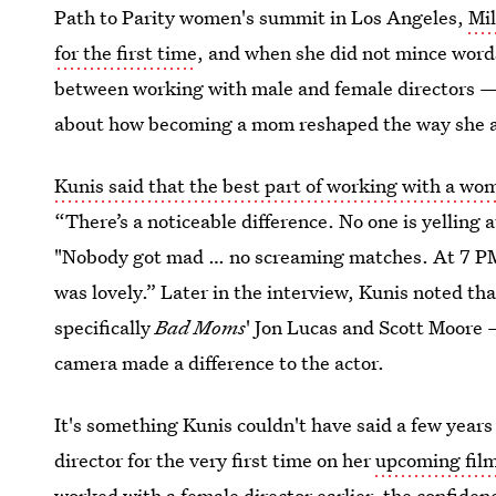
Path to Parity women's summit in Los Angeles,
Mil
for the first time
, and when she did not mince word
between working with male and female directors — 
about how becoming a mom reshaped the way she a
Kunis said that the best part of working with a wo
“There’s a noticeable difference. No one is yelling 
"Nobody got mad … no screaming matches. At 7 PM, 
was lovely.” Later in the interview, Kunis noted t
specifically
Bad Moms
' Jon Lucas and Scott Moore 
camera made a difference to the actor.
It's something Kunis couldn't have said a few years
director for the very first time on her
upcoming fil
worked with a female director earlier, the confide