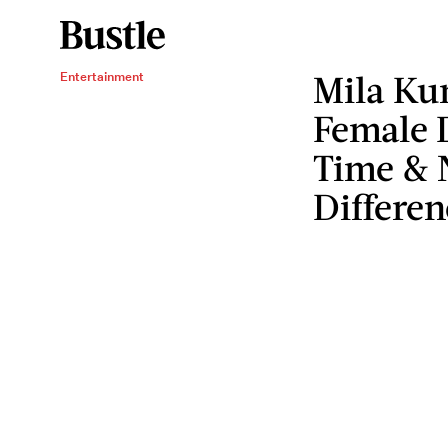
Mila Ku
Entertainment
Female D
Time & 
Differen