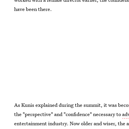
have been there.
As Kunis explained during the summit, it was becom
the "perspective" and "confidence" necessary to
ad
entertainment industry. Now older and wiser, the a