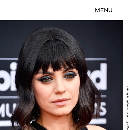
MENU
Frazer Harrison/Getty Images Entertainment/Getty Images