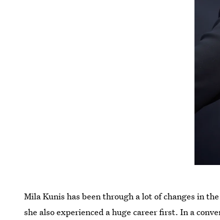
Mila Kunis has been through a lot of changes in th
she also experienced a huge career first. In a conv