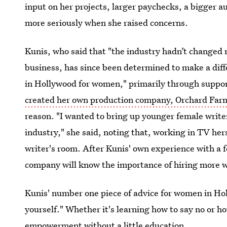
input on her projects, larger paychecks, a bigger a
more seriously when she raised concerns.
Kunis, who said that "the industry hadn’t changed
business, has since been determined to make a diff
in Hollywood for women," primarily through suppor
created her own production company, Orchard Far
reason. "I wanted to bring up younger female write
industry," she said, noting that, working in TV her
writer's room. After Kunis' own experience with a fe
company will know the importance of hiring more 
Kunis' number one piece of advice for women in Hol
yourself." Whether it's learning how to say no or how
empowerment without a little education.