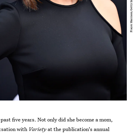
e past five years. Not only did she become a mom,
ersation with
Variety
at the publication's annual