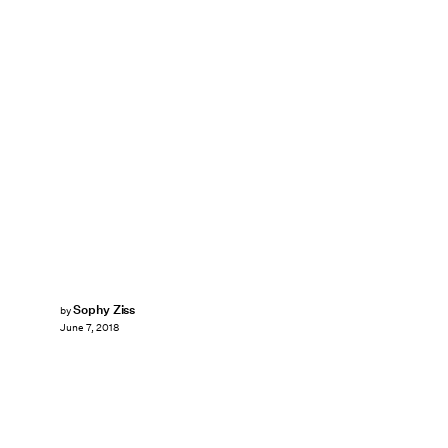
Sophy Ziss
by
June 7, 2018