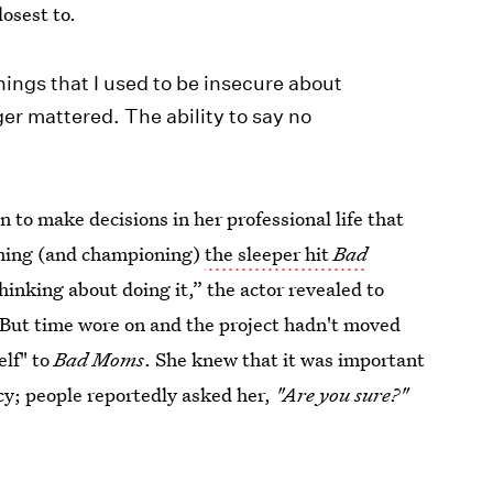
losest to.
ngs that I used to be insecure about
er mattered. The ability to say no
 to make decisions in her professional life that
oining (and championing)
the sleeper hit
Bad
hinking about doing it,” the actor revealed to
” But time wore on and the project hadn't moved
elf" to
Bad Moms
. She knew that it was important
ncy; people reportedly asked her,
"Are you sure?"