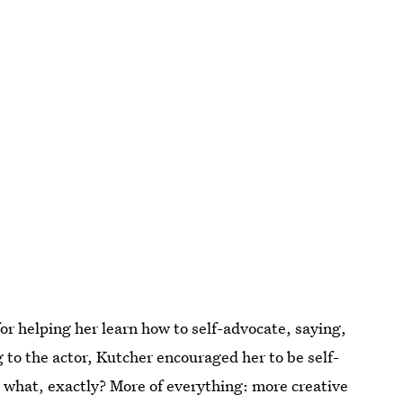
for helping her learn how to self-advocate, saying,
o the actor, Kutcher encouraged her to be self-
what, exactly? More of everything: more creative