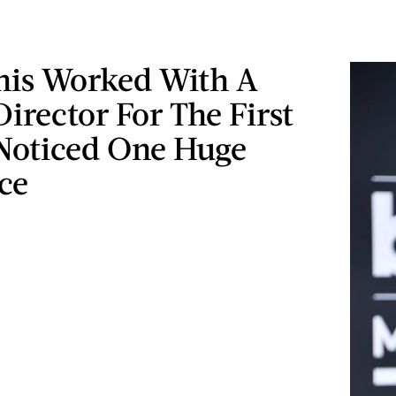
nis Worked With A
irector For The First
Noticed One Huge
ce