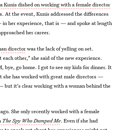
a Kunis dished on working with a female director
s. At the event, Kunis addressed the differences
in her experience, that is — and spoke at length
pproached her career.
man director
was the lack of yelling on set.
at each other," she said of the new experience.
bye, go home. I got to see my kids for dinner. It
hat she has worked with great male directors —
— but it's clear working with a woman behind the
 ago. She only recently worked with a female
m
The Spy Who Dumped Me
. Even if she had
nce to speak out about her experiences might not