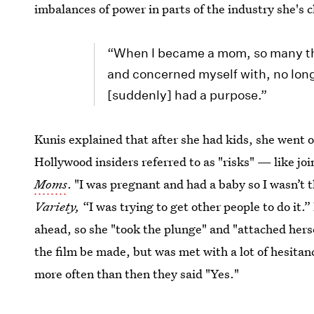
imbalances of power in parts of the industry she's c
“When I became a mom, so many thi
and concerned myself with, no long
[suddenly] had a purpose.”
Kunis explained that after she had kids, she went on
Hollywood insiders referred to as "risks" — like j
Moms
. "I was pregnant and had a baby so I wasn’t t
Variety,
“I was trying to get other people to do it.
ahead, so she "took the plunge" and "attached hers
the film be made, but was met with a lot of hesita
more often than then they said "Yes."