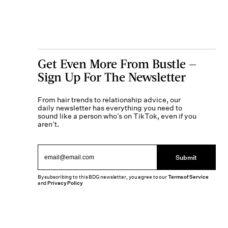
Get Even More From Bustle —
Sign Up For The Newsletter
From hair trends to relationship advice, our
daily newsletter has everything you need to
sound like a person who’s on TikTok, even if you
aren’t.
Submit
By subscribing to this BDG newsletter, you agree to our
Terms of Service
and
Privacy Policy