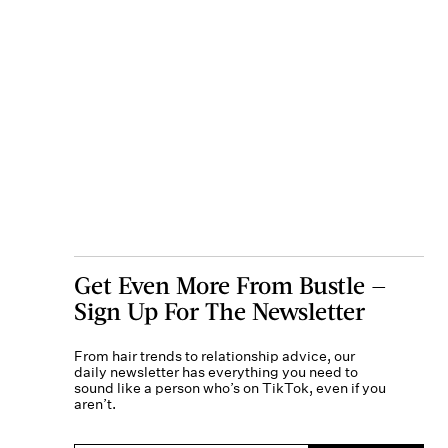
Get Even More From Bustle —
Sign Up For The Newsletter
From hair trends to relationship advice, our
daily newsletter has everything you need to
sound like a person who’s on TikTok, even if you
aren’t.