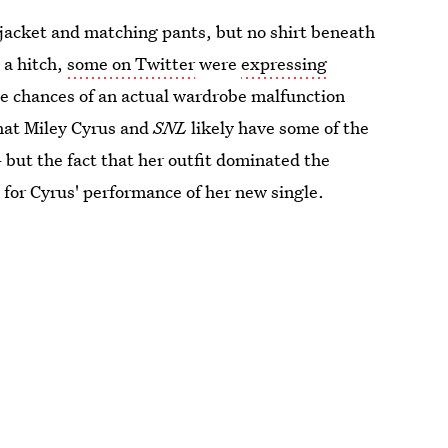
 jacket and matching pants, but no shirt beneath
 a hitch,
some on Twitter
were
expressing
he chances of an actual wardrobe malfunction
that Miley Cyrus and
SNL
likely have some of the
but the fact that her outfit dominated the
for Cyrus' performance of her new single.