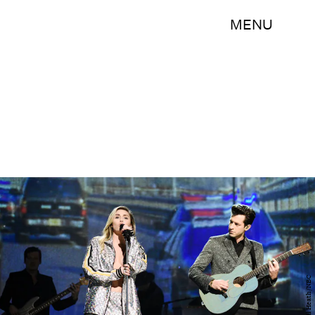
MENU
Will Heath/NBC