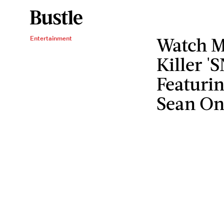
Watch M
Entertainment
Killer '
Featuri
Sean On