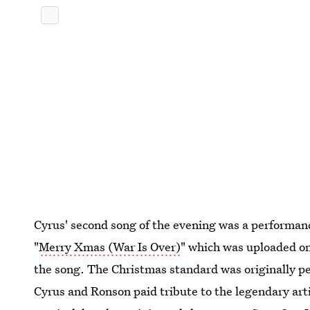
Cyrus' second song of the evening was a performanc
"
Merry Xmas (War Is Over)
" which was uploaded on
the song. The Christmas standard was originally 
Cyrus and Ronson paid tribute to the legendary art