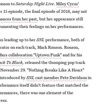
onson to
Saturday Night Live
.
Miley Cyrus'
 15 episode, the final episode of 2018, may not
mances from her past
, but her appearance still
cumenting their feelings on her performances.
ks leading up to her
SNL
performance, both of
orator on each track, Mark Ronson. Ronson,
Mars collaboration "Uptown Funk"
and for his
ack To Black
,
released the thumping pop track
n November 29. "Nothing Breaks Like A Heart"
g introduced by
SNL
cast member Pete Davidson
in
rformance itself didn't feature that matched the
formances, there was one element of the
ress.