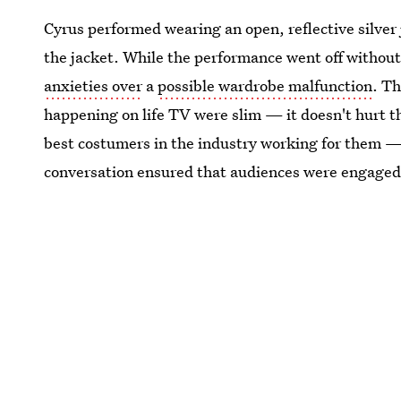
Cyrus performed wearing an open, reflective silver
the jacket. While the performance went off without
anxieties over
a
possible wardrobe malfunction
. T
happening on life TV were slim — it doesn't hurt 
best costumers in the industry working for them — 
conversation ensured that audiences were engaged 