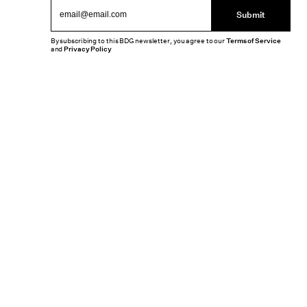
Submit
By subscribing to this BDG newsletter, you agree to our
Terms of Service
and
Privacy Policy