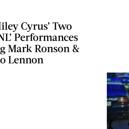
iley Cyrus’ Two
SNL’ Performances
ng Mark Ronson &
o Lennon