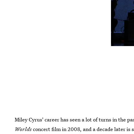
Miley Cyrus' career has seen a lot of turns in the 
Worlds
concert film in 2008, and a decade later is 