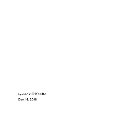
Jack O'Keeffe
by
Dec. 16, 2018