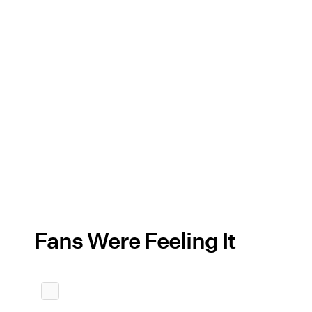
Fans Were Feeling It