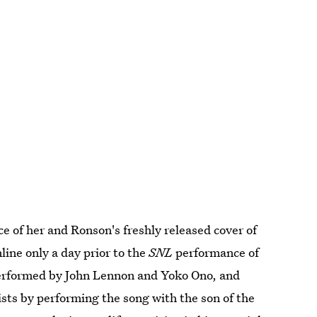
e of her and Ronson's freshly released cover of
line only a day prior to the
SNL
performance of
performed by John Lennon and Yoko Ono, and
ists by performing the song with the son of the