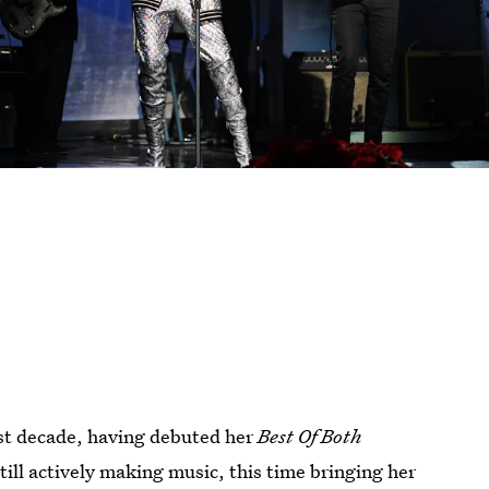
past decade, having debuted her
Best Of Both
still actively making music, this time bringing her