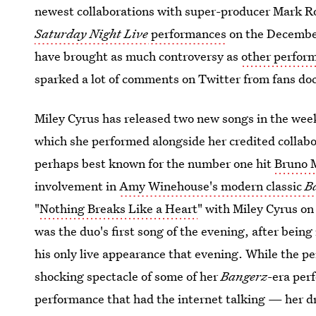
newest collaborations with super-producer Mark R
Saturday Night Live
performances
on the December
have brought as much controversy as
other perfor
sparked a lot of comments on Twitter from fans do
Miley Cyrus has released two new songs in the wee
which she performed alongside her credited collab
perhaps best known for the number one hit
Bruno 
involvement in
Amy Winehouse's modern classic
B
"
Nothing Breaks Like a Heart
" with Miley Cyrus o
was the duo's first song of the evening, after bein
his only live appearance that evening. While the pe
shocking spectacle of some of her
Bangerz
-era per
performance that had the internet talking — her d