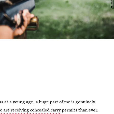
s at a young age, a huge part of me is genuinely
 are receiving concealed carry
permits than ever.