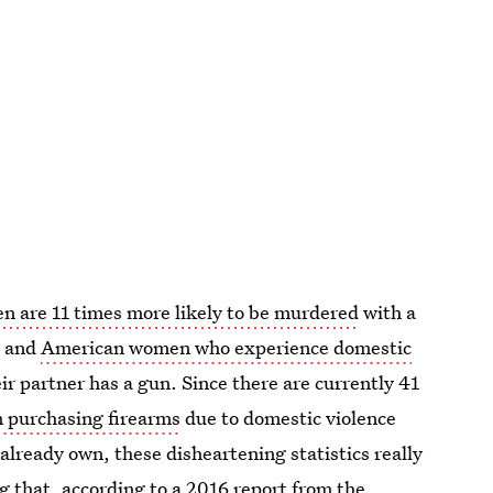
 are 11 times more likely to be murdered
with a
, and
American women who experience domestic
heir partner has a gun. Since there are currently 41
m purchasing firearms
due to domestic violence
 already own, these disheartening statistics really
ing that, according to a 2016 report from the