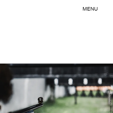
MENU
Antonio Grosz / Unsplash