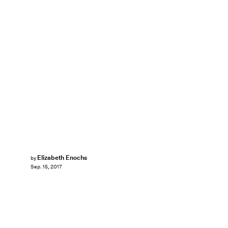
Elizabeth Enochs
by
Sep. 15, 2017