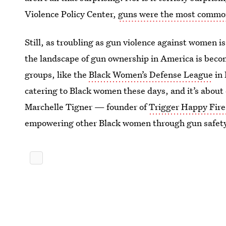
Violence Policy Center,
guns were the most commo
Still, as troubling as gun violence against women is
the landscape of gun ownership in America is beco
groups, like the
Black Women’s Defense League
in 
catering to Black women these days, and it’s about 
Marchelle Tigner — founder of
Trigger Happy Fire
empowering other Black women through gun safety 