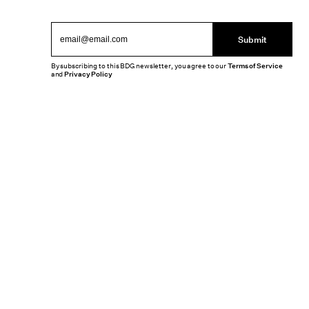
Submit
By subscribing to this BDG newsletter, you agree to our
Terms of Service
and
Privacy Policy