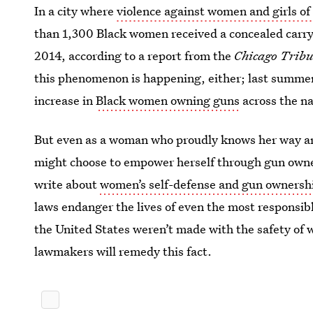
In a city where
violence against women and girls of 
than 1,300 Black women received a concealed carry 
2014, according to a report from the
Chicago Trib
this phenomenon is happening, either; last summer
increase in
Black women owning guns
across the na
But even as a woman who proudly knows her way a
might choose to empower herself through gun owners
write about
women’s self-defense and gun ownersh
laws endanger the lives of even the most responsibl
the United States weren’t made with the safety of 
lawmakers will remedy this fact.