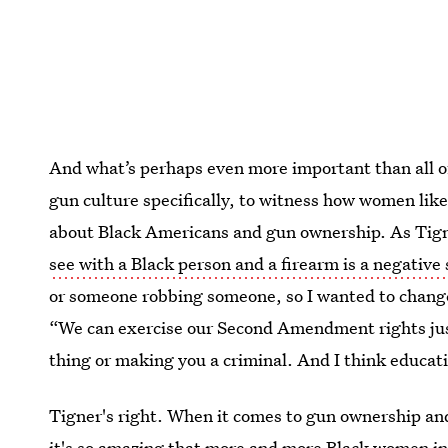
And what’s perhaps even more important than all of
gun culture specifically, to witness how women like
about Black Americans and gun ownership. As Tign
see with a Black person and a firearm is a negative 
or someone robbing someone, so I wanted to change
“We can exercise our Second Amendment rights just 
thing or making you a criminal. And I think educati
Tigner's right. When it comes to gun ownership an
it's so amazing that more and more Black women in 