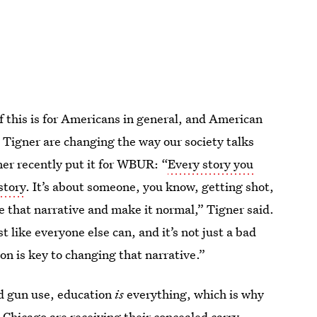
 this is for Americans in general, and American
 Tigner are changing the way our society talks
er recently put it for WBUR: “
Every story you
story
. It’s about someone, you know, getting shot,
 that narrative and make it normal,” Tigner said.
like everyone else can, and it’s not just a bad
on is key to changing that narrative.”
d gun use, education
is
everything, which is why
Chicago are receiving their concealed carry