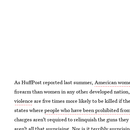
As HuffPost reported last summer,
American women
firearm than women in any other developed nation
violence
are five times more likely to be killed if t
states where
people who have been prohibited fro
charges aren’t required to relinquish the guns they
aren’t all that surprising. Nor is it terribly surpris