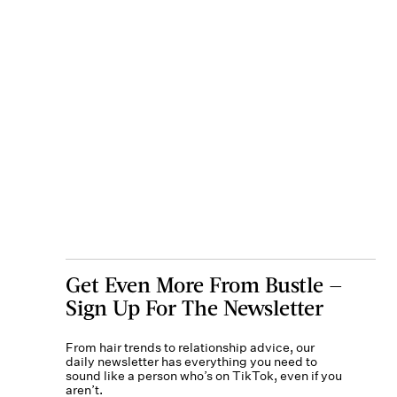
Get Even More From Bustle —
Sign Up For The Newsletter
From hair trends to relationship advice, our
daily newsletter has everything you need to
sound like a person who’s on TikTok, even if you
aren’t.