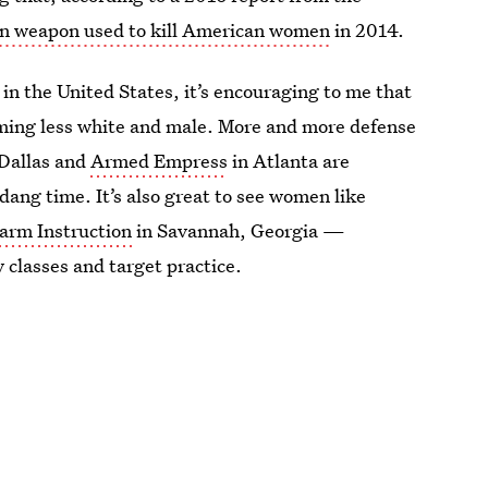
n weapon used to kill American women
in 2014.
 in the United States, it’s encouraging to me that
ming less white and male. More and more defense
Dallas and
Armed Empress
in Atlanta are
dang time. It’s also great to see women like
arm Instruction
in Savannah, Georgia —
classes and target practice.