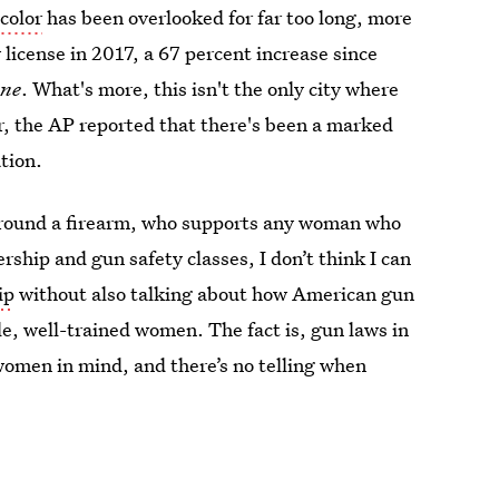
color
has been overlooked for far too long, more
license in 2017, a 67 percent increase since
une
. What's more, this isn't the only city where
, the AP reported that there's been a marked
tion.
round a firearm, who supports any woman who
hip and gun safety classes, I don’t think I can
ip
without also talking about how American gun
e, well-trained women. The fact is, gun laws in
women in mind, and there’s no telling when