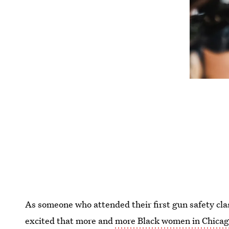
As someone who attended their first gun safety clas
excited that more and
more Black women in Chicago