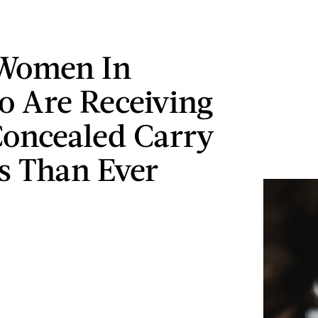
 Women In
o Are Receiving
oncealed Carry
s Than Ever