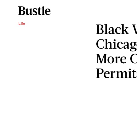
Black
Life
Chicag
More C
Permit