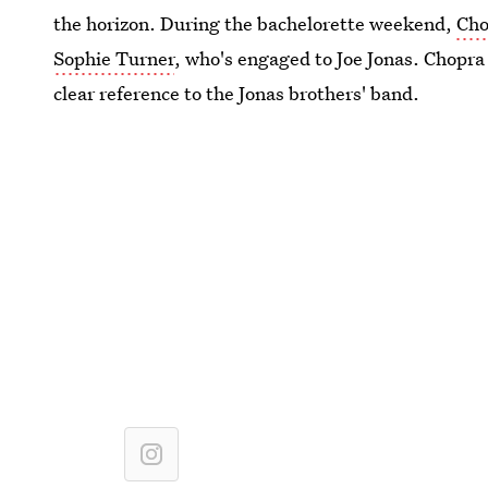
the horizon. During the bachelorette weekend,
Cho
Sophie Turner
, who's engaged to Joe Jonas. Chopra
clear reference to the Jonas brothers' band.