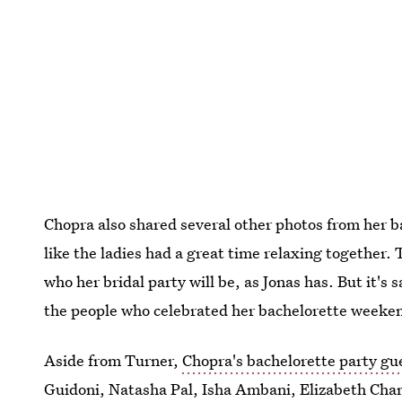
Chopra also shared several other photos from her 
like the ladies had a great time relaxing together.
who her bridal party will be, as Jonas has. But it's s
the people who celebrated her bachelorette weeken
Aside from Turner,
Chopra's bachelorette party gue
Guidoni, Natasha Pal, Isha Ambani, Elizabeth Cha