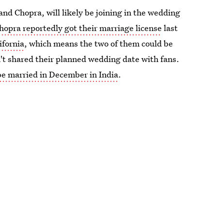
nd Chopra, will likely be joining in the wedding
hopra reportedly got their marriage license
last
ifornia
, which means the two of them could be
't shared their planned wedding date with fans.
be married in December in India
.