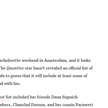
bachelorette weekend in Amsterdam, and it looks
 The
Quantico
star hasn't revealed an official list of
afe to guess that it will include at least some of
d with her.
st list
included her friends Dana Supnick-
mbers, Chanchal Dsouza, and her cousin Parineeti