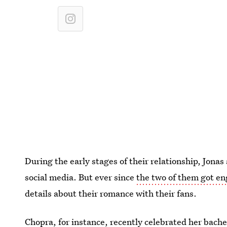
During the early stages of their relationship, Jona
social media. But ever since
the two of them got e
details about their romance with their fans.
Chopra, for instance, recently celebrated her bache