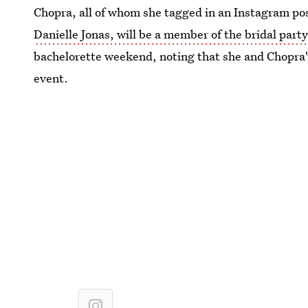
Chopra, all of whom she tagged in an Instagram post.
Danielle Jonas, will be a member of the bridal party
bachelorette weekend, noting that she and Chopra'
event.