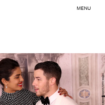
MENU
Rob Kim/Getty Images Entertainment/Getty Images