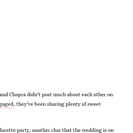
s and Chopra didn't post much about each other on
ngaged
, they've been sharing plenty of sweet
lorette party, another clue that the wedding is on