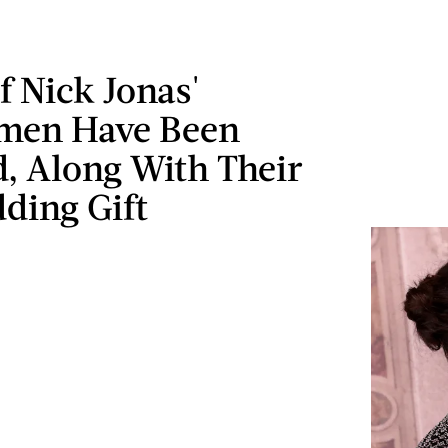
 Nick Jonas'
men Have Been
, Along With Their
ding Gift