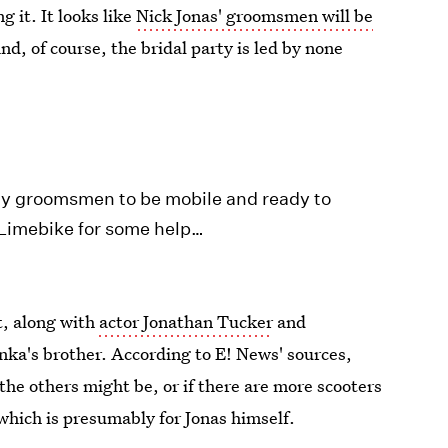
 it. It looks like
Nick Jonas' groomsmen will be
nd, of course, the bridal party is led by none
 my groomsmen to be mobile and ready to
 @Limebike for some help…
t, along with
actor Jonathan Tucker
and
ka's brother. According to E! News' sources,
the others might be, or if there are more scooters
which is presumably for Jonas himself.