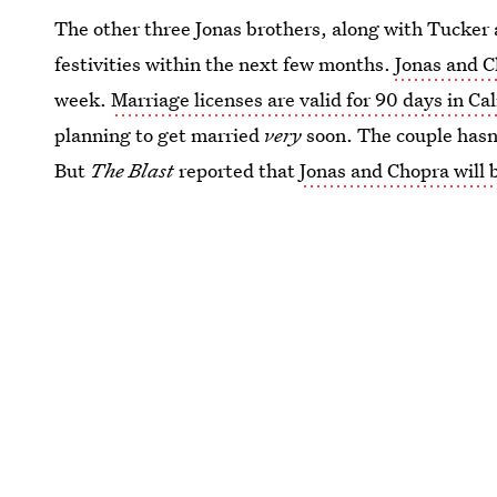
The other three Jonas brothers, along with Tucker a
festivities within the next few months.
Jonas and C
week.
Marriage licenses are valid for 90 days in Cal
planning to get married
very
soon. The couple hasn
But
The Blast
reported that
Jonas and Chopra will 