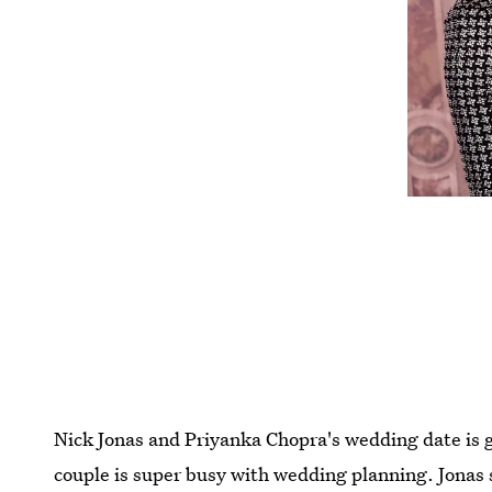
Nick Jonas and Priyanka Chopra's wedding date is ge
couple is super busy with wedding planning. Jonas 