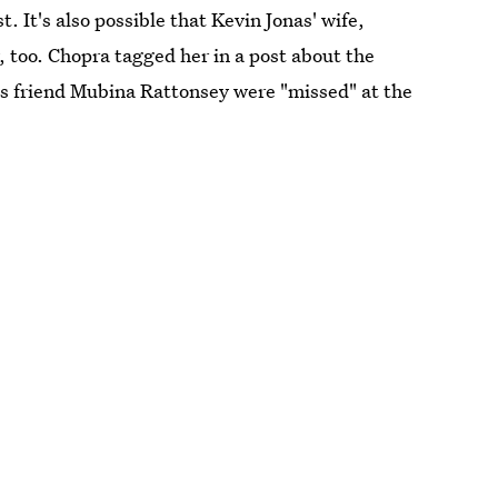
 It's also possible that Kevin Jonas' wife,
, too. Chopra tagged her in a post about the
s friend Mubina Rattonsey were "missed" at the