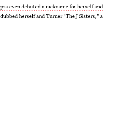
pra even debuted a nickname for herself and
 dubbed herself and Turner "The J Sisters," a