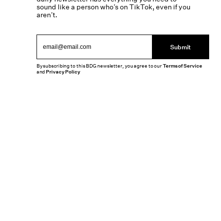
sound like a person who’s on TikTok, even if you
aren’t.
Submit
By subscribing to this BDG newsletter, you agree to our
Terms of Service
and
Privacy Policy