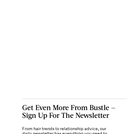
Get Even More From Bustle —
Sign Up For The Newsletter
From hair trends to relationship advice, our
daily newsletter has everything you need to