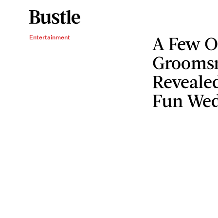
A Few Of
Entertainment
Grooms
Revealed
Fun Wed