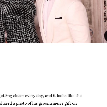
tting closer every day, and it looks like the
shared a photo of his groomsmen's gift on