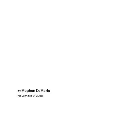
Meghan DeMaria
by
November 9, 2018