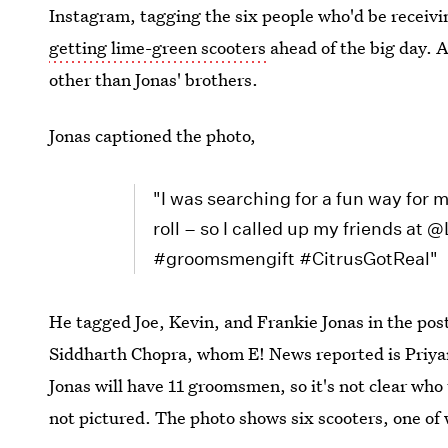
Instagram, tagging the six people who'd be receiving
getting lime-green scooters
ahead of the big day. A
other than Jonas' brothers.
Jonas captioned the photo,
"I was searching for a fun way for
roll – so I called up my friends at
#groomsmengift #CitrusGotReal"
He tagged Joe, Kevin, and Frankie Jonas in the pos
Siddharth Chopra, whom E! News reported is Priyan
Jonas will have 11 groomsmen, so it's not clear who 
not pictured. The photo shows six scooters, one of 