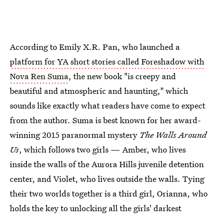
According to Emily X.R. Pan, who launched a
platform for YA short stories called Foreshadow with
Nova Ren Suma
, the new book "is creepy and
beautiful and atmospheric and haunting," which
sounds like exactly what readers have come to expect
from the author. Suma is best known for her award-
winning 2015 paranormal mystery
The Walls Around
Us
, which follows two girls — Amber, who lives
inside the walls of the Aurora Hills juvenile detention
center, and Violet, who lives outside the walls. Tying
their two worlds together is a third girl, Orianna, who
holds the key to unlocking all the girls' darkest