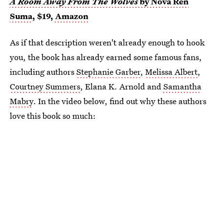
A Room Away From The Wolves
by Nova Ren
Suma
, $19,
Amazon
As if that description weren't already enough to hook
you, the book has already earned some famous fans,
including authors
Stephanie Garber
,
Melissa Albert
,
Courtney Summers
, Elana K. Arnold and
Samantha
Mabry
. In the video below, find out why these authors
love this book so much: