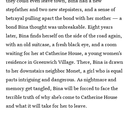
they could even leave town, Bina had a new
stepfather and two new stepsisters, and a sense of
betrayal pulling apart the bond with her mother — a
bond Bina thought was unbreakable. Eight years
later, Bina finds herself on the side of the road again,
with an old suitcase, a fresh black eye, and a room
waiting for her at Catherine House, a young women’s
residence in Greenwich Village. There, Bina is drawn
to her downstairs neighbor Monet, a girl who is equal
parts intriguing and dangerous. As nightmare and
memory get tangled, Bina will be forced to face the
terrible truth of why she’s come to Catherine House
and what it will take for her to leave.