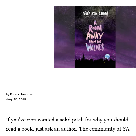
Kerri Jarema
by
Aug. 20, 2018
If you've ever wanted a solid pitch for why you should
read a book, just ask an author. The
community of YA