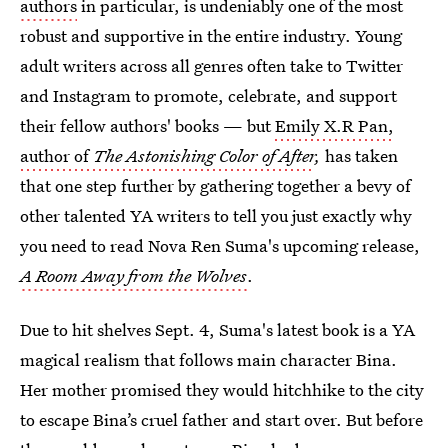
authors
in particular, is undeniably one of the most
robust and supportive in the entire industry. Young
adult writers across all genres often take to Twitter
and Instagram to promote, celebrate, and support
their fellow authors' books — but
Emily X.R Pan,
author of
The Astonishing Color of After
,
has taken
that one step further by gathering together a bevy of
other talented YA writers to tell you just exactly why
you need to read Nova Ren Suma's upcoming release,
A Room Away from the Wolves
.
Due to hit shelves Sept. 4, Suma's latest book is a YA
magical realism that follows main character Bina.
Her mother promised they would hitchhike to the city
to escape Bina’s cruel father and start over. But before