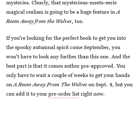
mysteries. Clearly, that mysterious-meets-eerie
magical realism is going to be a huge feature in
A
Room Away from the Wolves
, too.
If you're looking for the perfect book to get you into
the spooky autumnal spirit come September, you
won't have to look any further than this one. And the
best part is that it comes author pre-approved. You
only have to wait a couple of weeks to get your hands
on
A Room Away From The Wolves
on Sept. 4, but you
can add it to your
pre-order list
right now.