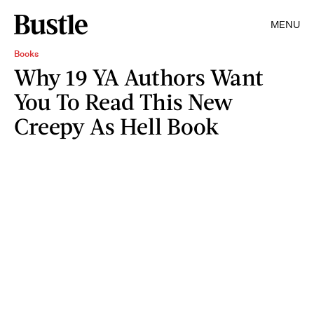
MENU
Books
Why 19 YA Authors Want
You To Read This New
Creepy As Hell Book