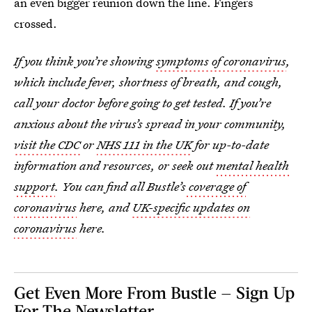
an even bigger reunion down the line. Fingers
crossed.
If you think you’re showing
symptoms of coronavirus
,
which include fever, shortness of breath, and cough,
call your doctor before going to get tested. If you’re
anxious about the virus’s spread in your community,
visit the CDC
or
NHS 111 in the UK
for up-to-date
information and resources, or seek out
mental health
support
. You can find all Bustle’s
coverage of
coronavirus
here, and
UK-specific updates on
coronavirus
here.
Get Even More From Bustle — Sign Up
For The Newsletter