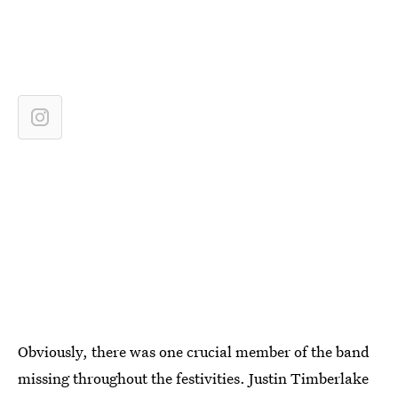
Obviously, there was one crucial member of the band
missing throughout the festivities. Justin Timberlake