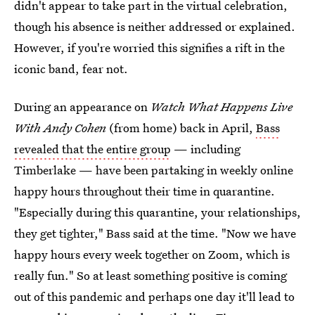
didn't appear to take part in the virtual celebration,
though his absence is neither addressed or explained.
However, if you're worried this signifies a rift in the
iconic band, fear not.
During an appearance on
Watch What Happens Live
With Andy Cohen
(from home) back in April,
Bass
revealed that the entire group
— including
Timberlake — have been partaking in weekly online
happy hours throughout their time in quarantine.
"Especially during this quarantine, your relationships,
they get tighter," Bass said at the time. "Now we have
happy hours every week together on Zoom, which is
really fun." So at least something positive is coming
out of this pandemic and perhaps one day it'll lead to