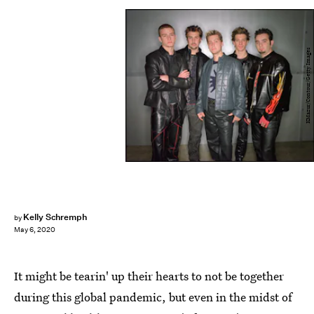
KMazur/Contour/Getty Images
Kelly Schremph
by
May 6, 2020
It might be tearin' up their hearts to not be together
during this global pandemic, but even in the midst of