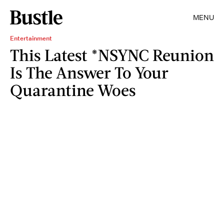
MENU
Entertainment
This Latest *NSYNC Reunion
Is The Answer To Your
Quarantine Woes