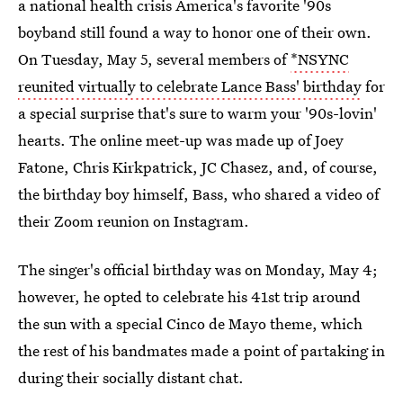
a national health crisis America's favorite '90s
boyband still found a way to honor one of their own.
On Tuesday, May 5, several members of
*NSYNC
reunited virtually to celebrate Lance Bass' birthday
for
a special surprise that's sure to warm your '90s-lovin'
hearts. The online meet-up was made up of Joey
Fatone, Chris Kirkpatrick, JC Chasez, and, of course,
the birthday boy himself, Bass, who shared a video of
their Zoom reunion on Instagram.
The singer's official birthday was on Monday, May 4;
however, he opted to celebrate his 41st trip around
the sun with a special Cinco de Mayo theme, which
the rest of his bandmates made a point of partaking in
during their socially distant chat.