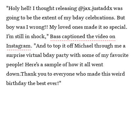
"Holy hell! I thought releasing @jax.justaddx was
going to be the extent of my bday celebrations. But
boy was I wrong!! My loved ones made it so special.
I’m still in shock,"
Bass captioned the video on
Instagram
. "And to top it off Michael through me a
surprise virtual bday party with some of my favorite
people! Here’s a sample of how it all went
down.Thank you to everyone who made this weird
birthday the best ever!"