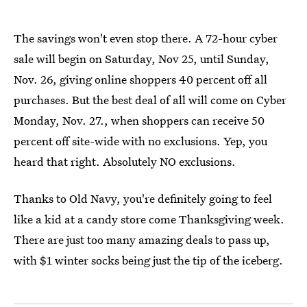
The savings won't even stop there. A 72-hour cyber
sale will begin on Saturday, Nov 25, until Sunday,
Nov. 26, giving online shoppers 40 percent off all
purchases. But the best deal of all will come on Cyber
Monday, Nov. 27., when shoppers can receive 50
percent off site-wide with no exclusions. Yep, you
heard that right. Absolutely NO exclusions.
Thanks to Old Navy, you're definitely going to feel
like a kid at a candy store come Thanksgiving week.
There are just too many amazing deals to pass up,
with $1 winter socks being just the tip of the iceberg.