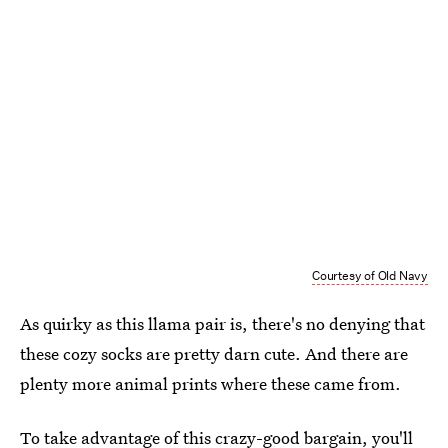
Courtesy of Old Navy
As quirky as this llama pair is, there's no denying that
these cozy socks are pretty darn cute. And there are
plenty more animal prints where these came from.
To take advantage of this crazy-good bargain, you'll