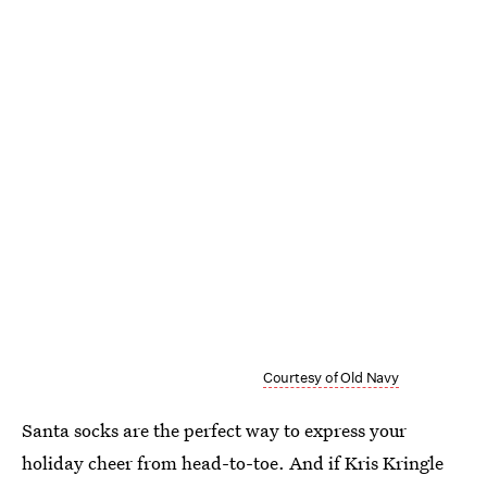
Courtesy of Old Navy
Santa socks are the perfect way to express your
holiday cheer from head-to-toe. And if Kris Kringle