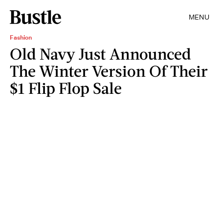
MENU
Fashion
Old Navy Just Announced
The Winter Version Of Their
$1 Flip Flop Sale