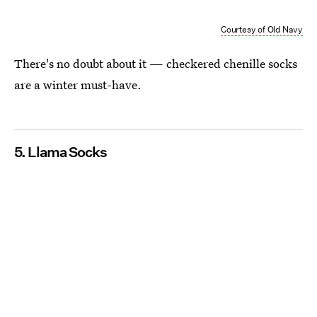
Courtesy of Old Navy
There's no doubt about it — checkered chenille socks
are a winter must-have.
5. Llama Socks