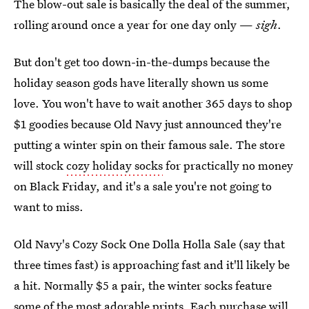
The blow-out sale is basically the deal of the summer,
rolling around once a year for one day only —
sigh
.
But don't get too down-in-the-dumps because the
holiday season gods have literally shown us some
love. You won't have to wait another 365 days to shop
$1 goodies because Old Navy just announced they're
putting a winter spin on their famous sale. The store
will stock
cozy holiday socks
for practically no money
on Black Friday, and it's a sale you're not going to
want to miss.
Old Navy's Cozy Sock One Dolla Holla Sale (say that
three times fast) is approaching fast and it'll likely be
a hit. Normally $5 a pair, the winter socks feature
some of the most adorable prints. Each purchase will