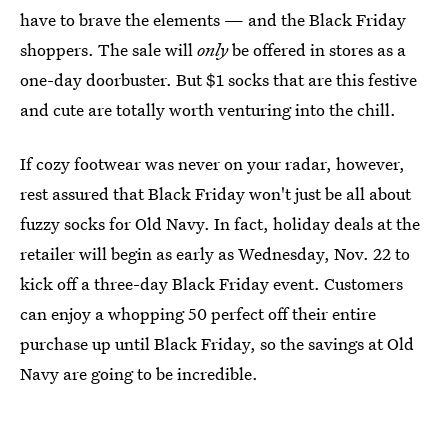
have to brave the elements — and the Black Friday
shoppers. The sale will
only
be offered in stores as a
one-day doorbuster. But $1 socks that are this festive
and cute are totally worth venturing into the chill.
If cozy footwear was never on your radar, however,
rest assured that Black Friday won't just be all about
fuzzy socks for Old Navy. In fact, holiday deals at the
retailer will begin as early as Wednesday, Nov. 22 to
kick off a three-day Black Friday event. Customers
can enjoy a whopping 50 perfect off their entire
purchase up until Black Friday, so the savings at Old
Navy are going to be incredible.