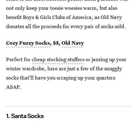
not only keep your toesie woesies warm, but also
benefit Boys & Girls Clubs of America, as Old Navy
donates all the proceeds for every pair of socks sold.
Cozy Fuzzy Socks
, $5,
Old Navy
Perfect for
cheap stocking stuffers
or jazzing up your
winter wardrobe, here are just a few of the snuggly
socks that'll have you scraping up your quarters
ASAP.
1. Santa Socks