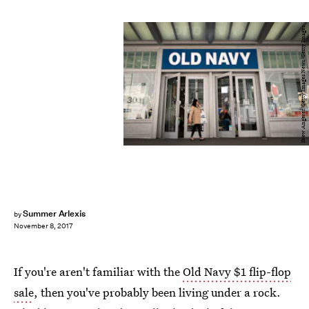
Drew Angerer/Getty Images News/Getty Images
Summer Arlexis
by
November 8, 2017
If you're aren't familiar with the
Old Navy $1 flip-flop
sale
, then you've probably been living under a rock.