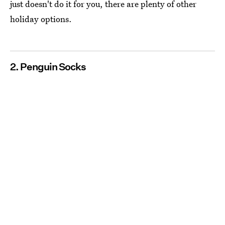
just doesn't do it for you, there are plenty of other
holiday options.
2. Penguin Socks