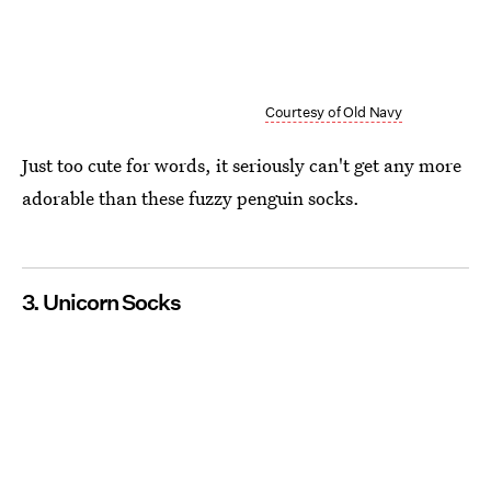
Courtesy of Old Navy
Just too cute for words, it seriously can't get any more
adorable than these fuzzy penguin socks.
3. Unicorn Socks