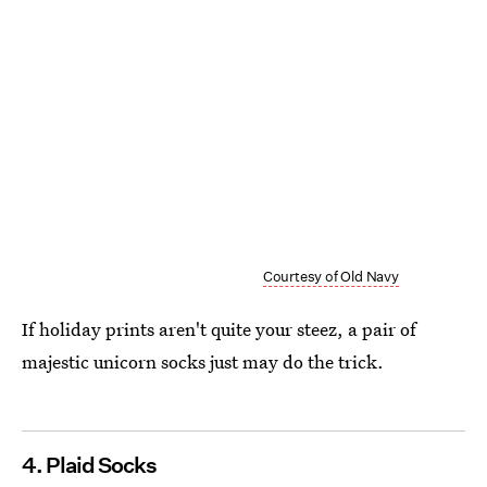
Courtesy of Old Navy
If holiday prints aren't quite your steez, a pair of
majestic unicorn socks just may do the trick.
4. Plaid Socks