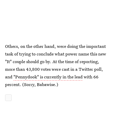
Others, on the other hand, were doing the important
task of trying to conclude what power name this new
"It" couple should go by. At the time of reporting,
more than 43,800 votes were cast in a Twitter poll,
and
"Pennydook" is currently in the lead
with 66
percent. (Sorry, Babawise.)