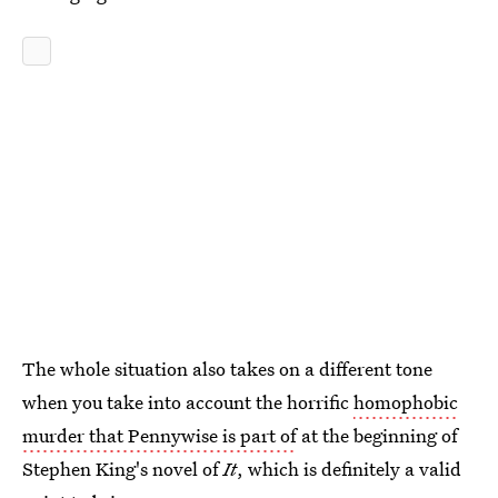
The whole situation also takes on a different tone
when you take into account the horrific
homophobic
murder that Pennywise is part of
at the beginning of
Stephen King's novel of
It
, which is definitely a valid