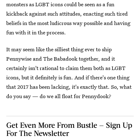
monsters as LGBT icons could be seen as a fun
kickback against such attitudes, enacting such tired
beliefs in the most ludicrous way possible and having
fun with it in the process.
It may seem like the silliest thing ever to ship
Pennywise and The Babadook together, and it
certainly isn't rational to claim them both as LGBT
icons, but it definitely is fun. And if there's one thing
that 2017 has been lacking, it's exactly that. So, what
do you say — do we all float for Pennydook?
Get Even More From Bustle — Sign Up
For The Newsletter