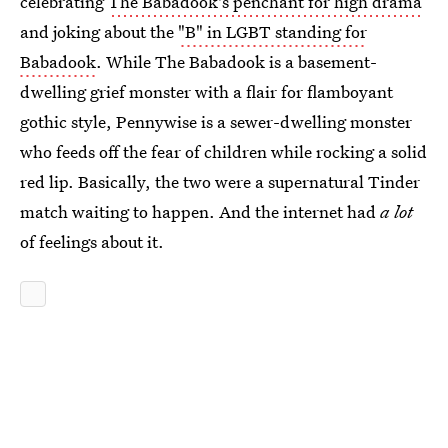
celebrating
The Babadook's penchant for high drama
and joking about the
"B" in LGBT standing for
Babadook
. While The Babadook is a basement-
dwelling grief monster with a flair for flamboyant
gothic style, Pennywise is a sewer-dwelling monster
who feeds off the fear of children while rocking a solid
red lip. Basically, the two were a supernatural Tinder
match waiting to happen. And the internet had
a lot
of feelings about it.