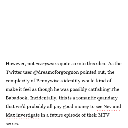
However, not
everyone
is quite so into this idea. As the
Twitter user @dreamoforgorgnon pointed out, the
complexity of Pennywise's identity would kind of
make it feel as though he was possibly catfishing The
Babadook. Incidentally, this is a romantic quandary
that we'd probably all pay good money to
see Nev and
Max investigate
in a future episode of their MTV
series.