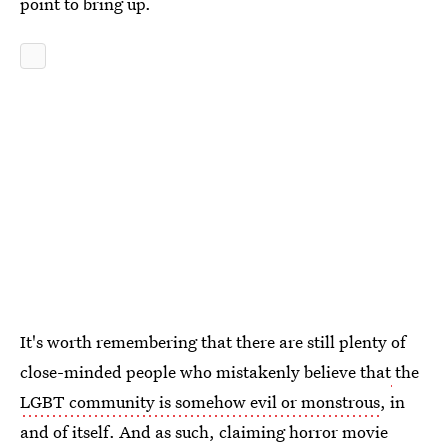
point to bring up.
It's worth remembering that there are still plenty of
close-minded people who mistakenly believe that
the
LGBT community is somehow evil or monstrous
, in
and of itself. And as such, claiming horror movie