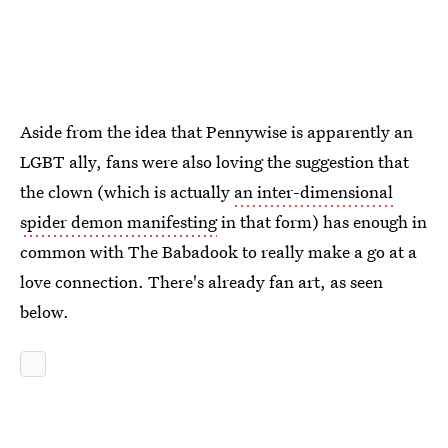
Aside from the idea that Pennywise is apparently an
LGBT ally, fans were also loving the suggestion that
the clown (which is actually
an inter-dimensional
spider demon manifesting
in that form) has enough in
common with The Babadook to really make a go at a
love connection. There's already fan art, as seen
below.