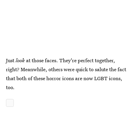
Just
look
at those faces. They're perfect together,
right? Meanwhile, others were quick to salute the fact
that both of these horror icons are now LGBT icons,
too.