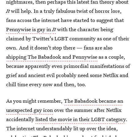
nightmares, then perhaps this latest fan theory about
It
will help. In a truly fabulous twist of horror lore,
fans across the internet have started to suggest that
Pennywise is gay in
It
with the character being
claimed by Twitter's LGBT community as one of their
own. And it doesn't stop there — fans are also
shipping The Babadook and Pennywise
as a couple,
because apparently even primordial manifestations of
grief and ancient evil probably need some Netflix and
chill time every now and then, too.
As you might remember,
The Babadook became an
unexpected gay icon
over the summer after Netflix
accidentally
listed the movie in their LGBT category
.
The internet understandably lit up over the idea,