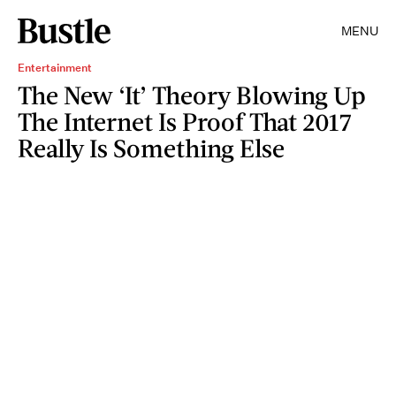
MENU
Entertainment
The New ‘It’ Theory Blowing Up
The Internet Is Proof That 2017
Really Is Something Else