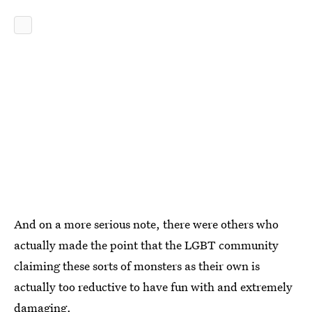
And on a more serious note, there were others who
actually made the point that the LGBT community
claiming these sorts of monsters as their own is
actually too reductive to have fun with and extremely
damaging.