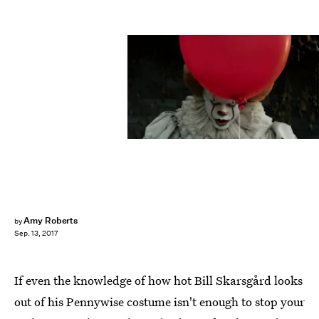
New Line Cinema
Amy Roberts
by
Sep. 13, 2017
If even the knowledge of how hot Bill Skarsgård looks
out of his Pennywise costume isn't enough to stop your