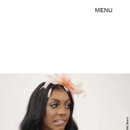
MENU
NBC/Bravo