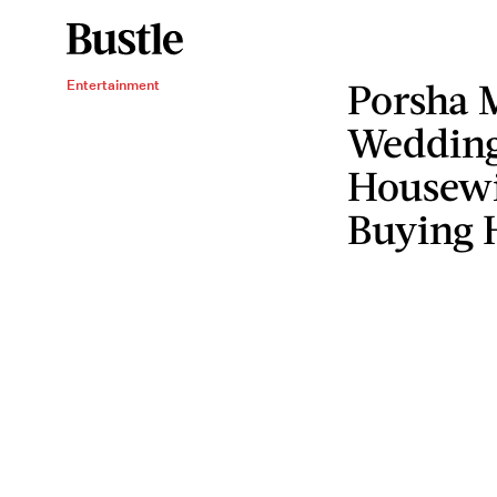
Porsha 
Entertainment
Wedding
Housewiv
Buying 