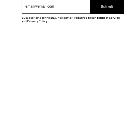
Submit
By subscribing to this BDG newsletter, you agree to our
Terms of Service
and
Privacy Policy