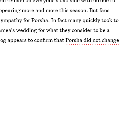
ill remain on everyone's bad side with no one to
appearing more and more this season. But fans
 sympathy for Porsha. In fact many quickly took to
amea's wedding for what they consider to be a
blog appears to confirm that
Porsha did not change