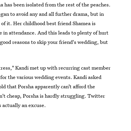
ha has been isolated from the rest of the peaches.
gan to avoid any and all further drama, but in
 of it. Her childhood best friend Shamea is
 in attendance. And this leads to plenty of hurt
good reasons to skip your friend's wedding, but
istress," Kandi met up with recurring cast member
 for the various wedding events. Kandi asked
ld that Porsha apparently can’t afford the
en't cheap, Porsha is hardly struggling. Twitter
s actually an excuse.