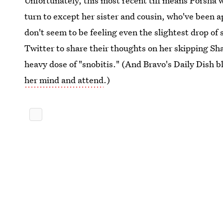
Unfortunately, this most recent tiff means Porsha w
turn to except her sister and cousin, who've been 
don't seem to be feeling even the slightest drop of
Twitter to share their thoughts on her skipping Sh
heavy dose of "snobitis." (And Bravo's Daily Dish 
her mind and attend
.)