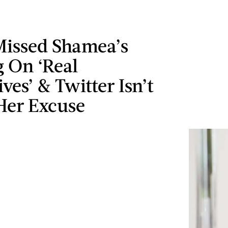
Missed Shamea’s
 On ‘Real
es’ & Twitter Isn’t
Her Excuse