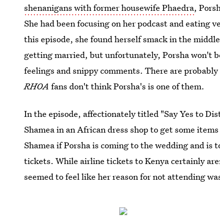
shenanigans with former housewife Phaedra
, Pors
She had been focusing on her podcast and eating ve
this episode, she found herself smack in the middle
getting married, but unfortunately, Porsha won't be
feelings and snippy comments. There are probably 
RHOA
fans don't think Porsha's is one of them.
In the episode, affectionately titled "Say Yes to D
Shamea in an African dress shop to get some items
Shamea if Porsha is coming to the wedding and is to
tickets. While airline tickets to Kenya certainly ar
seemed to feel like her reason for not attending wa