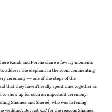
where Kandi and Porsha share a few icy moments
 to address the elephant in the room commenting
dowry ceremony — one of the steps of the
aid that they haven’t really spent time together as
ed to show up for such an important ceremony.
telling Shamea and Shereé, who was listening
 the wedding. But not
just
for the reasons Shamea