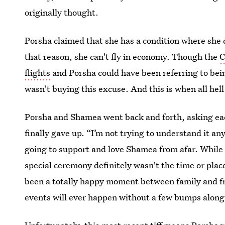
originally thought.
Porsha claimed that she has a condition where she ca
that reason, she can't fly in economy. Though the
C
flights
and Porsha could have been referring to bei
wasn't buying this excuse. And this is when all hell
Porsha and Shamea went back and forth, asking eac
finally gave up. “I’m not trying to understand it a
going to support and love Shamea from afar. While 
special ceremony definitely wasn't the time or pla
been a totally happy moment between family and fri
events will ever happen without a few bumps along