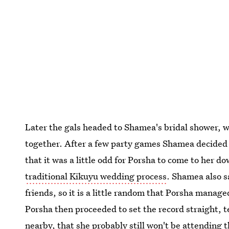
Later the gals headed to Shamea's bridal shower, 
together. After a few party games Shamea decided
that it was a little odd for Porsha to come to her 
traditional Kikuyu wedding process
. Shamea also s
friends, so it is a little random that Porsha manag
Porsha then proceeded to set the record straight, 
nearby, that she probably still won't be attending