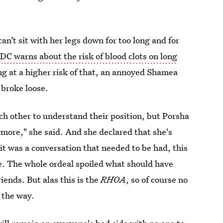
n’t sit with her legs down for too long and for
DC warns about the risk of blood clots on long
ng at a higher risk of that, an annoyed Shamea
 broke loose.
h other to understand their position, but Porsha
nymore," she said. And she declared that she's
it was a conversation that needed to be had, this
ce. The whole ordeal spoiled what should have
ends. But alas this is the
RHOA
, so of course no
 the way.