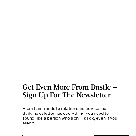
Get Even More From Bustle —
Sign Up For The Newsletter
From hair trends to relationship advice, our
daily newsletter has everything you need to
sound like a person who’s on TikTok, even if you
aren’t.