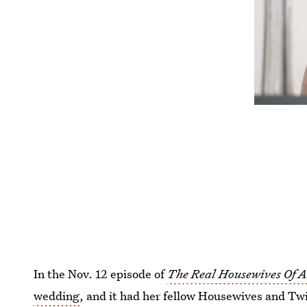
In the Nov. 12 episode of
The Real Housewives Of 
wedding
, and it had her fellow Housewives and Twit