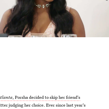
Atlanta
, Porsha decided to skip her friend's
ter judging her choice. Ever since last year's