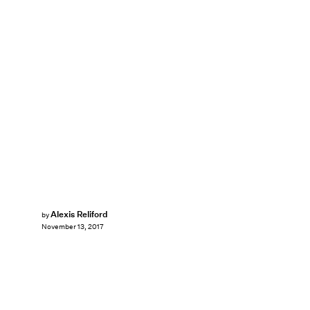
Alexis Reliford
by
November 13, 2017