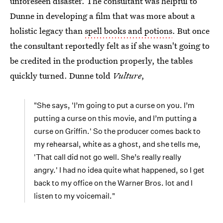
unforeseen disaster. The consultant was helpful to
Dunne in developing a film that was more about a
holistic legacy than
spell books and potions
. But once
the consultant reportedly felt as if she wasn't going to
be credited in the production properly, the tables
quickly turned. Dunne told
Vulture
,
"She says, 'I’m going to put a curse on you. I’m
putting a curse on this movie, and I’m putting a
curse on Griffin.' So the producer comes back to
my rehearsal, white as a ghost, and she tells me,
'That call did not go well. She’s really really
angry.' I had no idea quite what happened, so I get
back to my office on the Warner Bros. lot and I
listen to my voicemail."