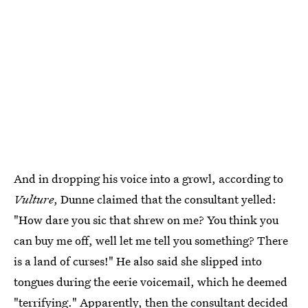
And in dropping his voice into a growl, according to
Vulture
, Dunne claimed that the consultant yelled:
"How dare you sic that shrew on me? You think you
can buy me off, well let me tell you something? There
is a land of curses!" He also said she slipped into
tongues during the eerie voicemail, which he deemed
"terrifying." Apparently, then the consultant decided