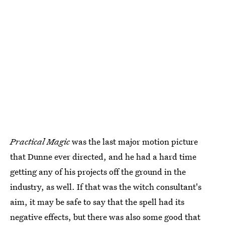
Practical Magic
was the last major motion picture
that Dunne ever directed, and he had a hard time
getting any of his projects off the ground in the
industry, as well. If that was the witch consultant's
aim, it may be safe to say that the spell had its
negative effects, but there was also some good that