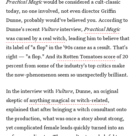
Practical Magic
would be considered a cult-classic
today, no one involved, not even director Griffin
Dunne, probably would've believed you. According to
Dunne's recent
Vulture
interview,
Practical Magic
was cursed by a real witch
, leading him to believe that
its label of "a flop" in the '90s came as a result. That's
right — "a flop." And
its Rotten Tomatoes score
of 20
percent from some of the industry's top critics make
the now-phenomenon seem so unexpectedly brilliant.
In the interview with
Vulture
, Dunne, an original
skeptic of
anything magical or witch-related
,
explained that after bringing a witch consultant onto
the production, what was once a story about strong,
yet complicated female leads quickly turned into an