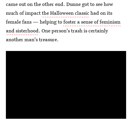
came out on the other end. Dunne got to see how
much of impact
the Halloween classic
had on its
female fans — helping to
foster a sense of feminism
and sisterhood
. One person's trash is certainly
another man's treasure.