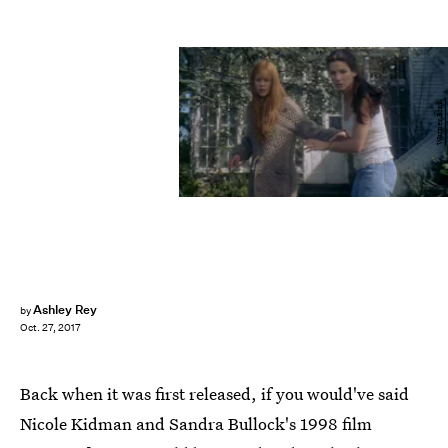
Warner Bros.
Ashley Rey
by
Oct. 27, 2017
Back when it was first released, if you would've said
Nicole Kidman and Sandra Bullock's 1998 film