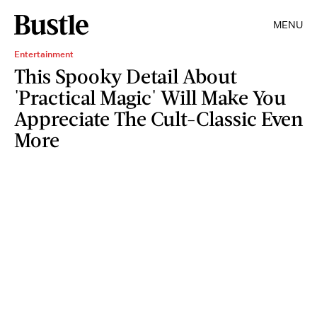
MENU
Entertainment
This Spooky Detail About
'Practical Magic' Will Make You
Appreciate The Cult-Classic Even
More