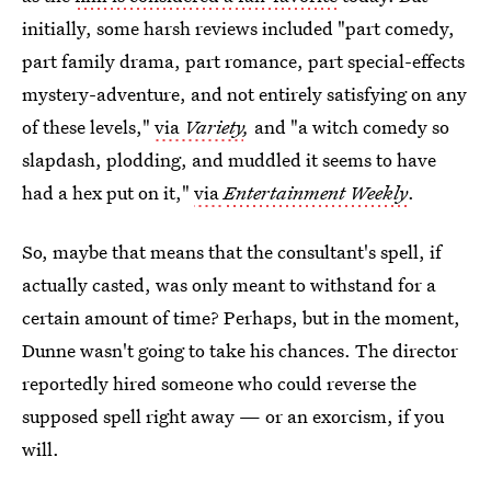
initially, some harsh reviews included "part comedy,
part family drama, part romance, part special-effects
mystery-adventure, and not entirely satisfying on any
of these levels,"
via
Variety
,
and "a witch comedy so
slapdash, plodding, and muddled it seems to have
had a hex put on it,"
via
Entertainment Weekly
.
So, maybe that means that the consultant's spell, if
actually casted, was only meant to withstand for a
certain amount of time? Perhaps, but in the moment,
Dunne wasn't going to take his chances. The director
reportedly hired someone who could reverse the
supposed spell right away — or an exorcism, if you
will.