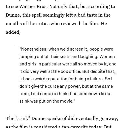
to sue Warner Bros. Not only that, but according to
Dunne, this spell seemingly left a bad taste in the
mouths of the critics who reviewed the film. He
added,
"Nonetheless, when we’d screen it, people were
jumping out of their seats and laughing. Women
and girls in particular were all so moved by it, and
it did very well at the box office. But despite that,
it had a weird reputation for being a failure. So I
don’t give the curse any power, but at the same
time, I did come to think that somehow a little
stink was put on the movie."
The "stink" Dunne speaks of did eventually go away,
as the
film is considered a fan-favorite
today. But