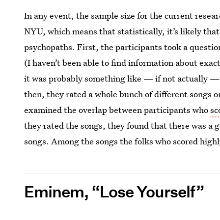
In any event, the sample size for the current rese
NYU, which means that statistically, it’s likely tha
psychopaths. First, the participants took a questi
(I haven’t been able to find information about exact
it was probably something like — if not actually 
then, they rated a whole bunch of different songs 
examined the overlap between participants who
sc
they rated the songs, they found that there was a ge
songs. Among the songs the folks who scored highl
Eminem, “Lose Yourself”