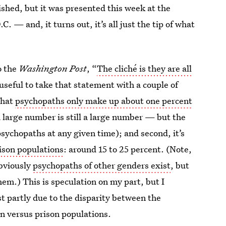
ished, but it was presented this week at the
. — and, it turns out, it’s all just the tip of what
o the
Washington Post
, “
The cliché is they are all
’s useful to take that statement with a couple of
that
psychopaths only make up about one percent
a large number is still a large number — but the
sychopaths at any given time); and second, it’s
ison populations
: around 15 to 25 percent. (Note,
obviously
psychopaths of other genders exist
, but
em.) This is speculation on my part, but I
ast partly due to the disparity between the
n versus prison populations.