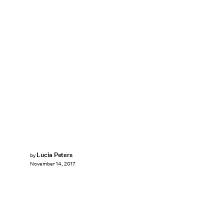
Lucia Peters
by
November 14, 2017