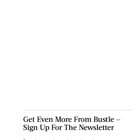
Get Even More From Bustle —
Sign Up For The Newsletter