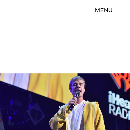
MENU
Theo Wargo/Getty Images Entertainment/Getty Images