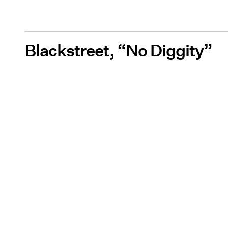
Blackstreet, “No Diggity”