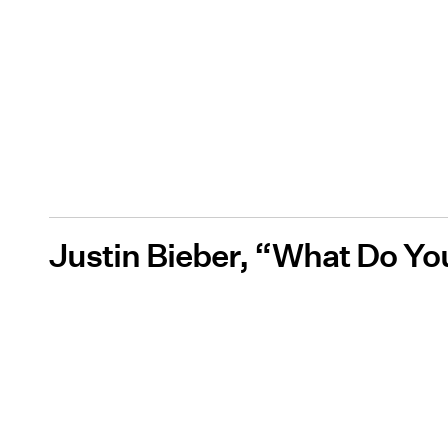
Justin Bieber, “What Do Y