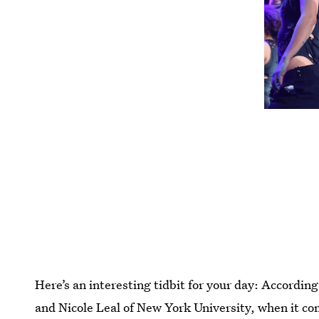
Here’s an interesting tidbit for your day: Accordin
and Nicole Leal of New York University, when it co