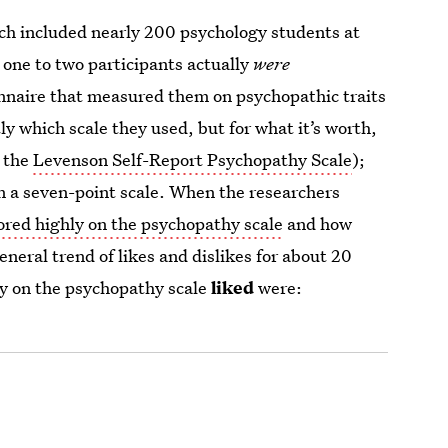
arch included nearly 200 psychology students at
t one to two participants actually
were
onnaire that measured them on psychopathic traits
ly which scale they used, but for what it’s worth,
— the
Levenson Self-Report Psychopathy Scale
);
on a seven-point scale. When the researchers
ored highly on the psychopathy scale
and how
neral trend of likes and dislikes for about 20
y on the psychopathy scale
liked
were: