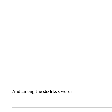
And among the
dislikes
were: