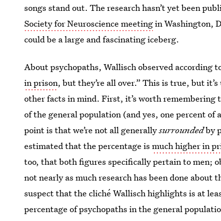
songs stand out. The research hasn’t yet been publ
Society for Neuroscience meeting
in Washington, D.C
could be a large and fascinating iceberg.
About psychopaths, Wallisch observed according t
in prison
, but they’re all over.” This is true, but it
other facts in mind. First, it’s worth remembering 
of the general population (and yes, one percent of 
point is that we’re not all generally
surrounded
by p
estimated that the percentage is
much higher in pr
too, that both figures specifically pertain to men; 
not nearly as much research has been done about th
suspect that the cliché Wallisch highlights is at le
percentage of psychopaths in the general populatio