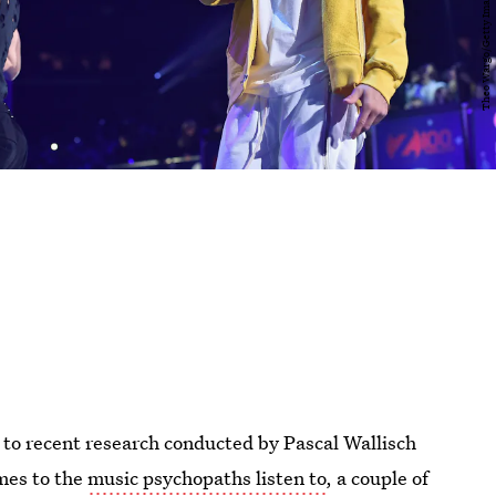
g to recent research conducted by Pascal Wallisch
mes to the
music psychopaths listen to
, a couple of