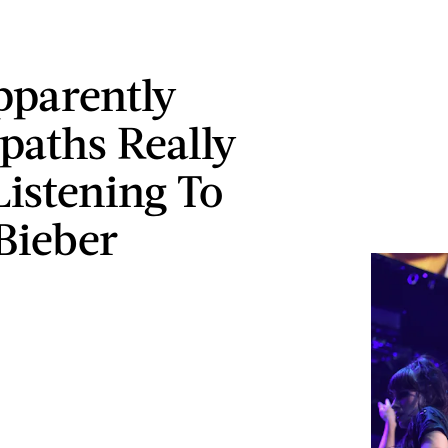
parently
paths Really
Listening To
 Bieber