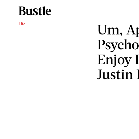
Um, Ap
Life
Psycho
Enjoy 
Justin