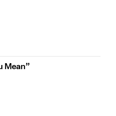
ou Mean”