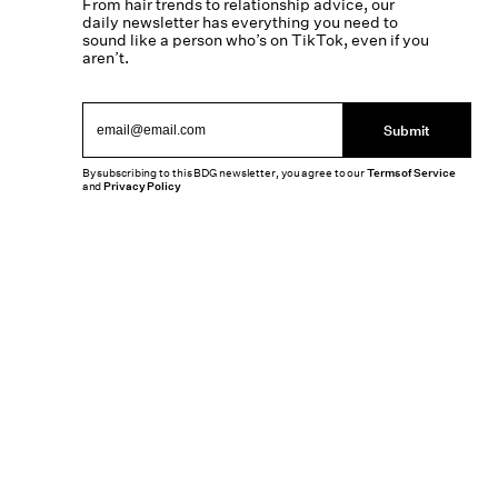
From hair trends to relationship advice, our
daily newsletter has everything you need to
sound like a person who’s on TikTok, even if you
aren’t.
Submit
By subscribing to this BDG newsletter, you agree to our
Terms of Service
and
Privacy Policy