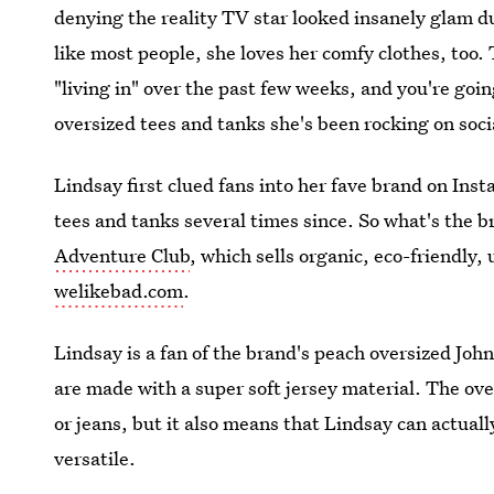
denying the reality TV star looked insanely glam d
like most people, she loves her comfy clothes, too.
"living in" over the past few weeks, and you're goi
oversized tees and tanks she's been rocking on soci
Lindsay first clued fans into her fave brand on Inst
tees and tanks several times since. So what's the 
Adventure Club
, which sells organic, eco-friendly,
welikebad.com
.
Lindsay is a fan of the brand's peach oversized Jo
are made with a super soft jersey material. The ove
or jeans, but it also means that Lindsay can actuall
versatile.