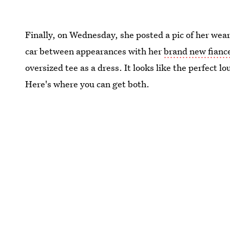
Finally, on Wednesday, she posted a pic of her wea
car between appearances with her
brand new fianc
oversized tee as a dress. It looks like the perfect
Here's where you can get both.