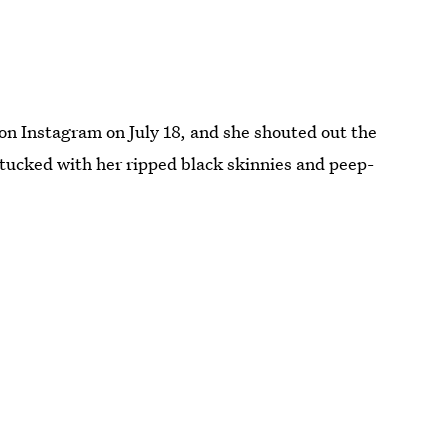
on Instagram on July 18, and she shouted out the
tucked with her ripped black skinnies and peep-