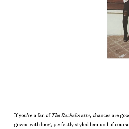
If you're a fan of
The Bachelorette
, chances are goo
gowns with long, perfectly styled hair and of course