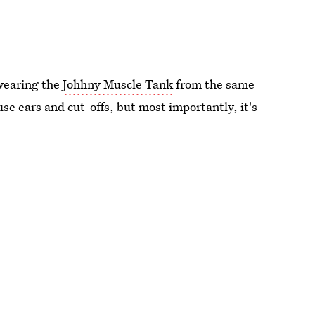
wearing the
Johhny Muscle Tank
from the same
ouse ears and cut-offs, but most importantly, it's