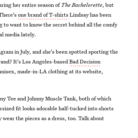
uring her entire season of
The Bachelorette
, but
 There's
one brand of T-shirts
Lindsay has been
ng to want to know the secret behind all the comfy
al media lately.
agram in July, and she's been spotted sporting the
brand? It's Los Angeles-based
Bad Decision
 unisex, made-in-LA clothing at its website,
hnny Tee and Johnny Muscle Tank, both of which
rsized fit looks adorable half-tucked into shorts
y wear the pieces as a dress, too. Talk about