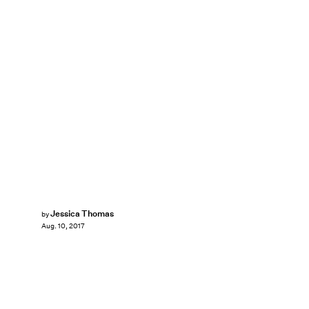
Jessica Thomas
by
Aug. 10, 2017