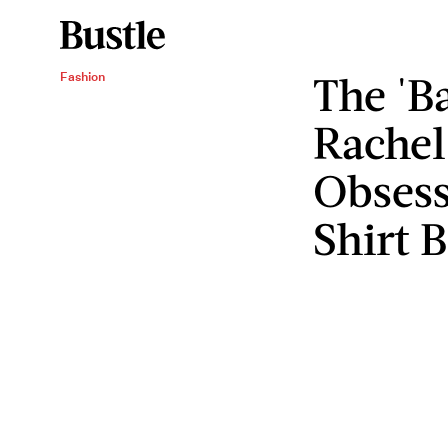
The 'B
Fashion
Rachel
Obsess
Shirt 