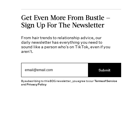
Get Even More From Bustle —
Sign Up For The Newsletter
From hair trends to relationship advice, our
daily newsletter has everything you need to
sound like a person who’s on TikTok, even if you
aren’t.
Submit
By subscribing to this BDG newsletter, you agree to our
Terms of Service
and
Privacy Policy