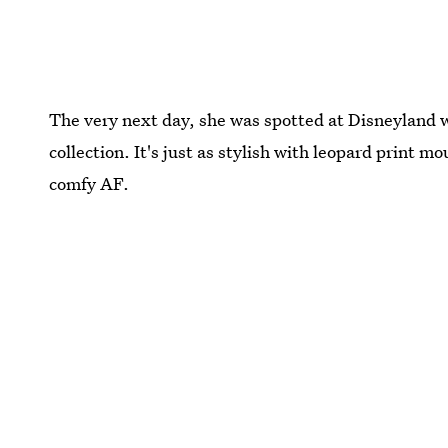
The very next day, she was spotted at Disneyland 
collection. It's just as stylish with leopard print m
comfy AF.