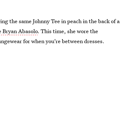
ring the same Johnny Tee in peach in the back of a
e Bryan Abasolo
. This time, she wore the
 loungewear for when you're between dresses.