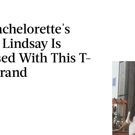
achelorette's
 Lindsay Is
ed With This T-
Brand