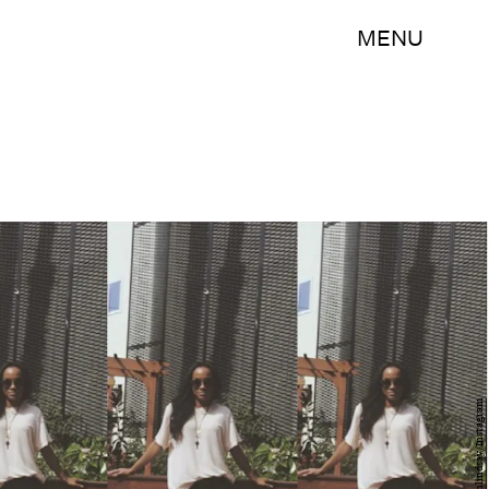
MENU
@therachlindsay/Instagram