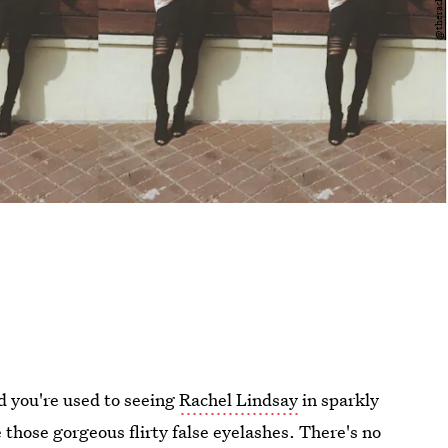
d you're used to seeing
Rachel Lindsay
in sparkly
 those gorgeous flirty false eyelashes. There's no