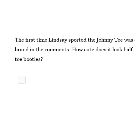
The first time Lindsay sported the
Johnny Tee
was 
brand in the comments. How cute does it look half-
toe booties?