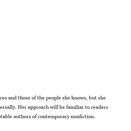
ces and those of the people she knows, but she
ersally. Her approach will be familiar to readers
table authors of contemporary nonfiction.