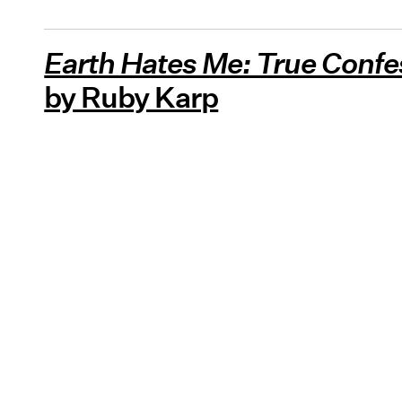
Earth Hates Me: True Confe
by Ruby Karp