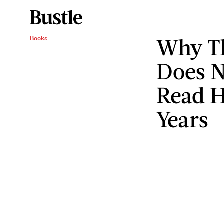
Why Th
Books
Does 
Read H
Years