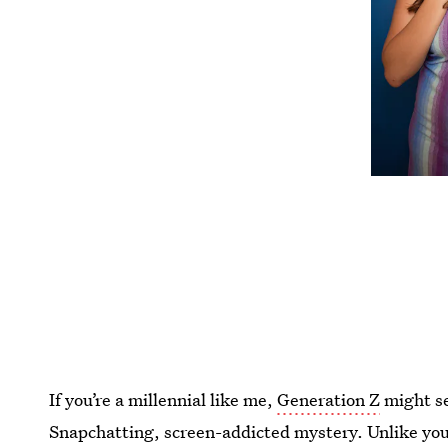
If you’re a millennial like me,
Generation Z
might se
Snapchatting, screen-addicted mystery. Unlike you