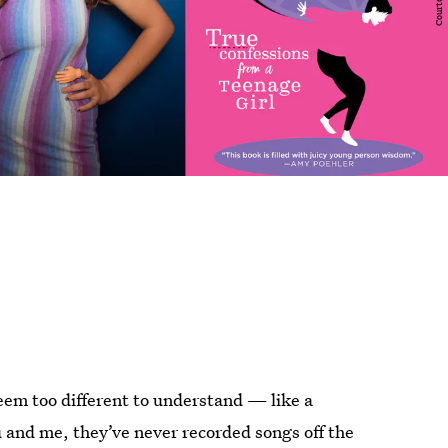
em too different to understand — like a
 and me, they’ve never recorded songs off the