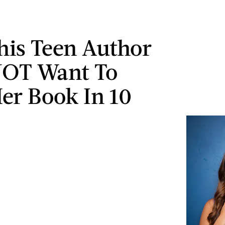
is Teen Author
NOT Want To
er Book In 10