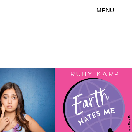
MENU
Courtesy of Ruby Karp