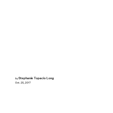
Stephanie Topacio Long
by
Oct. 25, 2017