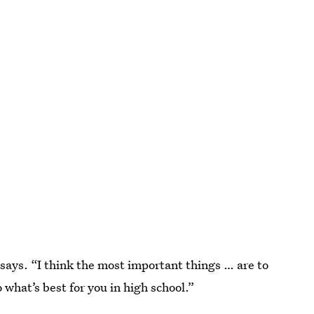
he says. “I think the most important things … are to
 what’s best for you in high school.”