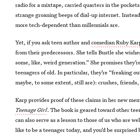
radio for a mixtape, carried quarters in the pockets 
strange groaning beeps of dial-up internet. Instead,
more tech-dependent than millennials are.
Yet, if you ask teen author and
comedian Ruby Kar
from their predecessors. She tells Bustle she wishes
some, like, weird generation.” She promises they’r
teenagers of old. In particular, they’re “freaking 
maybe, to some extent, still are): crushes, friends,
Karp provides proof of these claims in her new mem
Teenage Girl
. The book is geared toward other tee
can also serve as a lesson to those of us who are well
like to be a teenager today, and you’d be surpris