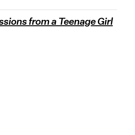
ssions from a Teenage Girl