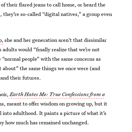
of their flared jeans to call home, or heard the
 they’re so-called “digital natives,” a group even
p,
she and her generation aren't that dissimilar
 adults would “finally realize that we’re not
e “normal people” with the same concerns as
out about” the same things we once were (and
 and their futures.
oir,
Earth Hates Me: True Confessions from a
ns, meant to offer wisdom on growing up, but it
 into adulthood. It paints a picture of what it’s
ed by how much has remained unchanged.