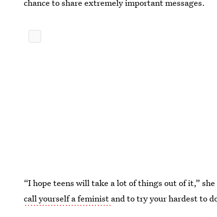
chance to share extremely important messages.
“I hope teens will take a lot of things out of it,” s
call yourself a feminist
and to try your hardest to do