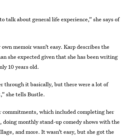
to talk about general life experience,” she says of
r own memoir wasn’t easy. Karp describes the
han she expected given that she has been writing
nly 10 years old.
r through it basically, but there were a lot of
,” she tells Bustle.
er commitments, which included completing her
ties, doing monthly stand-up comedy shows with the
llage, and more. It wasn’t easy, but she got the