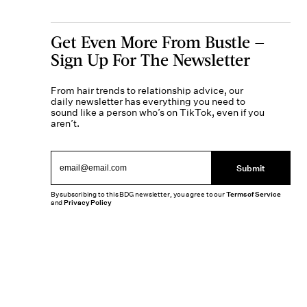
Get Even More From Bustle —
Sign Up For The Newsletter
From hair trends to relationship advice, our
daily newsletter has everything you need to
sound like a person who’s on TikTok, even if you
aren’t.
Submit
By subscribing to this BDG newsletter, you agree to our
Terms of Service
and
Privacy Policy