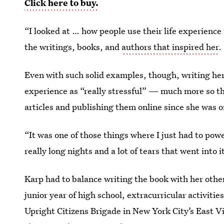
Click here to buy.
“I looked at … how people use their life experience 
the writings, books, and
authors that inspired her
.
Even with such solid examples, though, writing he
experience as “really stressful” — much more so t
articles and publishing them online since she was o
“It was one of those things where I just had to powe
really long nights and a lot of tears that went into it
Karp had to balance writing the book with her oth
junior year of high school, extracurricular activi
Upright Citizens Brigade in New York City’s East Vi