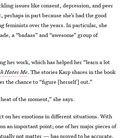
ckling issues like consent, depression, and peer
, perhaps in part because she’s had the good
g feminists over the years. In particular, she
gade, a “badass” and “awesome” group of
ng her work, which has helped her “learn a lot
th Hates Me
. The stories Karp shares in the book
r the chance to “figure [herself] out.”
e heat of the moment,” she says.
ct on her emotions in different situations. With
on an important point; one of her major pieces of
ntually not matter — has proved to be accurate.