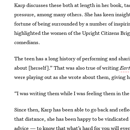
Karp discusses these both at length in her book, ta
pressure, among many others. She has keen insight
fortune of being surrounded by a number of inspirin
highlighted the women of the Upright Citizens Bri
comedians.
The teen has a long history of performing and shari
about [herself].” That was also true of writing
Ear
were playing out as she wrote about them, giving he
“I was writing them while I was feeling them in th
Since then, Karp has been able to go back and refle
that distance, she has been happy to be vindicated 
advice — to know that what’s hard for you will eve