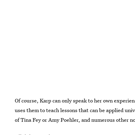
Of course, Karp can only speak to her own experien
uses them to teach lessons that can be applied univ
of Tina Fey or Amy Poehler, and numerous other no