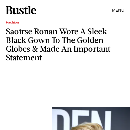
MENU
Fashion
Saoirse Ronan Wore A Sleek
Black Gown To The Golden
Globes & Made An Important
Statement