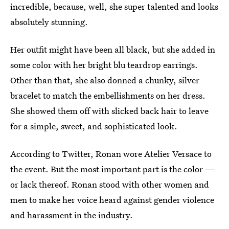
incredible, because, well, she super talented and looks
absolutely stunning.
Her outfit might have been all black, but she added in
some color with her bright blu teardrop earrings.
Other than that, she also donned a chunky, silver
bracelet to match the embellishments on her dress.
She showed them off with slicked back hair to leave
for a simple, sweet, and sophisticated look.
According to Twitter, Ronan wore Atelier Versace to
the event. But the most important part is the color —
or lack thereof. Ronan stood with other women and
men to make her voice heard against gender violence
and harassment in the industry.