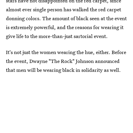
stars have not disappointed on the red carpet, since
almost ever single person has walked the red carpet
donning colors. The amount of black seen at the event
is extremely powerful, and the reasons for wearing it
give life to the more-than-just sartorial event.
It's not just the women wearing the hue, either. Before
the event, Dwayne "The Rock" Johnson announced
that men will be wearing black in solidarity as well.