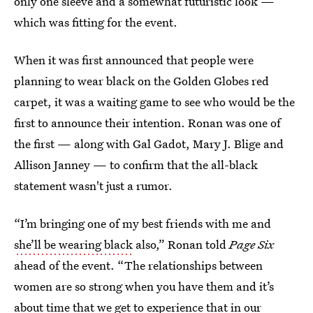
only one sleeve and a somewhat futuristic look —
which was fitting for the event.
When it was first announced that people were
planning to wear black on the Golden Globes red
carpet, it was a waiting game to see who would be the
first to announce their intention. Ronan was one of
the first — along with Gal Gadot, Mary J. Blige and
Allison Janney — to confirm that the all-black
statement wasn't just a rumor.
“I’m bringing one of my best friends with me and
she’ll be wearing black
also,” Ronan told
Page Six
ahead of the event. “The relationships between
women are so strong when you have them and it’s
about time that we get to experience that in our