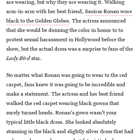
are wearing, but why they are wearing it. Walking
arm-in-arm with her best friend,
Saoirse Ronan wore
black to the Golden Globes
. The actress announced
that she would be donning the color in honor to to
protest sexual harassment in Hollywood before the
show, but the actual dress was a surprise to fans of the
Lady Bird
star.
No matter what Ronan was going to wear to the red
carpet, fans knew it was going to be incredible and
make a statement. The actress and her best friend
walked the red carpet wearing black gowns that
surely turned heads. Ronan's gown wasn't your
typical little black dress. She looked absolutely
stunning in the black and slightly silver dress that had