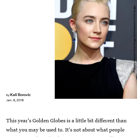
Frazer Harrison/Getty Images Entertainment/Getty Images
Kali Borovic
by
Jan. 8, 2018
This year's Golden Globes is a little bit different than
what you may be used to. It's not about what people