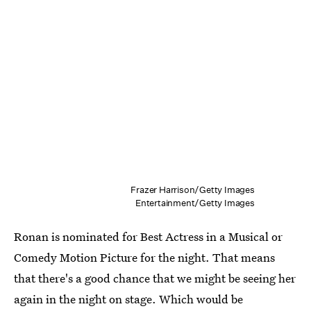
Frazer Harrison/Getty Images
Entertainment/Getty Images
Ronan is nominated for Best Actress in a Musical or
Comedy Motion Picture for the night. That means
that there's a good chance that we might be seeing her
again in the night on stage. Which would be