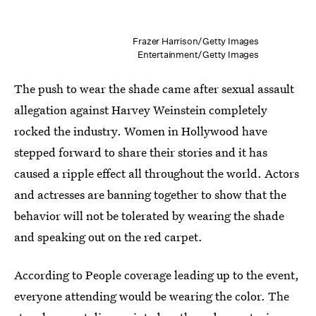
Frazer Harrison/Getty Images
Entertainment/Getty Images
The push to wear the shade came after sexual assault
allegation against Harvey Weinstein completely
rocked the industry. Women in Hollywood have
stepped forward to share their stories and it has
caused a ripple effect all throughout the world. Actors
and actresses are banning together to show that the
behavior will not be tolerated by wearing the shade
and speaking out on the red carpet.
According to People coverage leading up to the event,
everyone attending would be wearing the color. The