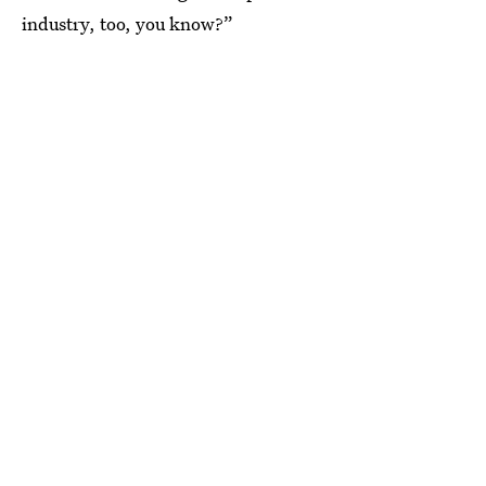
industry, too, you know?”