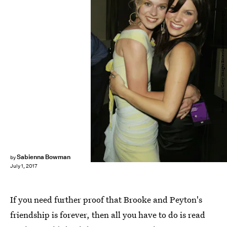
Peter Kramer/Getty Images Entertainment/Getty Images
Sabienna Bowman
by
July 1, 2017
If you need further proof that Brooke and Peyton's
friendship is forever, then all you have to do is read