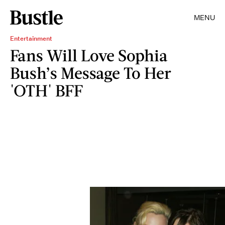
MENU
Entertainment
Fans Will Love Sophia
Bush’s Message To Her
'OTH' BFF