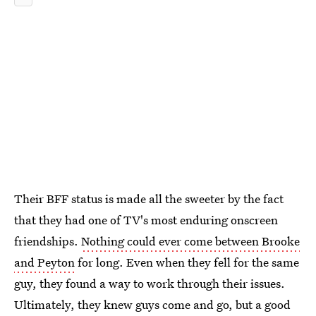
Their BFF status is made all the sweeter by the fact
that they had one of TV's most enduring onscreen
friendships.
Nothing could ever come between Brooke
and Peyton
for long. Even when they fell for the same
guy, they found a way to work through their issues.
Ultimately, they knew guys come and go, but a good