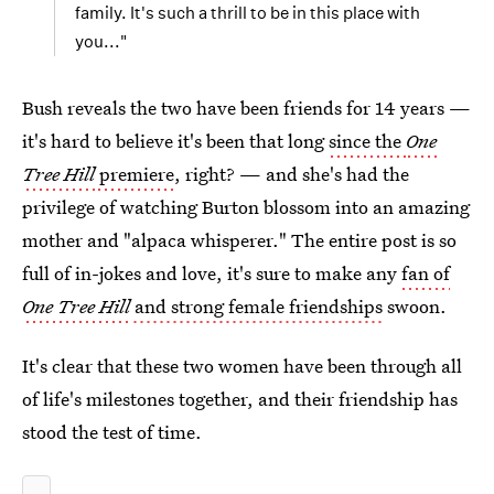
family. It's such a thrill to be in this place with
you..."
Bush reveals the two have been friends for 14 years —
it's hard to believe it's been that long
since the
One
Tree Hill
premiere
, right? — and she's had the
privilege of watching Burton blossom into an amazing
mother and "alpaca whisperer." The entire post is so
full of in-jokes and love, it's sure to make any
fan of
One Tree Hill
and strong female friendships
swoon.
It's clear that these two women have been through all
of life's milestones together, and their friendship has
stood the test of time.