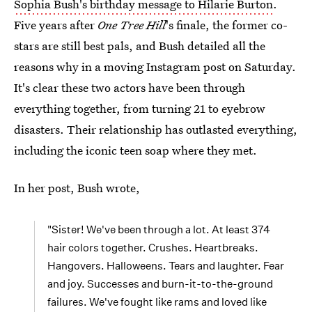
Sophia Bush's birthday message to Hilarie Burton
.
Five years after
One Tree Hill
's finale, the former co-
stars are still best pals, and Bush detailed all the
reasons why in a moving Instagram post on Saturday.
It's clear these two actors have been through
everything together, from turning 21 to eyebrow
disasters. Their relationship has outlasted everything,
including the iconic teen soap where they met.
In her post, Bush wrote,
"Sister! We've been through a lot. At least 374
hair colors together. Crushes. Heartbreaks.
Hangovers. Halloweens. Tears and laughter. Fear
and joy. Successes and burn-it-to-the-ground
failures. We've fought like rams and loved like