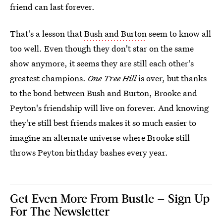
friend can last forever.
That's a lesson that
Bush and Burton
seem to know all
too well. Even though they don't star on the same
show anymore, it seems they are still each other's
greatest champions.
One Tree Hill
is over, but thanks
to the bond between Bush and Burton, Brooke and
Peyton's friendship will live on forever. And knowing
they're still best friends makes it so much easier to
imagine an alternate universe where Brooke still
throws Peyton birthday bashes every year.
Get Even More From Bustle — Sign Up
For The Newsletter