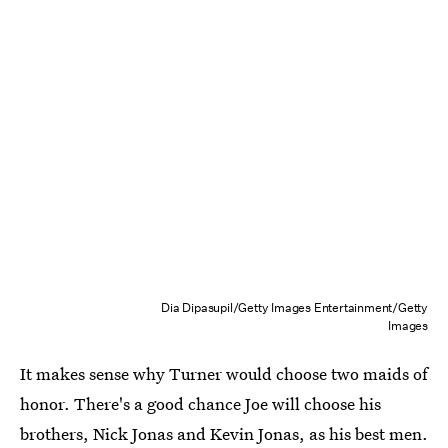
Dia Dipasupil/Getty Images Entertainment/Getty
Images
It makes sense why Turner would choose two maids of
honor. There's a good chance Joe will choose his
brothers, Nick Jonas and Kevin Jonas, as his best men.