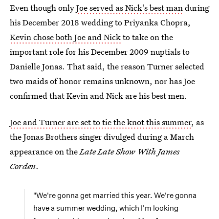
Even though only
Joe served as Nick's best man
during
his December 2018 wedding to Priyanka Chopra,
Kevin chose both Joe and Nick
to take on the
important role for his December 2009 nuptials to
Danielle Jonas. That said, the reason Turner selected
two maids of honor remains unknown, nor has Joe
confirmed that Kevin and Nick are his best men.
Joe and Turner are set to tie the knot this summer
, as
the Jonas Brothers singer divulged during a March
appearance on the
Late Late Show With James
Corden
.
"We're gonna get married this year. We're gonna
have a summer wedding, which I'm looking