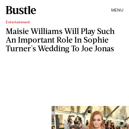
MENU
Entertainment
Maisie Williams Will Play Such
An Important Role In Sophie
Turner's Wedding To Joe Jonas