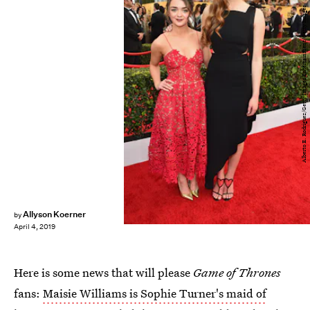
Alberto E. Rodriguez/Getty Images Entertainment/Getty Images
Allyson Koerner
by
April 4, 2019
Here is some news that will please
Game of Thrones
fans:
Maisie Williams is Sophie Turner's maid of