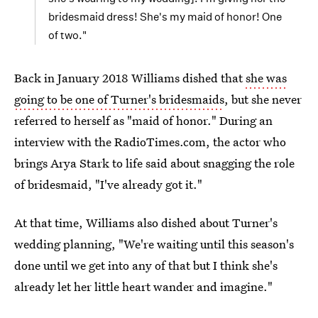
bridesmaid dress! She's my maid of honor! One
of two."
Back in January 2018 Williams dished that
she was
going to be one of Turner's bridesmaids
, but she never
referred to herself as "maid of honor." During an
interview with the RadioTimes.com, the actor who
brings Arya Stark to life said about snagging the role
of bridesmaid, "I've already got it."
At that time, Williams also dished about Turner's
wedding planning, "We're waiting until this season's
done until we get into any of that but I think she's
already let her little heart wander and imagine."