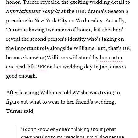
honor
. Turner revealed the exciting wedding detail to
Entertainment Tonight
at the HBO drama's Season 8
premiere in New York City on Wednesday. Actually,
Turner is having two maids of honor, but she didn't
reveal the second person's identity who's taking on
the important role alongside Williams. But, that's OK,
because knowing Williams will stand by
her costar
and real-life BFF
on her wedding day to Joe Jonas is
good enough.
After learning Williams told
ET
she was trying to
figure out what to wear to her friend's wedding,
Turner said,
"I don't know why she's thinking about [what
she's wearing to my wedding]. I'm giving her the