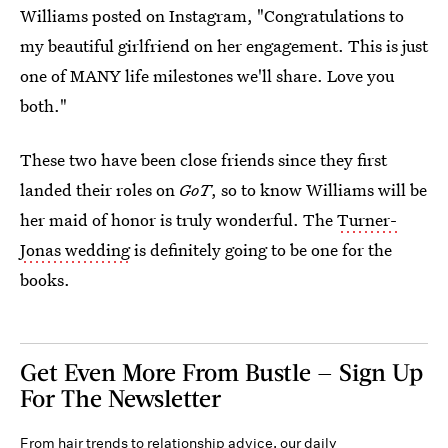
Williams posted on Instagram, "Congratulations to
my beautiful girlfriend on her engagement. This is just
one of MANY life milestones we'll share. Love you
both."
These two have been close friends since they first
landed their roles on
GoT
, so to know Williams will be
her maid of honor is truly wonderful. The
Turner-
Jonas wedding
is definitely going to be one for the
books.
Get Even More From Bustle — Sign Up
For The Newsletter
From hair trends to relationship advice, our daily