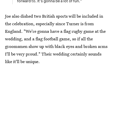
forward to. It's gonna be a lot of fun."
Joe also dished two British sports will be included in
the celebration, especially since Turner is from
England. "We're gonna have a flag rugby game at the
wedding, and a flag football game, so if all the
groomsmen show up with black eyes and broken arms
I'll be very proud." Their wedding certainly sounds
like it'll be unique.