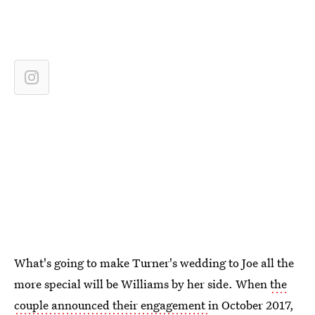
What's going to make Turner's wedding to Joe all the
more special will be Williams by her side. When
the
couple announced their engagement
in October 2017,