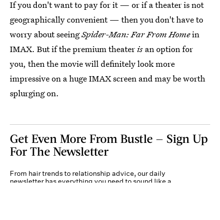
If you don't want to pay for it — or if a theater is not
geographically convenient — then you don't have to
worry about seeing
Spider-Man: Far From Home
in
IMAX. But if the premium theater
is
an option for
you, then the movie will definitely look more
impressive on a huge IMAX screen and may be worth
splurging on.
Get Even More From Bustle — Sign Up
For The Newsletter
From hair trends to relationship advice, our daily
newsletter has everything you need to sound like a
person who’s on TikTok, even if you aren’t.