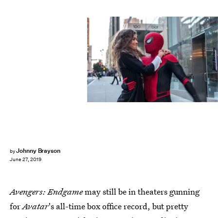
Sony Pictures
Johnny Brayson
by
June 27, 2019
Avengers: Endgame
may still be in theaters gunning
for
Avatar
's all-time box office record, but pretty