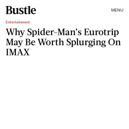
MENU
Entertainment
Why Spider-Man’s Eurotrip
May Be Worth Splurging On
IMAX