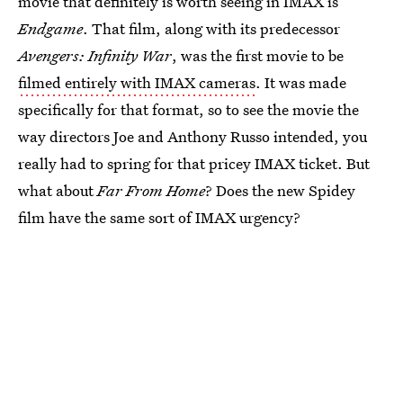
movie that definitely is worth seeing in IMAX is
Endgame
. That film, along with its predecessor
Avengers: Infinity War
, was the first movie to be
filmed entirely with IMAX cameras
. It was made
specifically for that format, so to see the movie the
way directors Joe and Anthony Russo intended, you
really had to spring for that pricey IMAX ticket. But
what about
Far From Home
? Does the new Spidey
film have the same sort of IMAX urgency?