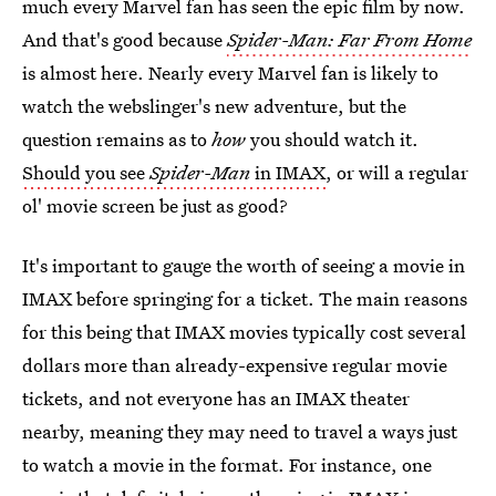
much every Marvel fan has seen the epic film by now.
And that's good because
Spider-Man: Far From Home
is almost here. Nearly every Marvel fan is likely to
watch the webslinger's new adventure, but the
question remains as to
how
you should watch it.
Should you see
Spider-Man
in IMAX
, or will a regular
ol' movie screen be just as good?
It's important to gauge the worth of seeing a movie in
IMAX before springing for a ticket. The main reasons
for this being that IMAX movies typically cost several
dollars more than already-expensive regular movie
tickets, and not everyone has an IMAX theater
nearby, meaning they may need to travel a ways just
to watch a movie in the format. For instance, one