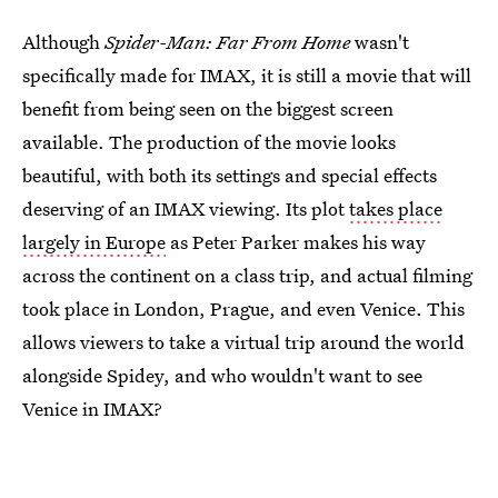
Although
Spider-Man: Far From Home
wasn't
specifically made for IMAX, it is still a movie that will
benefit from being seen on the biggest screen
available. The production of the movie looks
beautiful, with both its settings and special effects
deserving of an IMAX viewing. Its plot
takes place
largely in Europe
as Peter Parker makes his way
across the continent on a class trip, and actual filming
took place in London, Prague, and even Venice. This
allows viewers to take a virtual trip around the world
alongside Spidey, and who wouldn't want to see
Venice in IMAX?