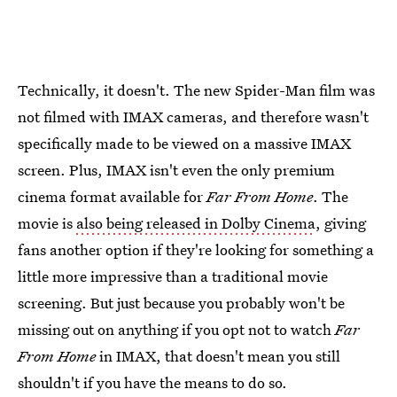
Technically, it doesn't. The new Spider-Man film was
not filmed with IMAX cameras, and therefore wasn't
specifically made to be viewed on a massive IMAX
screen. Plus, IMAX isn't even the only premium
cinema format available for
Far From Home
. The
movie is
also being released in Dolby Cinema
, giving
fans another option if they're looking for something a
little more impressive than a traditional movie
screening. But just because you probably won't be
missing out on anything if you opt not to watch
Far
From Home
in IMAX, that doesn't mean you still
shouldn't if you have the means to do so.