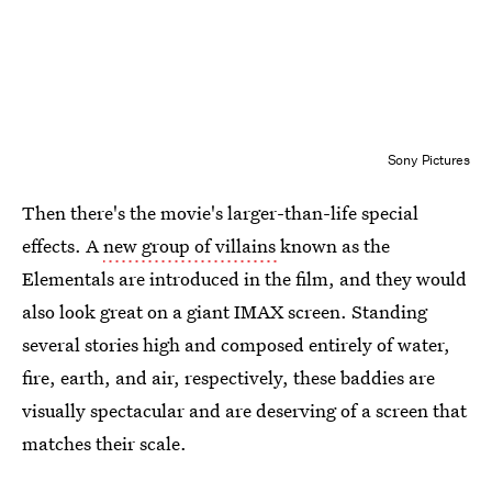
Sony Pictures
Then there's the movie's larger-than-life special
effects. A
new group of villains
known as the
Elementals are introduced in the film, and they would
also look great on a giant IMAX screen. Standing
several stories high and composed entirely of water,
fire, earth, and air, respectively, these baddies are
visually spectacular and are deserving of a screen that
matches their scale.