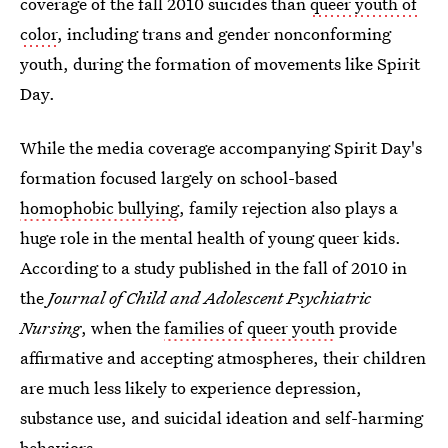
coverage of the fall 2010 suicides than
queer youth of
color
, including trans and gender nonconforming
youth, during the formation of movements like Spirit
Day.
While the media coverage accompanying Spirit Day's
formation focused largely on
school-based
homophobic bullying
, family rejection also plays a
huge role in the mental health of young queer kids.
According to a study published in the fall of 2010 in
the
Journal of Child and Adolescent Psychiatric
Nursing
, when the
families of queer youth
provide
affirmative and accepting atmospheres, their children
are much less likely to experience depression,
substance use, and suicidal ideation and self-harming
behaviors.