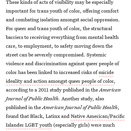
These kinds of acts of visibility may be especially
important for trans youth of color, offering comfort
and combating isolation amongst social oppression.
For queer and trans youth of color, the structural
barriers to receiving everything from mental health
care, to employment, to safety moving down the
street can be severely compromised. Systemic
violence and discrimination against queer people of
color has been linked to increased risks of
suicide
ideality and action amongst queer people of color
,
according to a 2011 study published in the
American
Journal of Public Health.
Another study, also
published in the
American Journal of Public Health
,
found that Black, Latinx and
Native American/Pacific
Islander LGBT youth
(especially girls) were much