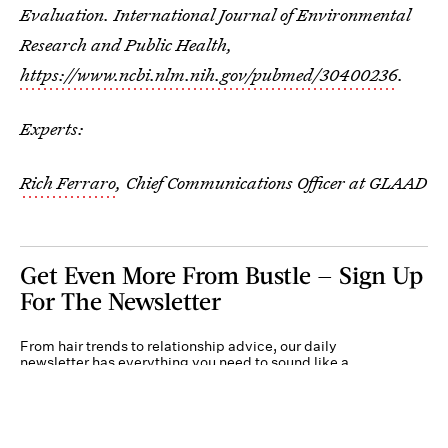
Evaluation. International Journal of Environmental
Research and Public Health,
https://www.ncbi.nlm.nih.gov/pubmed/30400236
.
Experts:
Rich Ferraro
, Chief Communications Officer at GLAAD
Get Even More From Bustle — Sign Up
For The Newsletter
From hair trends to relationship advice, our daily
newsletter has everything you need to sound like a
person who’s on TikTok, even if you aren’t.
Submit