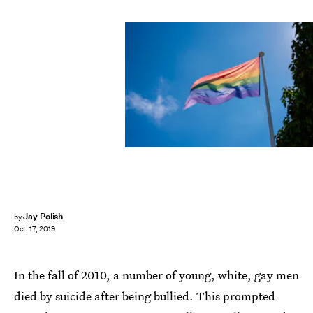
Shutterstock
Jay Polish
by
Oct. 17, 2019
In the fall of 2010, a number of young, white, gay men
died by suicide after being bullied. This prompted