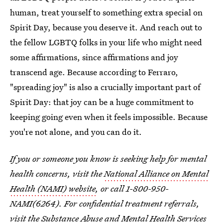
human, treat yourself to something extra special on
Spirit Day, because you deserve it. And reach out to
the fellow LGBTQ folks in your life who might need
some affirmations, since affirmations and joy
transcend age. Because according to Ferraro,
"spreading joy" is also a crucially important part of
Spirit Day: that joy can be a huge commitment to
keeping going even when it feels impossible. Because
you're not alone, and you can do it.
If you or someone you know is seeking help for mental
health concerns, visit the
National Alliance on Mental
Health (NAMI) website
, or call 1-800-950-
NAMI(6264). For confidential treatment referrals,
visit the Substance Abuse and Mental Health Services