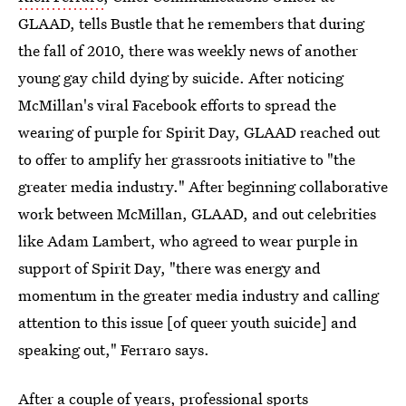
GLAAD, tells Bustle that he remembers that during
the fall of 2010, there was weekly news of another
young gay child dying by suicide. After noticing
McMillan's viral Facebook efforts to spread the
wearing of purple for Spirit Day, GLAAD reached out
to offer to amplify her grassroots initiative to "the
greater media industry." After beginning collaborative
work between McMillan, GLAAD, and out celebrities
like Adam Lambert, who agreed to wear purple in
support of Spirit Day, "there was energy and
momentum in the greater media industry and calling
attention to this issue [of queer youth suicide] and
speaking out," Ferraro says.
After a couple of years, professional sports