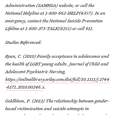
Administration (
SAMHSA
) website, or call the
National Helpline at 1-800-662-HELP(4357). In an
emergency, contact the National Suicide Prevention
Lifeline at 1-800-273-TALK(8255) or call 911.
Studies Referenced:
Ryan, C. (2010) Family acceptance in adolescence and
the health of LGBT young adults. Journal of Child and
Adolescent Psychiatric Nursing,
https://onlinelibrary.wiley.com/doi/full/10.1111/j.1744
-6171.2010.00246.x
.
Goldblum, P. (2012) The relationship between gender-
based victimization and suicide attempts in