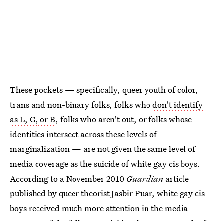
These pockets — specifically, queer youth of color,
trans and non-binary folks, folks who
don't identify
as L, G, or B
, folks who aren't out, or folks whose
identities intersect across these levels of
marginalization
— are not given the same level of
media coverage as the suicide of white gay cis boys.
According to a November 2010
Guardian
article
published by queer theorist Jasbir Puar, white gay cis
boys received much more attention in the media