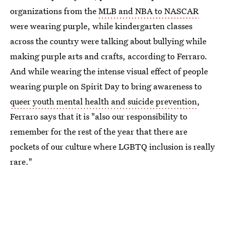
organizations from the
MLB and NBA to NASCAR
were wearing purple, while kindergarten classes
across the country were talking about bullying while
making purple arts and crafts, according to Ferraro.
And while wearing the intense visual effect of people
wearing purple on Spirit Day to bring awareness to
queer youth mental health and suicide prevention
,
Ferraro says that it is "also our responsibility to
remember for the rest of the year that there are
pockets of our culture where LGBTQ inclusion is really
rare."