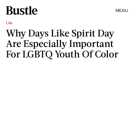
MENU
Life
Why Days Like Spirit Day
Are Especially Important
For LGBTQ Youth Of Color