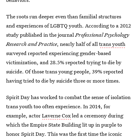
The roots run deeper even than familial structures
and experiences of LGBTQ youth. According to a 2012
study published in the journal
Professional Psychology
Research and Practice
, nearly half of all
trans youth
surveyed reported experiencing gender-based
victimization, and 28.5% reported trying to die by
suicide. Of those trans young people, 39% reported
having tried to die by suicide three or more times.
Spirit Day has worked to combat the sense of isolation
trans youth too often experience. In 2014, for
example, actor
Laverne Cox
led a ceremony during
which the Empire State Building lit up in purple to
honor Spirit Day. This was the first time the iconic