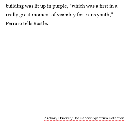
building was lit up in purple, "which was a first in a
really great moment of visibility for trans youth,"
Ferraro tells Bustle.
Zackary Drucker/The Gender Spectrum Collection