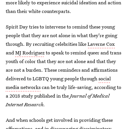
more likely to experience suicidal ideation and action
than their white counterparts.
Spirit Day tries to intervene to remind these young
people that they are not alone in what they're going
through. By recruiting celebrities like
Laverne Cox
and
MJ Rodriguez
to speak to remind queer and trans
youth of color that they are not alone and that they
are not a burden. These reminders and affirmations
delivered to LGBTQ young people through
social
media networks
can be truly life-saving, according to
a 2018 study published in the
Journal of Medical
Internet Research.
And when schools get involved in providing these
affirmations, and in discouraging discriminatory