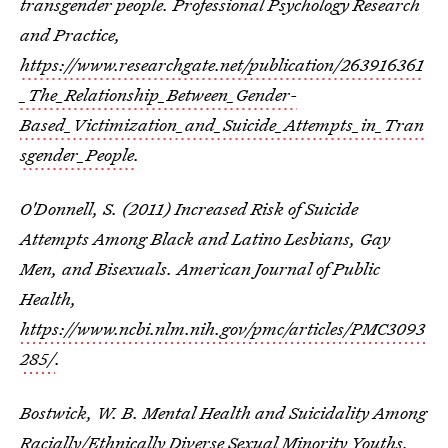
transgender people. Professional Psychology Research
and Practice,
https://www.researchgate.net/publication/263916361
_The_Relationship_Between_Gender-
Based_Victimization_and_Suicide_Attempts_in_Tran
sgender_People
.
O'Donnell, S. (2011) Increased Risk of Suicide
Attempts Among Black and Latino Lesbians, Gay
Men, and Bisexuals. American Journal of Public
Health,
https://www.ncbi.nlm.nih.gov/pmc/articles/PMC3093
285/
.
Bostwick, W. B. Mental Health and Suicidality Among
Racially/Ethnically Diverse Sexual Minority Youths.