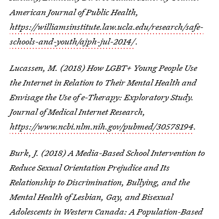
American Journal of Public Health,
https://williamsinstitute.law.ucla.edu/research/safe-
schools-and-youth/ajph-jul-2014/
.
Lucassen, M. (2018) How LGBT+ Young People Use
the Internet in Relation to Their Mental Health and
Envisage the Use of e-Therapy: Exploratory Study.
Journal of Medical Internet Research,
https://www.ncbi.nlm.nih.gov/pubmed/30578194
.
Burk, J. (2018) A Media-Based School Intervention to
Reduce Sexual Orientation Prejudice and Its
Relationship to Discrimination, Bullying, and the
Mental Health of Lesbian, Gay, and Bisexual
Adolescents in Western Canada: A Population-Based