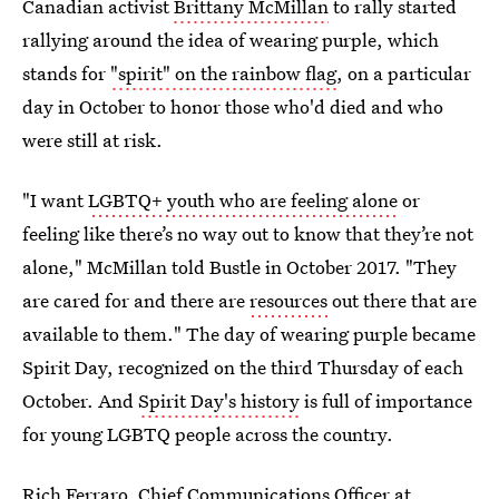
Canadian activist
Brittany McMillan
to rally started
rallying around the idea of wearing purple, which
stands for
"spirit" on the rainbow flag
, on a particular
day in October to honor those who'd died and who
were still at risk.
"I want
LGBTQ+ youth who are feeling alone
or
feeling like there’s no way out to know that they’re not
alone," McMillan told Bustle in October 2017. "They
are cared for and there are
resources
out there that are
available to them."
The day of wearing purple became
Spirit Day, recognized on the third Thursday of each
October. And
Spirit Day's history
is full of importance
for young LGBTQ people across the country.
Rich Ferraro
, Chief Communications Officer at