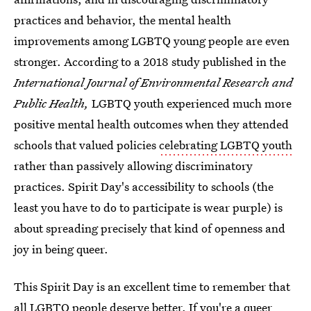
practices and behavior, the mental health
improvements among LGBTQ young people are even
stronger. According to a 2018 study published in the
International Journal of Environmental Research and
Public Health,
LGBTQ youth experienced much more
positive mental health outcomes when they attended
schools that valued policies
celebrating LGBTQ youth
rather than passively allowing discriminatory
practices. Spirit Day's accessibility to schools (the
least you have to do to participate is wear purple) is
about spreading precisely that kind of openness and
joy in being queer.
This Spirit Day is an excellent time to remember that
all
LGBTQ people deserve better. If you're a queer