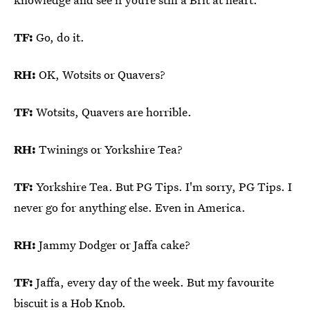
TF:
Go, do it.
RH:
OK, Wotsits or Quavers?
TF:
Wotsits, Quavers are horrible.
RH:
Twinings or Yorkshire Tea?
TF:
Yorkshire Tea. But PG Tips. I'm sorry, PG Tips. I
never go for anything else. Even in America.
RH:
Jammy Dodger or Jaffa cake?
TF:
Jaffa, every day of the week. But my favourite
biscuit is a Hob Knob.