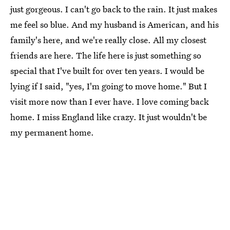
just gorgeous. I can't go back to the rain. It just makes
me feel so blue. And my husband is American, and his
family's here, and we're really close. All my closest
friends are here. The life here is just something so
special that I've built for over ten years. I would be
lying if I said, "yes, I'm going to move home." But I
visit more now than I ever have. I love coming back
home. I miss England like crazy. It just wouldn't be
my permanent home.