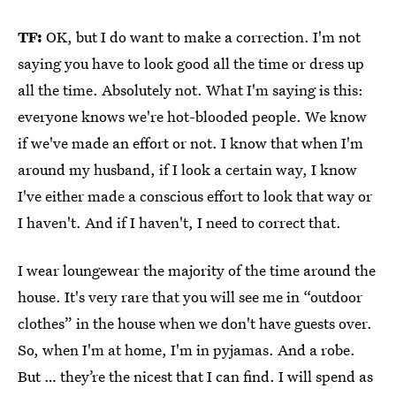
TF:
OK, but I do want to make a correction. I'm not
saying you have to look good all the time or dress up
all the time. Absolutely not. What I'm saying is this:
everyone knows we're hot-blooded people. We know
if we've made an effort or not. I know that when I'm
around my husband, if I look a certain way, I know
I've either made a conscious effort to look that way or
I haven't. And if I haven't, I need to correct that.
I wear loungewear the majority of the time around the
house. It's very rare that you will see me in “outdoor
clothes” in the house when we don't have guests over.
So, when I'm at home, I'm in pyjamas. And a robe.
But … they’re the nicest that I can find. I will spend as