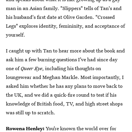
man in an Asian family. "Slippers" tells of Tan's and
his husband's first date at Olive Garden. "Crossed
Legs" explores identity, femininity, and acceptance of
yourself.
I caught up with Tan to hear more about the book and
ask him a few burning questions I’ve had since day
one of
Queer Eye
, including his thoughts on
loungewear and Meghan Markle. Most importantly, I
asked him whether he has any
plans to move back to
the UK, and we did a quick-fire round to test if his
knowledge of British food, TV, and high street shops
was still up to scratch.
Rowena Henley:
You’re known the world over for