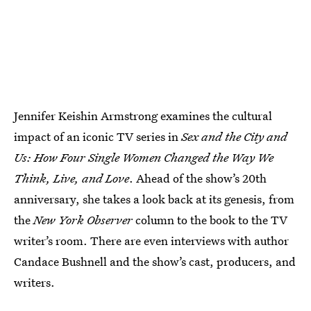
Jennifer Keishin Armstrong examines the cultural
impact of an iconic TV series in
Sex and the City and
Us: How Four Single Women Changed the Way We
Think, Live, and Love
. Ahead of the show’s 20th
anniversary, she takes a look back at its genesis, from
the
New York Observer
column to the book to the TV
writer’s room. There are even interviews with author
Candace Bushnell and the show’s cast, producers, and
writers.