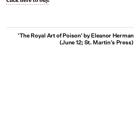
'The Royal Art of Poison' by Eleanor Herman
(June 12; St. Martin’s Press)