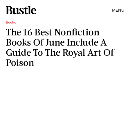
MENU
Books
The 16 Best Nonfiction
Books Of June Include A
Guide To The Royal Art Of
Poison