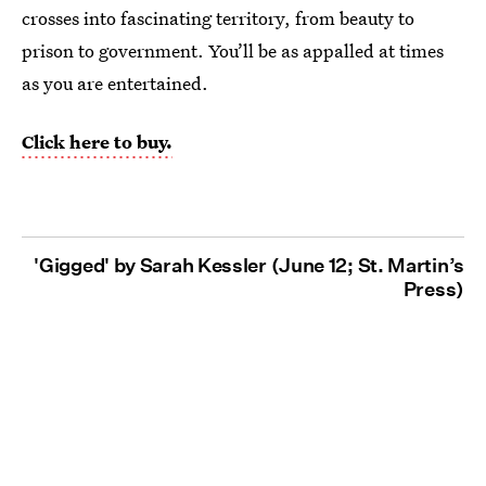
crosses into fascinating territory, from beauty to
prison to government. You’ll be as appalled at times
as you are entertained.
Click here to buy.
'Gigged' by Sarah Kessler (June 12; St. Martin’s
Press)