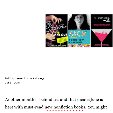
Stephanie Topacio Long
by
June 1, 2018
Another month is behind us, and that means June is
here with must-read
new nonfiction books
. You might