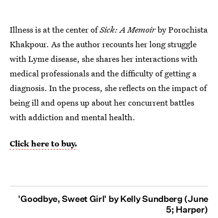
Illness is at the center of
Sick: A Memoir
by Porochista
Khakpour. As the author recounts her long struggle
with Lyme disease, she shares her interactions with
medical professionals and the difficulty of getting a
diagnosis. In the process, she reflects on the impact of
being ill and opens up about her concurrent battles
with addiction and mental health.
Click here to buy.
'Goodbye, Sweet Girl' by Kelly Sundberg (June
5; Harper)