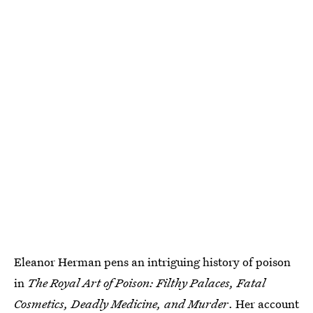
Eleanor Herman pens an intriguing history of poison
in
The Royal Art of Poison: Filthy Palaces, Fatal
Cosmetics, Deadly Medicine, and Murder
. Her account