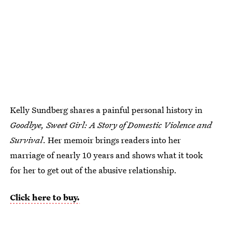
Kelly Sundberg shares a painful personal history in
Goodbye, Sweet Girl: A Story of Domestic Violence and
Survival
. Her memoir brings readers into her
marriage of nearly 10 years and shows what it took
for her to get out of the abusive relationship.
Click here to buy.