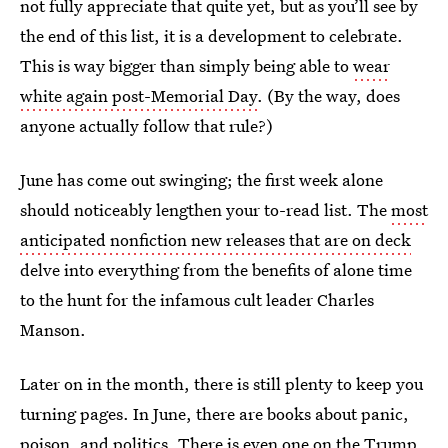
not fully appreciate that quite yet, but as you’ll see by
the end of this list, it is a development to celebrate.
This is way bigger than simply being able to
wear
white again post-Memorial Day
. (By the way, does
anyone actually follow that rule?)
June has come out swinging; the first week alone
should noticeably lengthen your to-read list. The
most
anticipated nonfiction new releases that are on deck
delve into everything from the benefits of alone time
to the hunt for the infamous cult leader Charles
Manson.
Later on in the month, there is still plenty to keep you
turning pages. In June, there are books about panic,
poison, and politics. There is even one on the Trump