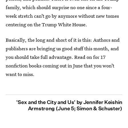
family, which should surprise no one since a four-
week stretch can’t go by anymore without new tomes
centering on the Trump White House.
Basically, the long and short of it is this: Authors and
publishers are bringing us good stuff this month, and
you should take full advantage. Read on for 17
nonfiction books coming out in June that you won’t
want to miss.
'Sex and the City and Us' by Jennifer Keishin
Armstrong (June 5; Simon & Schuster)