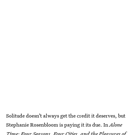
Solitude doesn’t always get the credit it deserves, but
Stephanie Rosenbloom is paying it its due. In
Alone
Time: Four Seasons, Four Cities, and the Pleasures of