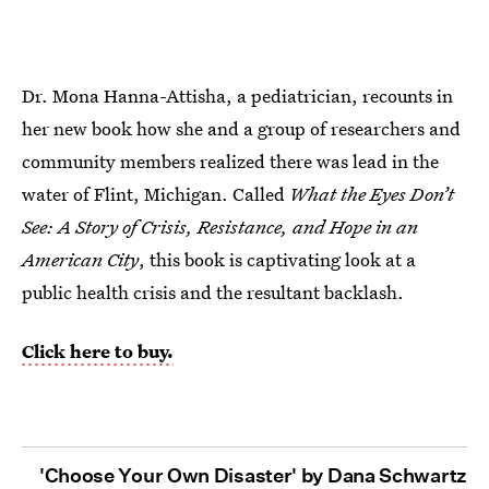
Dr. Mona Hanna-Attisha, a pediatrician, recounts in
her new book how she and a group of researchers and
community members realized there was lead in the
water of Flint, Michigan. Called
What the Eyes Don’t
See: A Story of Crisis, Resistance, and Hope in an
American City
, this book is captivating look at a
public health crisis and the resultant backlash.
Click here to buy.
'Choose Your Own Disaster' by Dana Schwartz