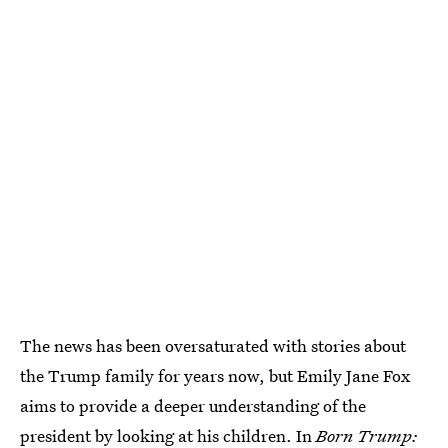
The news has been oversaturated with stories about
the Trump family for years now, but Emily Jane Fox
aims to provide a deeper understanding of the
president by looking at his children. In
Born Trump: