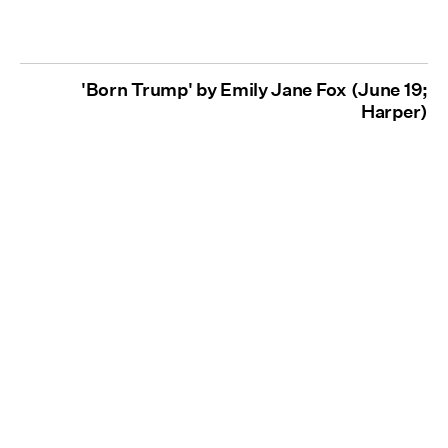
'Born Trump' by Emily Jane Fox (June 19;
Harper)