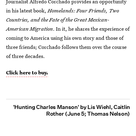
Journalist Alfredo Corchado provides an opportunity
in his latest book,
Homelands: Four Friends, Two
Countries, and the Fate of the Great Mexican-
American Migration
. In it, he shares the experience of
coming to America using his own story and those of
three friends; Corchado follows them over the course
of three decades.
Click here to buy.
'Hunting Charles Manson' by Lis Wiehl, Caitlin
Rother (June 5; Thomas Nelson)