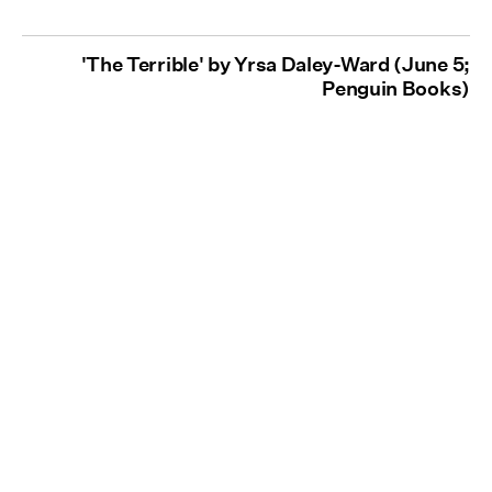
'The Terrible' by Yrsa Daley-Ward (June 5;
Penguin Books)