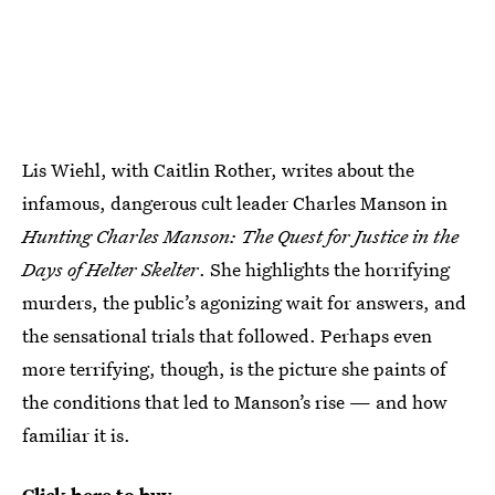
Lis Wiehl, with Caitlin Rother, writes about the
infamous, dangerous cult leader Charles Manson in
Hunting Charles Manson: The Quest for Justice in the
Days of Helter Skelter
. She highlights the horrifying
murders, the public’s agonizing wait for answers, and
the sensational trials that followed. Perhaps even
more terrifying, though, is the picture she paints of
the conditions that led to Manson’s rise — and how
familiar it is.
Click here to buy.