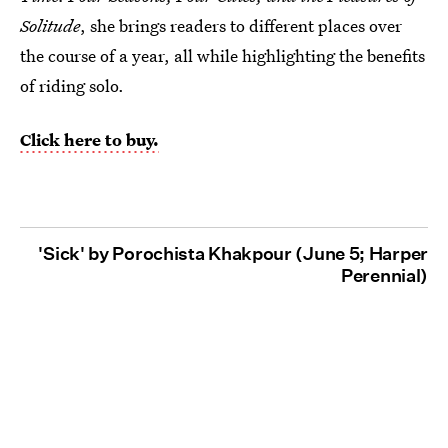
Solitude
, she brings readers to different places over
the course of a year, all while highlighting the benefits
of riding solo.
Click here to buy.
'Sick' by Porochista Khakpour (June 5; Harper
Perennial)