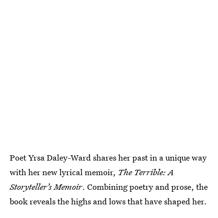
Poet Yrsa Daley-Ward shares her past in a unique way
with her new lyrical memoir,
The Terrible: A
Storyteller’s Memoir
. Combining poetry and prose, the
book reveals the highs and lows that have shaped her.