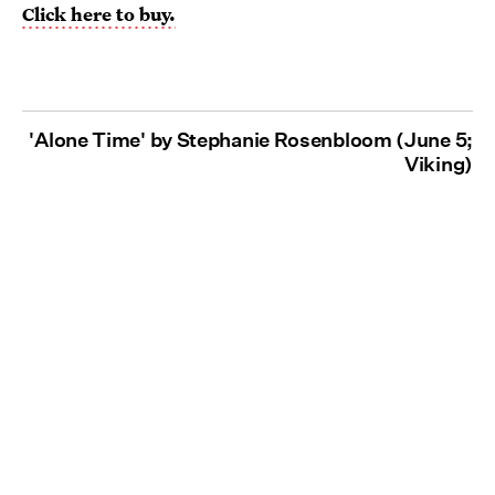
Click here to buy.
'Alone Time' by Stephanie Rosenbloom (June 5;
Viking)