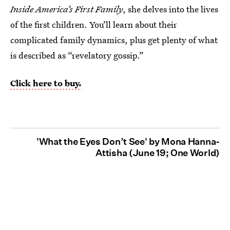
Inside America’s First Family
, she delves into the lives
of the first children. You’ll learn about their
complicated family dynamics, plus get plenty of what
is described as “revelatory gossip.”
Click here to buy.
'What the Eyes Don’t See' by Mona Hanna-
Attisha (June 19; One World)