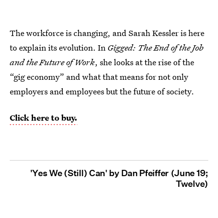
The workforce is changing, and Sarah Kessler is here
to explain its evolution. In
Gigged: The End of the Job
and the Future of Work
, she looks at the rise of the
“gig economy” and what that means for not only
employers and employees but the future of society.
Click here to buy.
'Yes We (Still) Can' by Dan Pfeiffer (June 19;
Twelve)