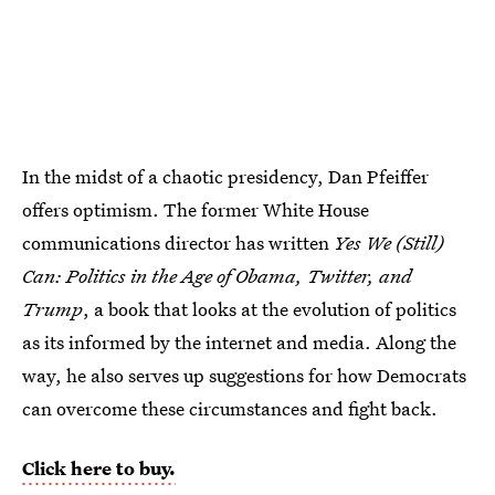
In the midst of a chaotic presidency, Dan Pfeiffer
offers optimism. The former White House
communications director has written
Yes We (Still)
Can: Politics in the Age of Obama, Twitter, and
Trump
, a book that looks at the evolution of politics
as its informed by the internet and media. Along the
way, he also serves up suggestions for how Democrats
can overcome these circumstances and fight back.
Click here to buy.