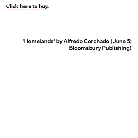
Click here to buy.
'Homelands' by Alfredo Corchado (June 5;
Bloomsbury Publishing)