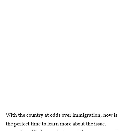
With the country at odds over immigration, now is
the perfect time to learn more about the issue.