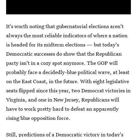
It's worth noting that gubernatorial elections aren't
always the most reliable indicators of where a nation
is headed for its midterm elections — but today's
Democratic successes do show that the Republican
party isn't in a cozy spot anymore. The GOP will
probably face a decidedly-blue political wave, at least
on the East Coast, in the future. With eight legislative
seats flipped since this year, two Democrat victories in
Virginia, and one in New Jersey, Republicans will
have to work pretty hard to defeat an apparently
rising blue opposition force.
Still, predictions of a Democratic victory in today's