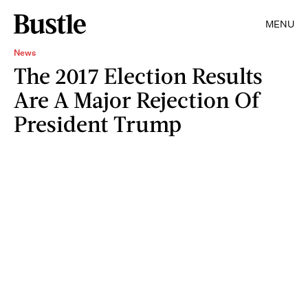
MENU
News
The 2017 Election Results
Are A Major Rejection Of
President Trump