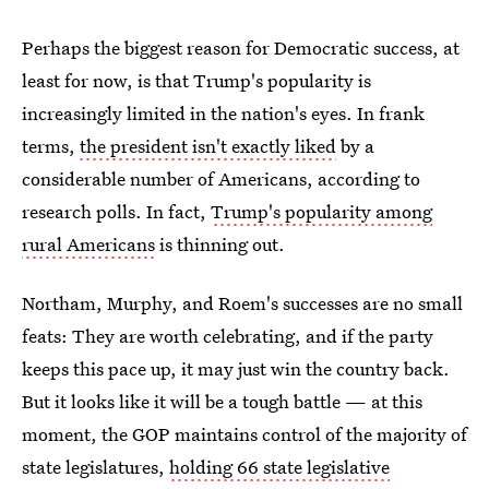
Perhaps the biggest reason for Democratic success, at
least for now, is that Trump's popularity is
increasingly limited in the nation's eyes. In frank
terms,
the president isn't exactly liked
by a
considerable number of Americans, according to
research polls. In fact,
Trump's popularity among
rural Americans
is thinning out.
Northam, Murphy, and Roem's successes are no small
feats: They are worth celebrating, and if the party
keeps this pace up, it may just win the country back.
But it looks like it will be a tough battle — at this
moment, the GOP maintains control of the majority of
state legislatures,
holding 66 state legislative