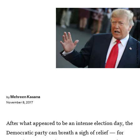
Mark Wilson/Getty Images News/Getty Images
Mehreen Kasana
by
November 8, 2017
After what appeared to be an intense election day, the
Democratic party can breath a sigh of relief — for