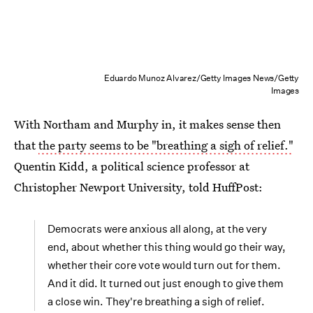
Eduardo Munoz Alvarez/Getty Images News/Getty
Images
With Northam and Murphy in, it makes sense then
that
the party seems to be "breathing a sigh of relief."
Quentin Kidd, a political science professor at
Christopher Newport University, told HuffPost:
Democrats were anxious all along, at the very
end, about whether this thing would go their way,
whether their core vote would turn out for them.
And it did. It turned out just enough to give them
a close win. They're breathing a sigh of relief.