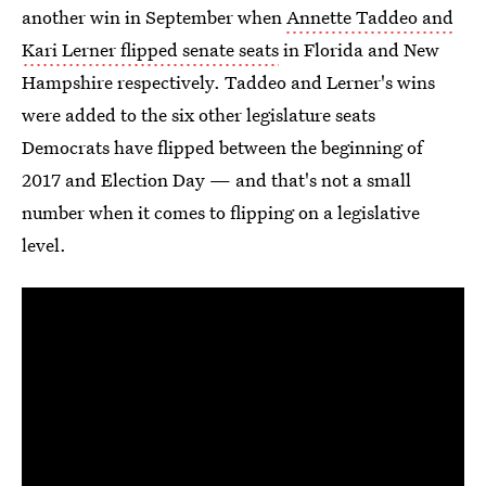
another win in September when
Annette Taddeo and
Kari Lerner flipped senate seats
in Florida and New
Hampshire respectively. Taddeo and Lerner's wins
were added to the six other legislature seats
Democrats have flipped between the beginning of
2017 and Election Day — and that's not a small
number when it comes to flipping on a legislative
level.