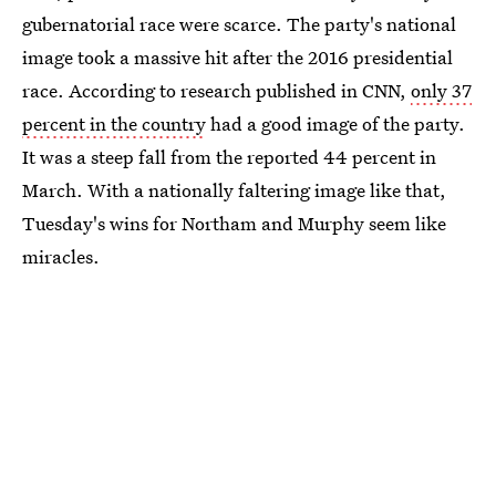
gubernatorial race were scarce. The party's national
image took a massive hit after the 2016 presidential
race. According to research published in CNN,
only 37
percent in the country
had a good image of the party.
It was a steep fall from the reported 44 percent in
March. With a nationally faltering image like that,
Tuesday's wins for Northam and Murphy seem like
miracles.