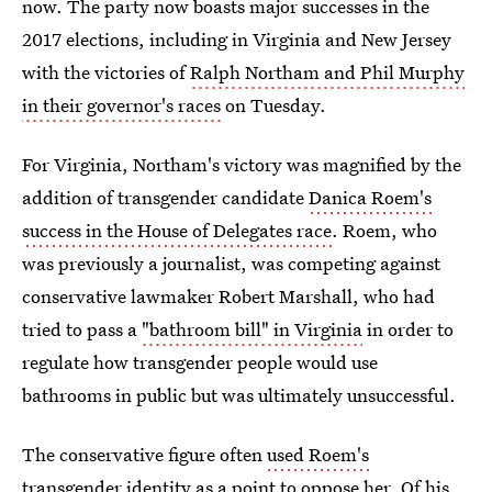
now. The party now boasts major successes in the
2017 elections, including in Virginia and New Jersey
with the victories of
Ralph Northam and Phil Murphy
in their governor's races
on Tuesday.
For Virginia, Northam's victory was magnified by the
addition of transgender candidate
Danica Roem's
success in the House of Delegates race
. Roem, who
was previously a journalist, was competing against
conservative lawmaker Robert Marshall, who had
tried to pass a
"bathroom bill" in Virginia
in order to
regulate how transgender people would use
bathrooms in public but was ultimately unsuccessful.
The conservative figure often
used Roem's
transgender identity as a point to oppose her
. Of his