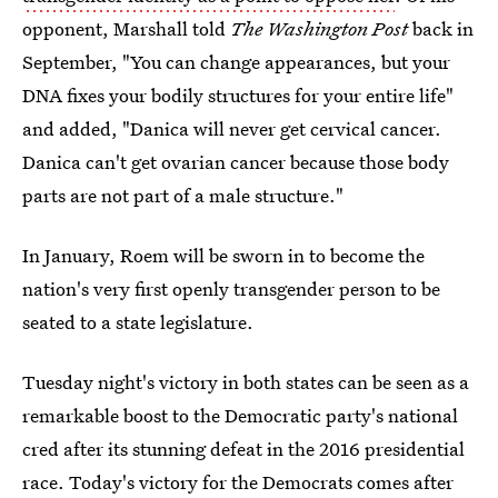
opponent, Marshall told
The Washington Post
back in
September, "You can change appearances, but your
DNA fixes your bodily structures for your entire life"
and added, "Danica will never get cervical cancer.
Danica can't get ovarian cancer because those body
parts are not part of a male structure."
In January, Roem will be sworn in to become the
nation's very first openly transgender person to be
seated to a state legislature.
Tuesday night's victory in both states can be seen as a
remarkable boost to the Democratic party's national
cred after its stunning defeat in the 2016 presidential
race. Today's victory for the Democrats comes after