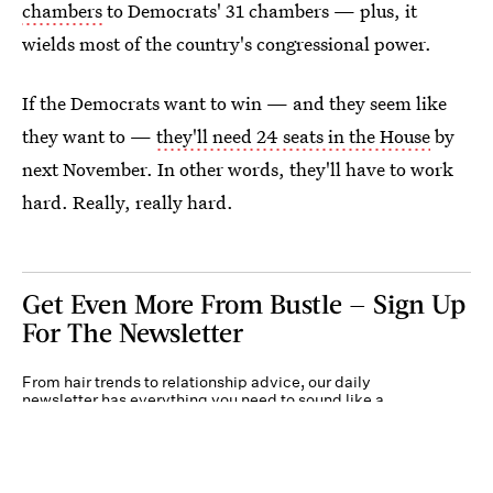
chambers
to Democrats' 31 chambers — plus, it
wields most of the country's congressional power.
If the Democrats want to win — and they seem like
they want to —
they'll need 24 seats in the House
by
next November. In other words, they'll have to work
hard. Really, really hard.
Get Even More From Bustle — Sign Up
For The Newsletter
From hair trends to relationship advice, our daily
newsletter has everything you need to sound like a
person who’s on TikTok, even if you aren’t.
Submit