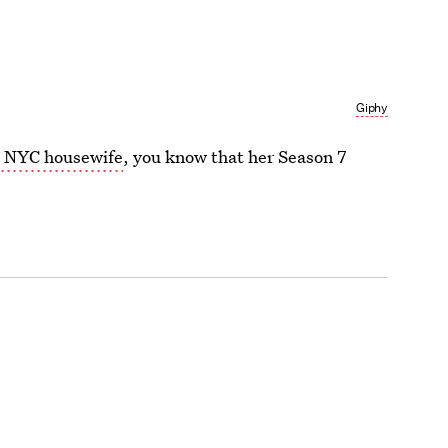
Giphy
s NYC housewife
, you know that her Season 7