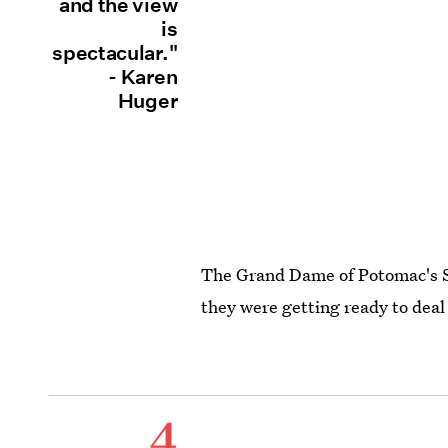
and the view
is
spectacular."
- Karen
Huger
The Grand Dame of Potomac's S
they were getting ready to deal
4