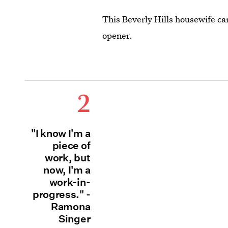
This Beverly Hills housewife c
opener.
2
"I know I'm a
piece of
work, but
now, I'm a
work-in-
progress." -
Ramona
Singer