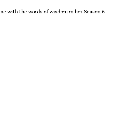
ame with the words of wisdom in her Season 6