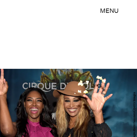
MENU
Rick Diamond/Getty Images Entertainment/Getty Images