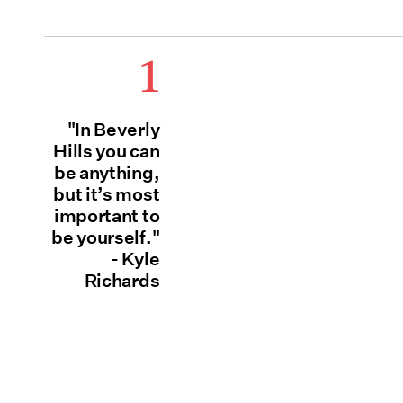
1
"In Beverly
Hills you can
be anything,
but it’s most
important to
be yourself."
- Kyle
Richards