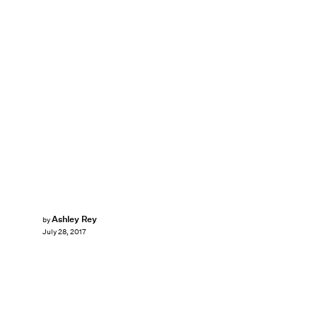
Ashley Rey
by
July 28, 2017