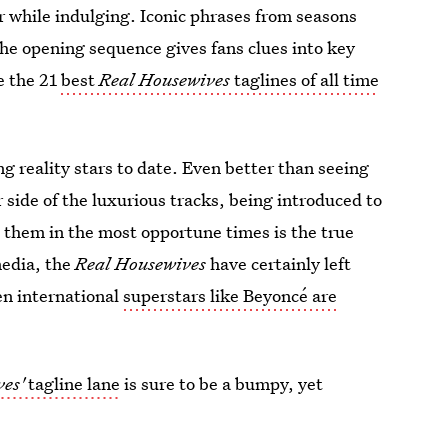
r while indulging. Iconic phrases from seasons
the opening sequence gives fans clues into key
e the 21
best
Real Housewives
taglines of all time
ng reality stars to date. Even better than seeing
 side of the luxurious tracks, being introduced to
 them in the most opportune times is the true
media, the
Real Housewives
have certainly left
en international
superstars like Beyoncé are
es'
tagline lane
is sure to be a bumpy, yet