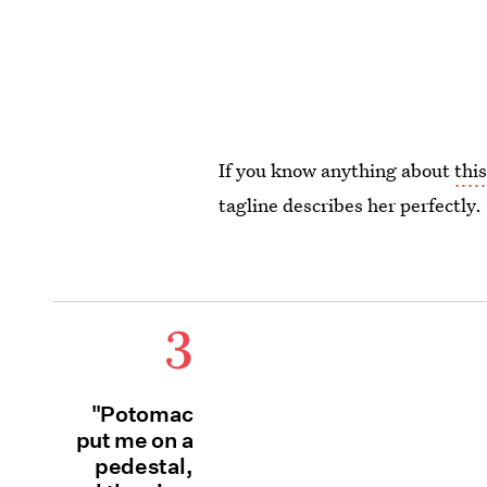
If you know anything about
thi
tagline describes her perfectly.
3
"Potomac
put me on a
pedestal,