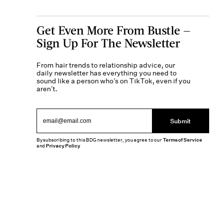
Get Even More From Bustle —
Sign Up For The Newsletter
From hair trends to relationship advice, our
daily newsletter has everything you need to
sound like a person who’s on TikTok, even if you
aren’t.
Submit
By subscribing to this BDG newsletter, you agree to our
Terms of Service
and
Privacy Policy