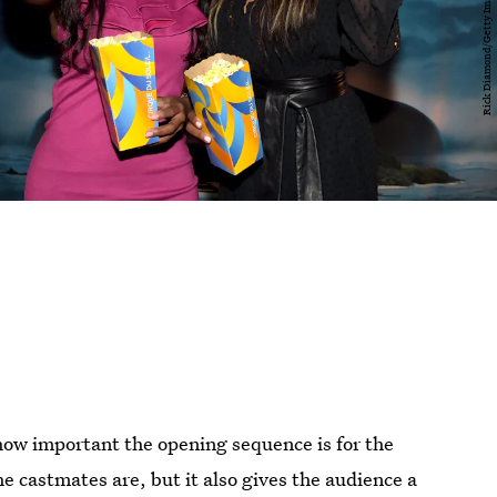
ow important the opening sequence is for the
he castmates are, but it also gives the audience a