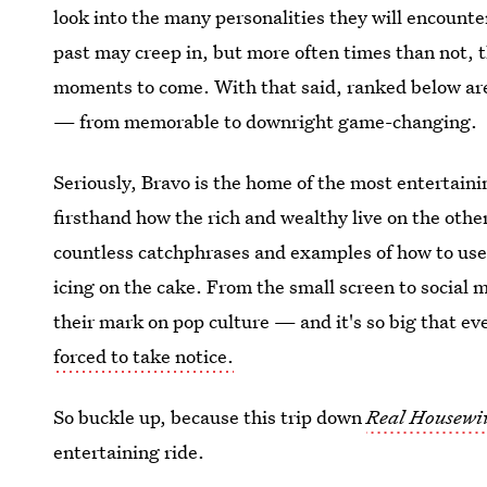
look into the many personalities they will encounte
past may creep in, but more often times than not, 
moments to come. With that said, ranked below ar
— from memorable to downright game-changing.
Seriously, Bravo is the home of the most entertaini
firsthand how the rich and wealthy live on the other
countless catchphrases and examples of how to use
icing on the cake. From the small screen to social 
their mark on pop culture — and it's so big that ev
forced to take notice.
So buckle up, because this trip down
Real Housewiv
entertaining ride.