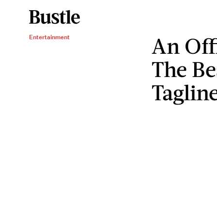
An Off
Entertainment
The Be
Taglin