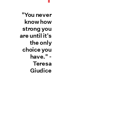
"You never
know how
strong you
are until it's
the only
choice you
have." -
Teresa
Giudice