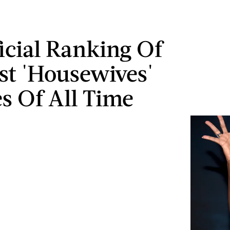
icial Ranking Of
st 'Housewives'
es Of All Time