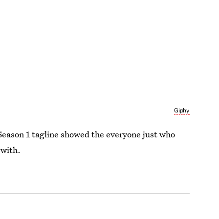
Giphy
eason 1 tagline showed the everyone just who
 with.