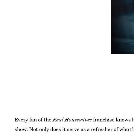
Every fan of the
Real Housewives
franchise knows h
show. Not only does it serve as a refresher of who t