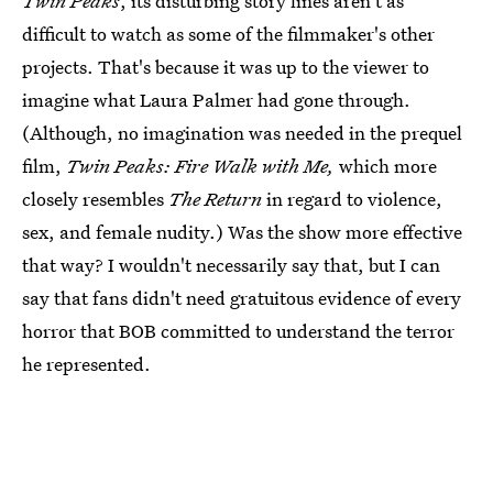
Twin Peaks
, its disturbing story lines aren't as
difficult to watch as some of the filmmaker's other
projects. That's because it was up to the viewer to
imagine what Laura Palmer had gone through.
(Although, no imagination was needed in the prequel
film,
Twin Peaks: Fire Walk with Me,
which more
closely resembles
The Return
in regard to violence,
sex, and female nudity.) Was the show more effective
that way? I wouldn't necessarily say that, but I can
say that fans didn't need gratuitous evidence of every
horror that BOB committed to understand the terror
he represented.