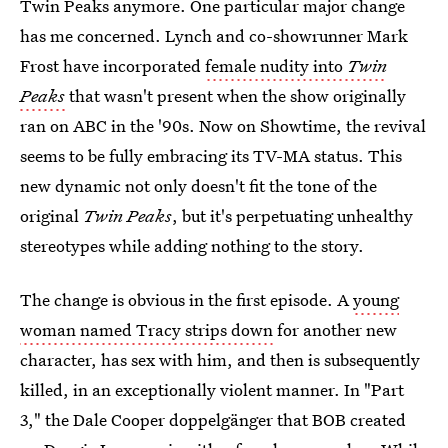
Twin Peaks anymore. One particular major change
has me concerned. Lynch and co-showrunner Mark
Frost have incorporated
female nudity into
Twin
Peaks
that wasn't present when the show originally
ran on ABC in the '90s. Now on Showtime, the revival
seems to be fully embracing its TV-MA status. This
new dynamic not only doesn't fit the tone of the
original
Twin Peaks
, but it's perpetuating unhealthy
stereotypes while adding nothing to the story.
The change is obvious in the first episode. A
young
woman named Tracy strips down
for another new
character, has sex with him, and then is subsequently
killed, in an exceptionally violent manner. In "Part
3," the Dale Cooper doppelgänger that BOB created