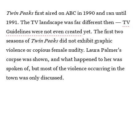
Twin Peaks
first aired on ABC in 1990 and ran until
1991. The TV landscape was far different then —
TV
Guidelines were not even created
yet. The first two
seasons of
Twin Peaks
did not exhibit graphic
violence or copious female nudity. Laura Palmer's
corpse was shown, and what happened to her was
spoken of, but most of the violence occurring in the
town was only discussed.