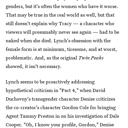
genders, but it's often the women who have it worse.
That may be true in the real world as well, but that
still doesn't explain why Tracy — a character who
viewers will presumably never see again — had to be
naked when she died. Lynch's obsession with the
female form is at minimum, tiresome, and at worst,
problematic. And, as the original
Twin Peaks
showed, it isn't necessary.
Lynch seems to be proactively addressing
hypothetical criticism in "Part 4," when David
Duchovny's transgender character Denise criticizes
the co-creator's character Gordon Cole for bringing
Agent Tammy Preston in on his investigation of Dale
Cooper. "Oh, I know your profile, Gordon," Denise