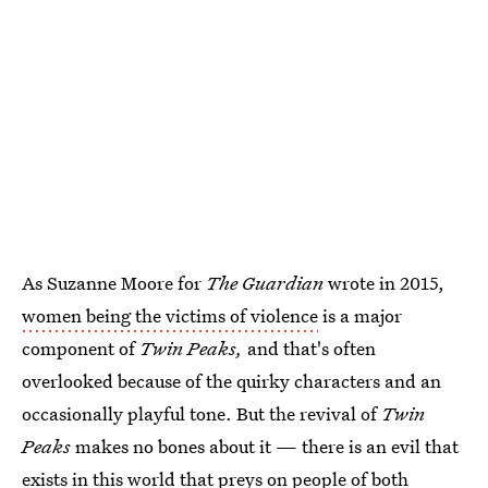
As Suzanne Moore for
The Guardian
wrote in 2015,
women being the victims of violence
is a major
component of
Twin Peaks,
and that's often
overlooked because of the quirky characters and an
occasionally playful tone. But the revival of
Twin
Peaks
makes no bones about it — there is an evil that
exists in this world that preys on people of both