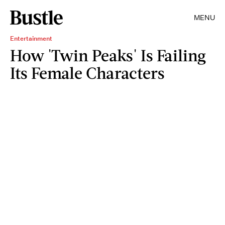
MENU
Entertainment
How 'Twin Peaks' Is Failing
Its Female Characters