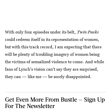
With only four episodes under its belt,
Twin Peaks
could redeem itself in its representation of women,
but with this track record, I am expecting that there
will be plenty of troubling imagery of women being
the victims of sexualized violence to come. And while
fans of Lynch's vision can't say they are surprised,
they can — like me — be sorely disappointed.
Get Even More From Bustle — Sign Up
For The Newsletter