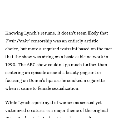
Knowing Lynch's resume, it doesn't seem likely that
Twin Peaks
' censorship was an entirely artistic
choice, but more a required restraint based on the fact
that the show was airing on a basic cable network in
1990. The ABC show couldn't go much further than
centering an episode around a beauty pageant or
focusing on Donna's lips as she smoked a cigarette
when it came to female sexualization.
While Lynch's portrayal of women as sensual yet
victimized creatures is a major theme of the original