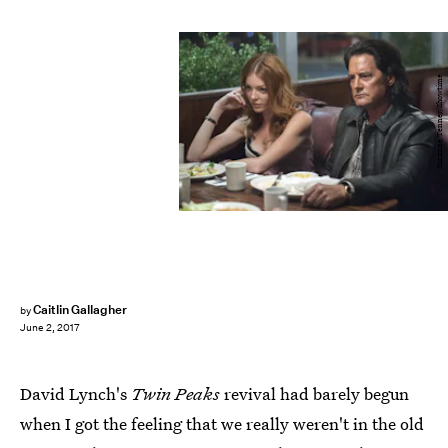
Suzanne Tenner/Showtime
Caitlin Gallagher
by
June 2, 2017
David Lynch's
Twin Peaks
revival had barely begun
when I got the feeling that we really weren't in the old