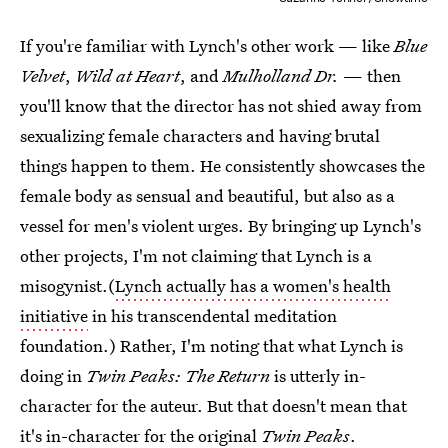
If you're familiar with Lynch's other work — like
Blue
Velvet
,
Wild at Heart
, and
Mulholland Dr.
— then
you'll know that the director has not shied away from
sexualizing female characters and having brutal
things happen to them. He consistently showcases the
female body as sensual and beautiful, but also as a
vessel for men's violent urges. By bringing up Lynch's
other projects, I'm not claiming that Lynch is a
misogynist.(
Lynch actually has a women's health
initiative
in his transcendental meditation
foundation.) Rather, I'm noting that what Lynch is
doing in
Twin Peaks: The Return
is utterly in-
character for the auteur. But that doesn't mean that
it's in-character for the original
Twin Peaks
.