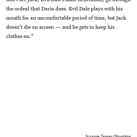
the ordeal that Daria does. Evil Dale plays with his
mouth for an uncomfortable period of time, but Jack
doesn't die on screen — and he gets to keep his
clothes on."
Suzanne Tenner/Showtime