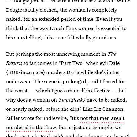
— Dougie Jones — is with a female sex worker. While
Dougie is fully clothed, the woman is completely
naked, for an extended period of time. Even if you
think that the way Lynch films women is essential to
his storytelling, this scene felt wholly gratuitous.
But perhaps the most unnerving moment in
The
Return
so far comes in "Part Two" when evil Dale
(BOB-incarnate) murders Daria while she's in her
underwear. The scene is prolonged, and I feared for
the worst — which I guess in itself is effective — but
why does a woman on
Twin Peaks
have to be naked,
or nearly naked, before she dies? Like Liz Shannon
Miller wrote for IndieWire, "It's
not that men aren't
murdered in the show
, but as just one example, we
don't see Jack, Evil Dale’s male henchman, go through