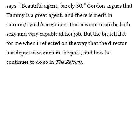
says. "Beautiful agent, barely 30." Gordon argues that
Tammy is a great agent, and there is merit in
Gordon/Lynch's argument that a woman can be both
sexy and very capable at her job. But the bit fell flat
for me when I reflected on the way that the director
has depicted women in the past, and how he
continues to do so in
The Return
.