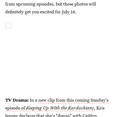
from upcoming episodes, but these photos will
definitely get you excited for July 16.
TV Drama:
In a
new clip from this coming Sunday's
episode of
Keeping Up With the Kardashians
, Kris
Jenner declares that she's "dunzo" with Caitlyn