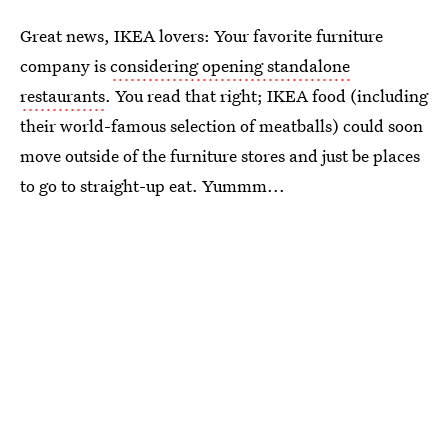
Great news, IKEA lovers: Your favorite furniture
company is
considering opening standalone
restaurants
. You read that right; IKEA food (including
their world-famous selection of meatballs) could soon
move outside of the furniture stores and just be places
to go to straight-up eat. Yummm...