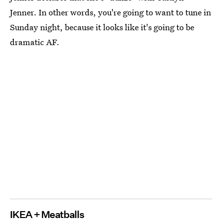
Jenner. In other words, you're going to want to tune in
Sunday night, because it looks like it's going to be
dramatic AF.
IKEA + Meatballs