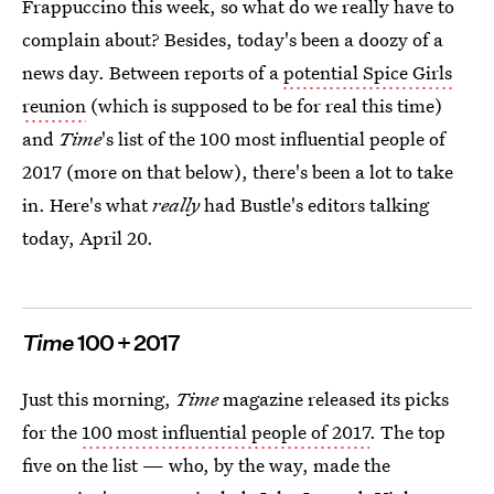
Frappuccino this week, so what do we really have to
complain about? Besides, today's been a doozy of a
news day. Between reports of a
potential Spice Girls
reunion
(which is supposed to be for real this time)
and
Time
's list of the 100 most influential people of
2017 (more on that below), there's been a lot to take
in. Here's what
really
had Bustle's editors talking
today, April 20.
Time
100 + 2017
Just this morning,
Time
magazine released its picks
for the
100 most influential people of 2017
. The top
five on the list — who, by the way, made the