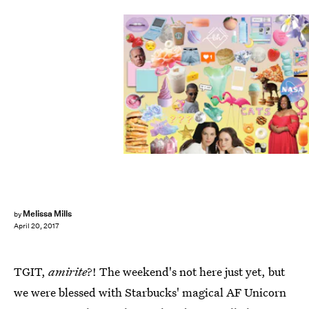
Melissa Mills
by
April 20, 2017
TGIT,
amirite
?! The weekend's not here just yet, but
we were blessed with Starbucks' magical AF Unicorn