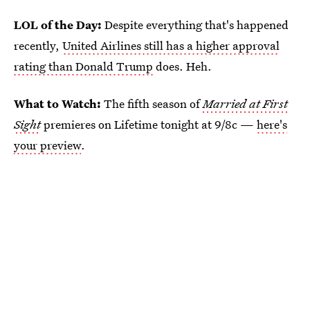
LOL of the Day:
Despite everything that's happened
recently,
United Airlines still has a higher approval
rating than Donald Trump
does. Heh.
What to Watch:
The fifth season of
Married at First
Sight
premieres on Lifetime tonight at 9/8c —
here's
your preview
.