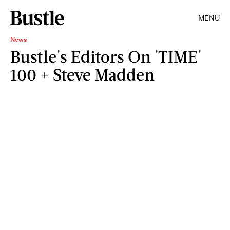
MENU
News
Bustle's Editors On 'TIME'
100 + Steve Madden