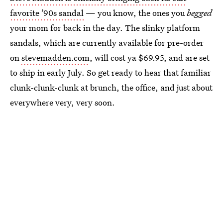
favorite ’90s sandal
— you know, the ones you
begged
your mom for back in the day. The slinky platform
sandals, which are currently available for pre-order
on
stevemadden.com
, will cost ya $69.95, and are set
to ship in early July. So get ready to hear that familiar
clunk-clunk-clunk at brunch, the office, and just about
everywhere very, very soon.