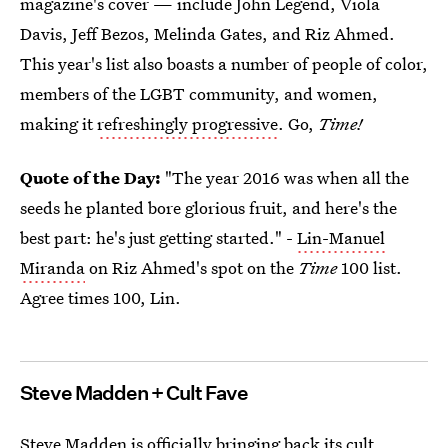
magazine's cover — include John Legend, Viola
Davis, Jeff Bezos, Melinda Gates, and Riz Ahmed.
This year's list also boasts a number of people of color,
members of the LGBT community, and women,
making it
refreshingly progressive
. Go,
Time!
Quote of the Day:
"The year 2016 was when all the
seeds he planted bore glorious fruit, and here's the
best part: he's just getting started." -
Lin-Manuel
Miranda
on Riz Ahmed's spot on the
Time
100 list.
Agree times 100, Lin.
Steve Madden + Cult Fave
Steve Madden is officially bringing back its cult