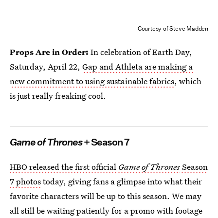
Courtesy of Steve Madden
Props Are in Order:
In celebration of Earth Day,
Saturday, April 22,
Gap and Athleta are making a
new commitment to using sustainable fabrics
, which
is just really freaking cool.
Game of Thrones
+ Season 7
HBO released the first official
Game of Thrones
Season
7 photos
today, giving fans a glimpse into what their
favorite characters will be up to this season. We may
all still be waiting patiently for a promo with footage