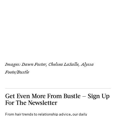
Images: Dawn Foster, Chelsea LaSalle, Alyssa
Foote/Bustle
Get Even More From Bustle — Sign Up
For The Newsletter
From hair trends to relationship advice, our daily