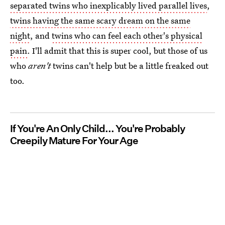
separated twins who inexplicably lived parallel lives
,
twins having the same scary dream on the same
night
, and
twins who can feel each other's physical
pain
. I'll admit that this is super cool, but those of us
who
aren't
twins can't help but be a little freaked out
too.
If You're An Only Child... You're Probably
Creepily Mature For Your Age