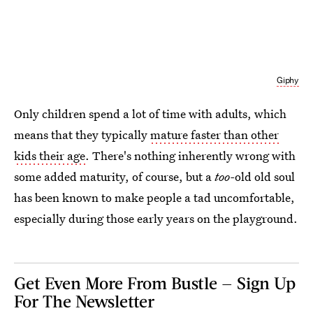
Giphy
Only children spend a lot of time with adults, which
means that they typically
mature faster than other
kids their age
. There's nothing inherently wrong with
some added maturity, of course, but a
too-
old old soul
has been known to make people a tad uncomfortable,
especially during those early years on the playground.
Get Even More From Bustle — Sign Up
For The Newsletter