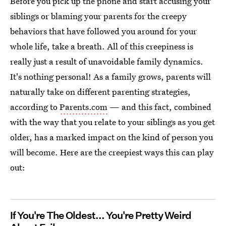
Before you pick up the phone and start accusing your
siblings or blaming your parents for the creepy
behaviors that have followed you around for your
whole life, take a breath. All of this creepiness is
really just a result of unavoidable family dynamics.
It's nothing personal! As a family grows, parents will
naturally take on different parenting strategies,
according to
Parents.com
— and this fact, combined
with the way that you relate to your siblings as you get
older, has a marked impact on the kind of person you
will become. Here are the creepiest ways this can play
out:
If You're The Oldest... You're Pretty Weird