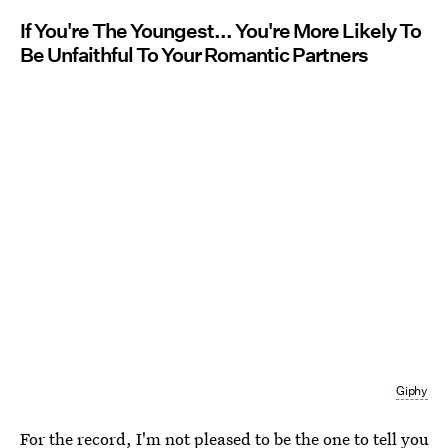
If You're The Youngest... You're More Likely To
Be Unfaithful To Your Romantic Partners
Giphy
For the record, I'm not pleased to be the one to tell you