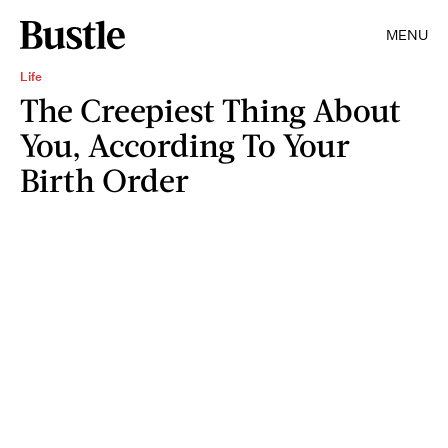
MENU
Life
The Creepiest Thing About
You, According To Your
Birth Order