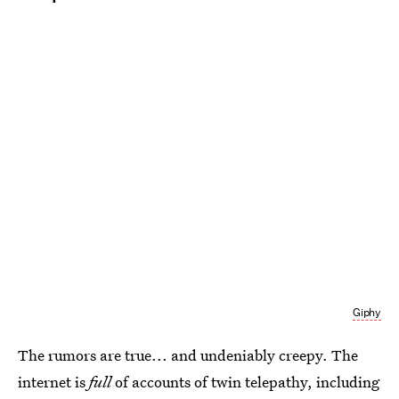
Giphy
The rumors are true... and undeniably creepy. The
internet is
full
of accounts of twin telepathy, including