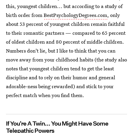
this, youngest children... but according to a study of
birth order from
BestPsychologyDegrees.com
, only
about 53 percent of youngest children remain faithful
to their romantic partners — compared to 65 percent
of oldest children and 80 percent of middle children.
Numbers don't lie, but I like to think that you can
move away from your childhood habits (the study also
notes that youngest children tend to get the least
discipline and to rely on their humor and general
adorable-ness being rewarded) and stick to your
perfect match when you find them.
If You're A Twin... You Might Have Some
Telepathic Powers