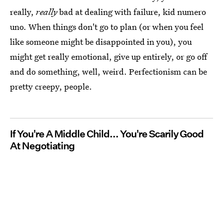
really,
really
bad at dealing with failure, kid numero
uno. When things don't go to plan (or when you feel
like someone might be disappointed in you), you
might get really emotional, give up entirely, or go off
and do something, well, weird. Perfectionism can be
pretty creepy, people.
If You're A Middle Child... You're Scarily Good
At Negotiating