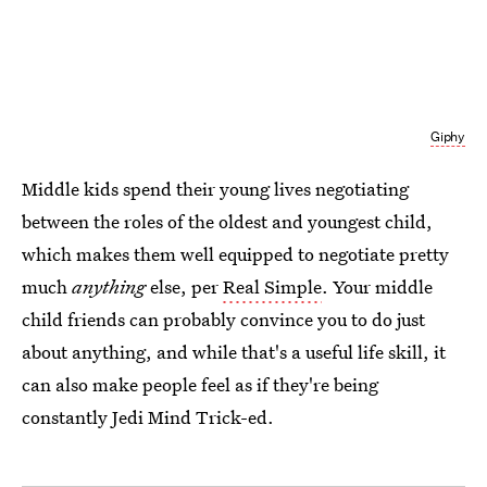
Giphy
Middle kids spend their young lives negotiating
between the roles of the oldest and youngest child,
which makes them well equipped to negotiate pretty
much
anything
else, per
Real Simple
. Your middle
child friends can probably convince you to do just
about anything, and while that's a useful life skill, it
can also make people feel as if they're being
constantly Jedi Mind Trick-ed.