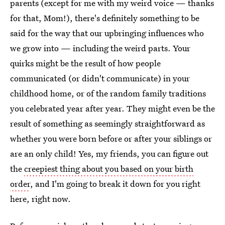
parents (except for me with my weird voice — thanks
for that, Mom!), there's definitely something to be
said for the way that our upbringing influences who
we grow into — including the weird parts. Your
quirks might be the result of how people
communicated (or didn't communicate) in your
childhood home, or of the random family traditions
you celebrated year after year. They might even be the
result of something as seemingly straightforward as
whether you were born before or after your siblings or
are an only child! Yes, my friends, you can figure out
the
creepiest thing about you based on your birth
order
, and I'm going to break it down for you right
here, right now.