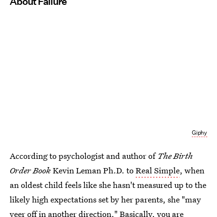
About Failure
Giphy
According to psychologist and author of
The Birth
Order Book
Kevin Leman Ph.D. to
Real Simple
, when
an oldest child feels like she hasn't measured up to the
likely high expectations set by her parents, she "may
veer off in another direction." Basically, you are