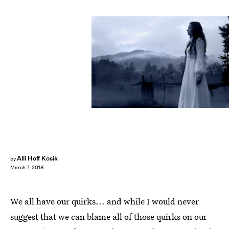
Lario Tus/Fotolia
Alli Hoff Kosik
by
March 7, 2018
We all have our quirks... and while I would never
suggest that we can blame all of those quirks on our