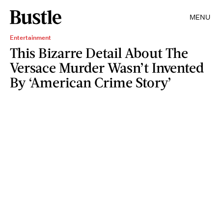
MENU
Entertainment
This Bizarre Detail About The
Versace Murder Wasn’t Invented
By ‘American Crime Story’