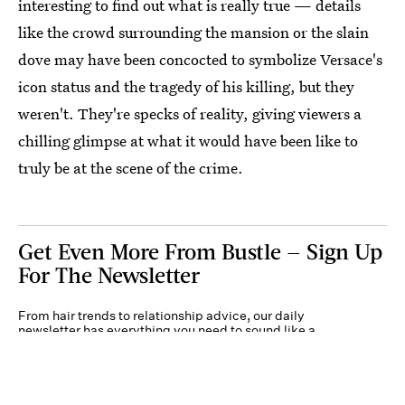
interesting to find out what is really true — details
like the crowd surrounding the mansion or the slain
dove may have been concocted to symbolize Versace's
icon status and the tragedy of his killing, but they
weren't. They're specks of reality, giving viewers a
chilling glimpse at what it would have been like to
truly be at the scene of the crime.
Get Even More From Bustle — Sign Up
For The Newsletter
From hair trends to relationship advice, our daily
newsletter has everything you need to sound like a
person who’s on TikTok, even if you aren’t.
Submit