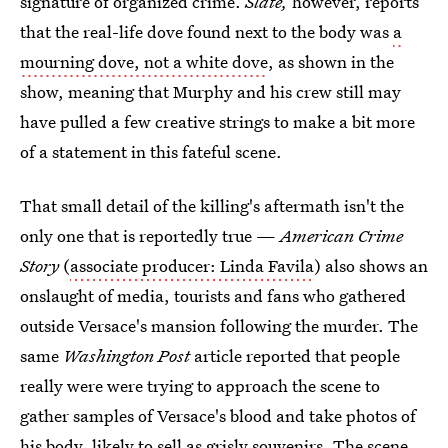
signature of organized crime.
Slate,
however, reports
that the real-life dove found next to the body was
a
mourning dove, not a white dove
, as shown in the
show, meaning that Murphy and his crew still may
have pulled a few creative strings to make a bit more
of a statement in this fateful scene.
That small detail of the killing's aftermath isn't the
only one that is reportedly true —
American Crime
Story
(
associate producer: Linda Favila
) also shows an
onslaught of media, tourists and fans who gathered
outside Versace's mansion following the murder. The
same
Washington Post
article reported that people
really were were trying to approach the scene to
gather samples of Versace's blood and take photos of
his body, likely to sell as grisly souvenirs. The scene