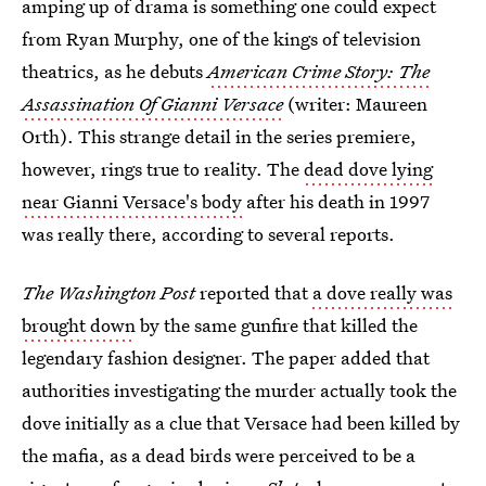
amping up of drama is something one could expect
from Ryan Murphy, one of the kings of television
theatrics, as he debuts
American Crime Story: The
Assassination Of Gianni Versace
(writer: Maureen
Orth).
This strange detail in the series premiere,
however, rings true to reality. The
dead dove lying
near Gianni Versace's body
after his death in 1997
was really there, according to several reports.
The Washington Post
reported that
a dove really was
brought down
by the same gunfire that killed the
legendary fashion designer. The paper added that
authorities investigating the murder actually took the
dove initially as a clue that Versace had been killed by
the mafia, as a dead birds were perceived to be a