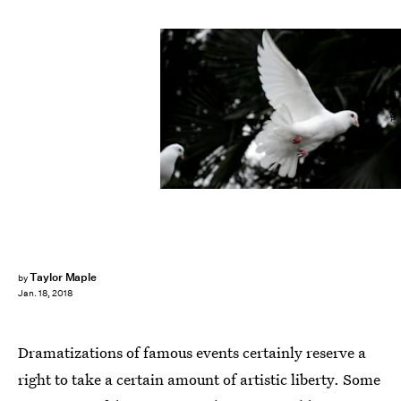
广博 郝/Unsplash
Taylor Maple
by
Jan. 18, 2018
Dramatizations of famous events certainly reserve a
right to take a certain amount of artistic liberty. Some