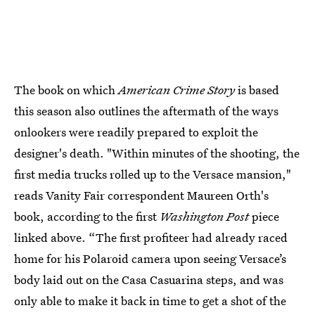
The book on which
American Crime Story
is based
this season also outlines the aftermath of the ways
onlookers were readily prepared to exploit the
designer's death. "Within minutes of the shooting, the
first media trucks rolled up to the Versace mansion,"
reads Vanity Fair correspondent Maureen Orth's
book, according to the first
Washington Post
piece
linked above. “The first profiteer had already raced
home for his Polaroid camera upon seeing Versace’s
body laid out on the Casa Casuarina steps, and was
only able to make it back in time to get a shot of the