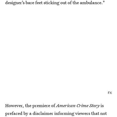
designer’s bare feet sticking out of the ambulance."
FX
However, the premiere of
American Crime Story
is
prefaced by a disclaimer informing viewers that not