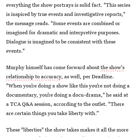
everything the show portrays is solid fact. "This series
is inspired by true events and investigative reports,"
the message reads. "Some events are combined or
imagined for dramatic and interpretive purposes.
Dialogue is imagined to be consistent with these
events."
Murphy himself has come forward about
the show's
relationship to accuracy
, as well, per Deadline.
"When you’re doing a show like this you’re not doing a
documentary, you’re doing a docu-drama," he said at
a TCA Q&A session, according to the outlet. "There
are certain things you take liberty with.”
These "liberties" the show takes makes it all the more