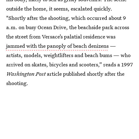
outside the home, it seems, escalated quickly.
"Shortly after the shooting, which occurred about 9
a.m. on busy Ocean Drive, the beachside park across
the street from Versace’s palatial residence was
jammed with the panoply of beach denizens
—
artists, models, weightlifters and beach bums — who
arrived on skates, bicycles and scooters,” reads a 1997
Washington Post
article published shortly after the
shooting.