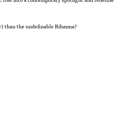
lly) than the undefinable Rihanna?