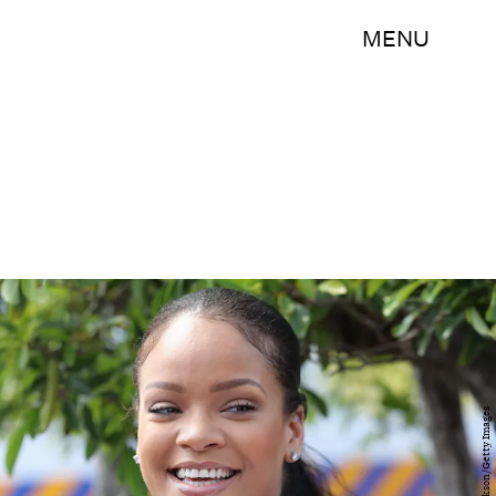
MENU
Chris Jackson/Getty Images