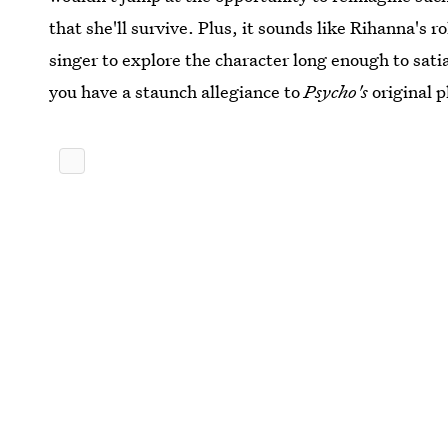
that she'll survive. Plus, it sounds like Rihanna's 
singer to explore the character long enough to satia
you have a staunch allegiance to
Psycho's
original p