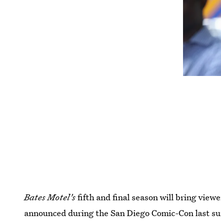
Bates Motel's
fifth and final season will bring vie
announced during the San Diego Comic-Con last s