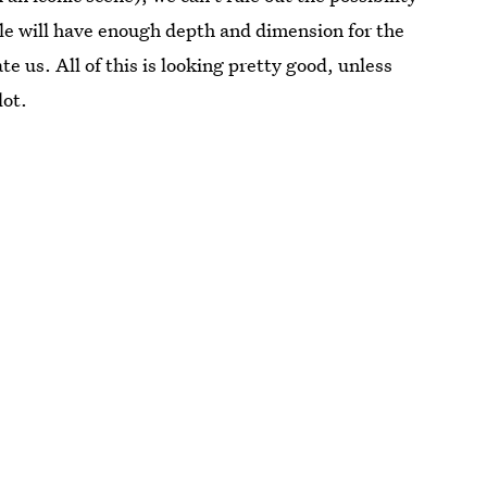
role will have enough depth and dimension for the
te us. All of this is looking pretty good, unless
lot.