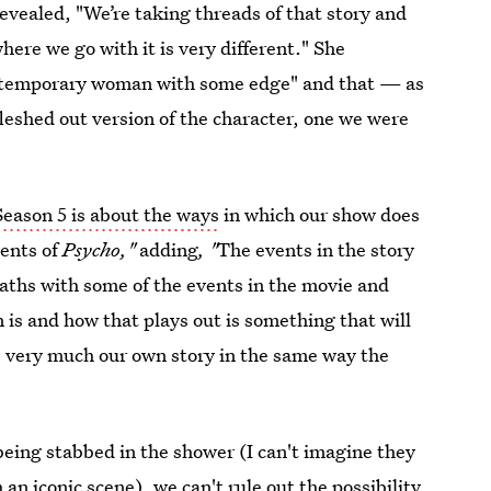
evealed, "We’re taking threads of that story and
where we go with it is very different." She
contemporary woman with some edge" and that — as
leshed out version of the character, one we were
Season 5 is about the ways
in which our show does
vents of
Psycho,"
adding
, "
The events in the story
paths with some of the events in the movie and
 is and how that plays out is something that will
e very much our own story in the same way the
being stabbed in the shower (I can't imagine they
an iconic scene), we can't rule out the possibility