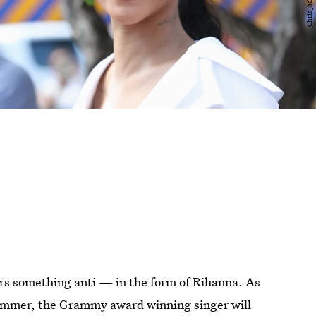
wers something anti — in the form of Rihanna. As
ummer, the Grammy award winning singer will