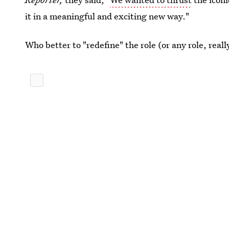
it in a meaningful and exciting new way."
Who better to "redefine" the role (or any role, rea