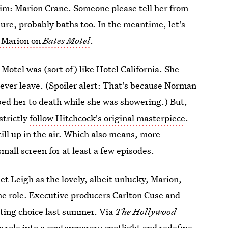
tim: Marion Crane. Someone please tell her from
re, probably baths too. In the meantime, let's
 Marion on
Bates Motel
.
Motel was (sort of) like Hotel California. She
ever leave. (Spoiler alert: That's because Norman
d her to death while she was showering.) But,
strictly
follow Hitchcock's original masterpiece
.
ill up in the air. Which also means, more
mall screen for at least a few episodes.
et Leigh as the lovely, albeit unlucky, Marion,
he role. Executive producers Carlton Cuse and
sting choice last summer. Via
The Hollywood
c role into a contemporary spotlight and redefine