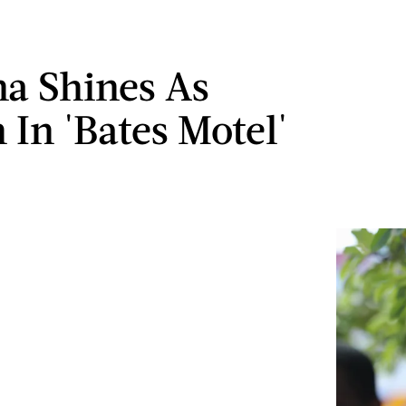
a Shines As
 In 'Bates Motel'