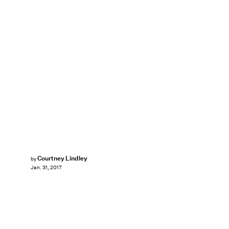
Courtney Lindley
by
Jan. 31, 2017