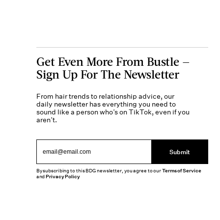
Get Even More From Bustle —
Sign Up For The Newsletter
From hair trends to relationship advice, our
daily newsletter has everything you need to
sound like a person who’s on TikTok, even if you
aren’t.
Submit
By subscribing to this BDG newsletter, you agree to our
Terms of Service
and
Privacy Policy