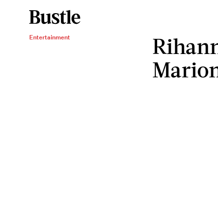
Rihann
Entertainment
Marion