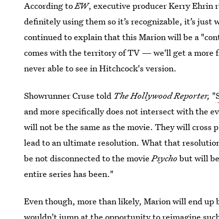
According to
EW
, executive producer Kerry Ehrin r
definitely using them so it’s recognizable, it’s just 
continued to explain that this Marion will be a "
comes with the territory of TV — we'll get a more f
never able to see in Hitchcock's version.
Showrunner Cruse told
The Hollywood Reporter,
"
and more specifically does not intersect with the e
will not be the same as the movie. They will cross 
lead to an ultimate resolution. What that resolution
be not disconnected to the movie
Psycho
but will b
entire series has been."
Even though, more than likely, Marion will end up 
wouldn't jump at the opportunity to reimagine such 