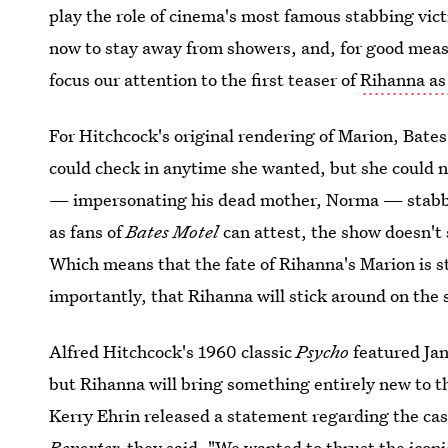
play the role of cinema's most famous stabbing vic
now to stay away from showers, and, for good measu
focus our attention to the first teaser of
Rihanna as
For Hitchcock's original rendering of Marion, Bates 
could check in anytime she wanted, but she could n
— impersonating his dead mother, Norma — stabbe
as fans of
Bates Motel
can attest, the show doesn't 
Which means that the fate of Rihanna's Marion is st
importantly, that Rihanna will stick around on the s
Alfred Hitchcock's 1960 classic
Psycho
featured Jan
but Rihanna will bring something entirely new to t
Kerry Ehrin released a statement regarding the ca
Reporter,
they said, "
We wanted to thrust
the iconi