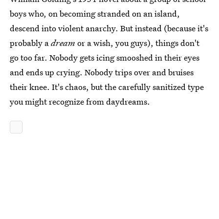
boys who, on becoming stranded on an island,
descend into violent anarchy. But instead (because it's
probably a
dream
or a wish, you guys), things don't
go too far. Nobody gets icing smooshed in their eyes
and ends up crying. Nobody trips over and bruises
their knee. It's chaos, but the carefully sanitized type
you might recognize from daydreams.