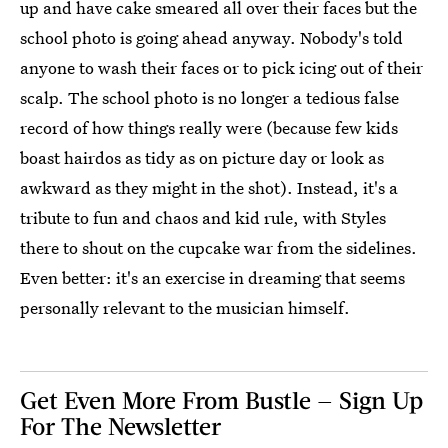
up and have cake smeared all over their faces but the
school photo is going ahead anyway. Nobody's told
anyone to wash their faces or to pick icing out of their
scalp. The school photo is no longer a tedious false
record of how things really were (because few kids
boast hairdos as tidy as on picture day or look as
awkward as they might in the shot). Instead, it's a
tribute to fun and chaos and kid rule, with Styles
there to shout on the cupcake war from the sidelines.
Even better: it's an exercise in dreaming that seems
personally relevant to the musician himself.
Get Even More From Bustle — Sign Up
For The Newsletter