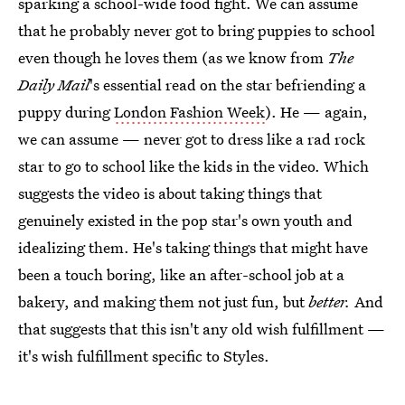
sparking a school-wide food fight. We can assume
that he probably never got to bring puppies to school
even though he loves them (as we know from
The
Daily Mail
's essential read on
the star befriending a
puppy during
London Fashion Week
). He — again,
we can assume — never got to dress like a rad rock
star to go to school like the kids in the video. Which
suggests the video is about taking things that
genuinely existed in the pop star's own youth and
idealizing them. He's taking things that might have
been a touch boring, like an after-school job at a
bakery, and making them not just fun, but
better.
And
that suggests that this isn't any old wish fulfillment —
it's wish fulfillment specific to Styles.