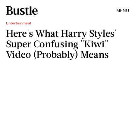
MENU
Entertainment
Here's What Harry Styles'
Super Confusing "Kiwi"
Video (Probably) Means