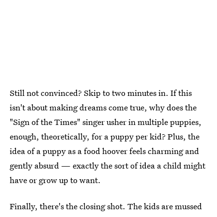
Still not convinced? Skip to two minutes in. If this
isn't about making dreams come true, why does the
"Sign of the Times" singer usher in multiple puppies,
enough, theoretically, for a puppy per kid? Plus, the
idea of a puppy as a food hoover feels charming and
gently absurd — exactly the sort of idea a child might
have or grow up to want.
Finally, there's the closing shot. The kids are mussed