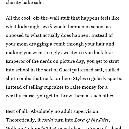
charity bake sale.
All the cool, off-the-wall stuff that happens feels like
what kids might
wish
would happen in school as
opposed to what actually does happen. Instead of
your mom dragging a comb through your hair and
making you wear an ugly sweater so you look like
Emperor of the nerds on picture day, you get to strut
into school in the sort of Gucci patterned suit, ruffled
shirt combo that rockstar hero Styles regularly sports.
Instead of selling cupcakes to raise money for a
worthy cause, you get to throw them at each other.
Best of all? Absolutely no adult supervision.
Theoretically, it
could
turn into
Lord of the Flies
,
William Golding's 1954 novel about a group of school