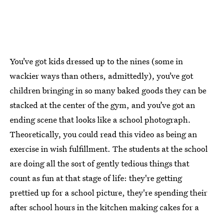
You’ve got kids dressed up to the nines (some in
wackier ways than others, admittedly), you’ve got
children bringing in so many baked goods they can be
stacked at the center of the gym, and you’ve got an
ending scene that looks like a school photograph.
Theoretically, you could read this video as being an
exercise in wish fulfillment. The students at the school
are doing all the sort of gently tedious things that
count as fun at that stage of life: they're getting
prettied up for a school picture, they're spending their
after school hours in the kitchen making cakes for a