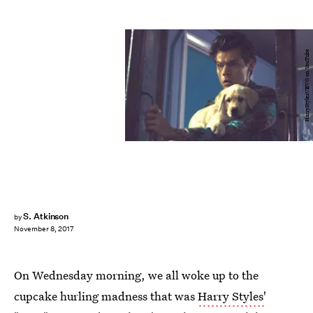
HarryStylesVEVO on YouTube
S. Atkinson
by
November 8, 2017
On Wednesday morning, we all woke up to the
cupcake hurling madness that was
Harry Styles'