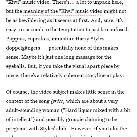
"Kiwi" music video
. There's... a lot to unpack here,
but the
meaning of the "Kiwi" music video
might not
be as bewildering as it seems at first. And, sure, it’s
easy to succumb to the temptation to just be confused.
Puppies, cupcakes, miniature Harry Styles
doppelgängers — potentially none of this makes
sense. Maybe it’s just one long massage for the
eyeballs. But, if you take the visual apart piece by
piece, there’s a relatively coherent storyline at play.
Of course, the video subject makes little sense in the
context of the song
lyrics
, which are about a very
adult-sounding woman ("Hard liquor mixed with a bit
of intellect") and possibly groupie claiming to be
pregnant with Styles' child. However, if you take the