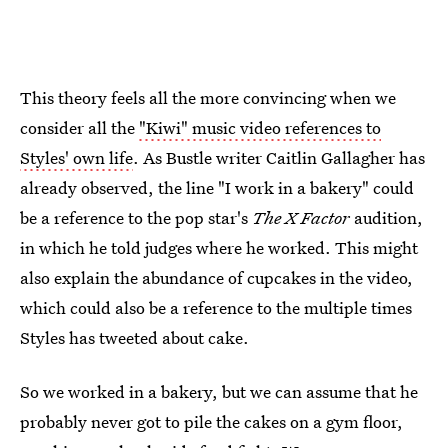
This theory feels all the more convincing when we
consider all the
"Kiwi" music video references to
Styles' own life
. As Bustle writer Caitlin Gallagher has
already observed, the line "I work in a bakery" could
be a reference to the pop star's
The X Factor
audition,
in which he told judges where he worked. This might
also explain the abundance of cupcakes in the video,
which could also be a reference to the multiple times
Styles has tweeted about cake.
So we worked in a bakery, but we can assume that he
probably never got to pile the cakes on a gym floor,