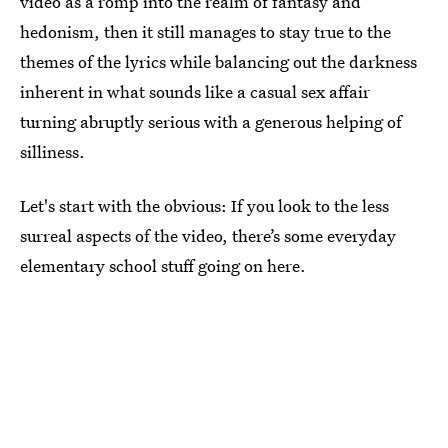
video as a romp into the realm of fantasy and
hedonism, then it still manages to stay true to the
themes of the lyrics while balancing out the darkness
inherent in what sounds like a casual sex affair
turning abruptly serious with a generous helping of
silliness.
Let's start with the obvious: If you look to the less
surreal aspects of the video, there’s some everyday
elementary school stuff going on here.