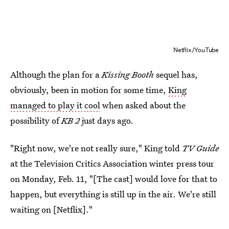
Netflix/YouTube
Although the plan for a
Kissing Booth
sequel has,
obviously, been in motion for some time,
King
managed to play it cool
when asked about the
possibility of
KB 2
just days ago.
"Right now, we're not really sure," King told
TV Guide
at the Television Critics Association winter press tour
on Monday, Feb. 11, "[The cast] would love for that to
happen, but everything is still up in the air. We're still
waiting on [Netflix]."