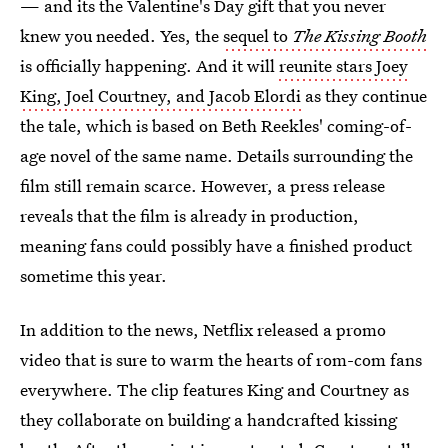
— and its the Valentine's Day gift that you never
knew you needed. Yes, the
sequel to
The Kissing Booth
is officially happening. And it will
reunite stars Joey
King, Joel Courtney, and Jacob Elordi
as they continue
the tale, which is based on Beth Reekles' coming-of-
age novel of the same name. Details surrounding the
film still remain scarce. However, a press release
reveals that the film is already in production,
meaning fans could possibly have a finished product
sometime this year.
In addition to the news, Netflix released a promo
video that is sure to warm the hearts of rom-com fans
everywhere. The clip features King and Courtney as
they collaborate on building a handcrafted kissing