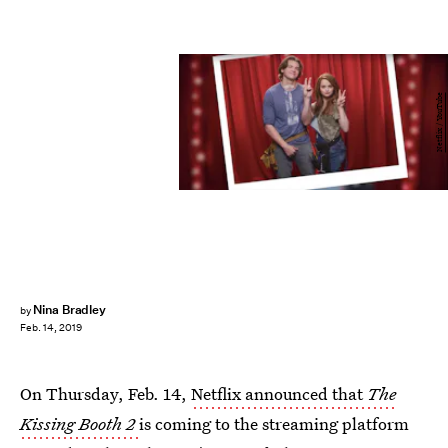
Netflix / YouTube
Nina Bradley
by
Feb. 14, 2019
On Thursday, Feb. 14,
Netflix announced that
The
Kissing Booth 2
is coming to the streaming platform