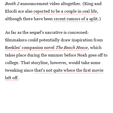
Booth 2
announcement video altogether. (King and
Elordi are also
reported to be a couple in real life
,
although there have been
recent rumors of a split
.)
As far as the sequel's narrative is concerned:
filmmakers could potentially draw inspiration from
Reekles' companion novel
The Beach House
, which
takes place during the summer before Noah goes off to
college. That storyline, however, would take some
tweaking since
that's not quite where the first movie
left off.