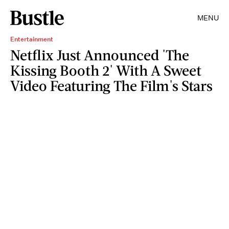
MENU
Entertainment
Netflix Just Announced 'The
Kissing Booth 2' With A Sweet
Video Featuring The Film's Stars