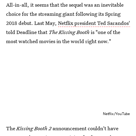
All-in-all, it seems that the sequel was an inevitable
choice for the streaming giant following its Spring
2018 debut. Last May,
Netflix president Ted Sarandos'
told Deadline that
The Kissing Booth
is "one of the
most watched movies in the world right now."
Netflix/YouTube
The
Kissing Booth 2
announcement couldn't have