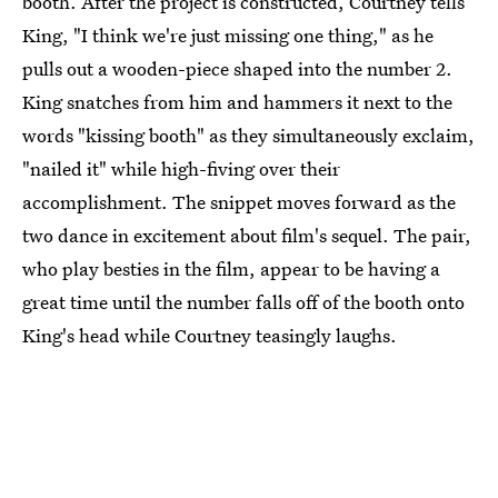
booth. After the project is constructed, Courtney tells
King, "I think we're just missing one thing," as he
pulls out a wooden-piece shaped into the number 2.
King snatches from him and hammers it next to the
words "kissing booth" as they simultaneously exclaim,
"nailed it" while high-fiving over their
accomplishment. The snippet moves forward as the
two dance in excitement about film's sequel. The pair,
who play besties in the film, appear to be having a
great time until the number falls off of the booth onto
King's head while Courtney teasingly laughs.