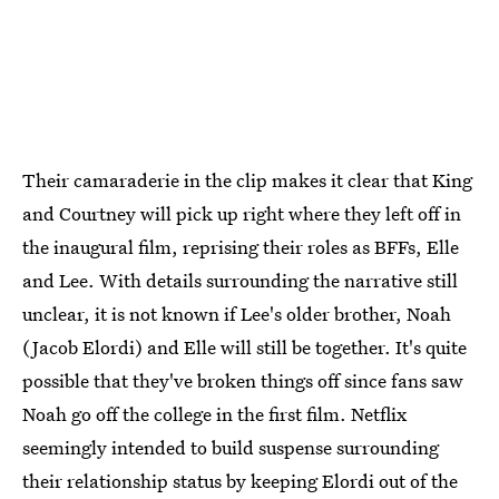
Their camaraderie in the clip makes it clear that King
and Courtney will pick up right where they left off in
the inaugural film, reprising their roles as BFFs, Elle
and Lee. With details surrounding the narrative still
unclear, it is not known if Lee's older brother, Noah
(Jacob Elordi) and Elle will still be together. It's quite
possible that they've broken things off since fans saw
Noah go off the college in the first film. Netflix
seemingly intended to build suspense surrounding
their relationship status by keeping Elordi out of the