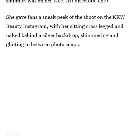
shimmer was on her face. Art directors, eh?)
She gave fans a sneak peek of the shoot on the KKW
Beauty Instagram, with her sitting cross legged and
naked behind a silver backdrop, shimmering and
glinting in between photo snaps.