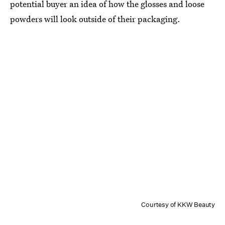
potential buyer an idea of how the glosses and loose
powders will look outside of their packaging.
Courtesy of KKW Beauty