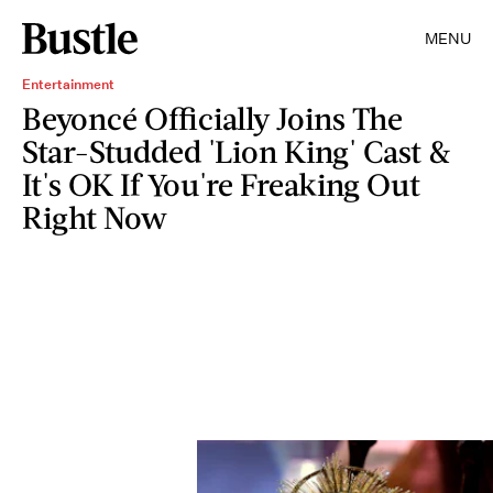
MENU
Entertainment
Beyoncé Officially Joins The
Star-Studded 'Lion King' Cast &
It's OK If You're Freaking Out
Right Now