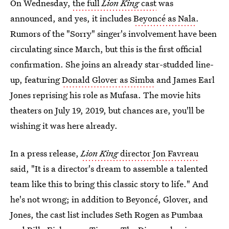
On Wednesday,
the full
Lion King
cast
was
announced, and yes, it includes
Beyoncé as Nala
.
Rumors of the "Sorry" singer's involvement have been
circulating since March, but this is the first official
confirmation. She joins an already star-studded line-
up, featuring
Donald Glover as Simba
and James Earl
Jones reprising his role as Mufasa. The movie hits
theaters on July 19, 2019, but chances are, you'll be
wishing it was here already.
In a press release,
Lion King
director Jon Favreau
said, "It is a director's dream to assemble a talented
team like this to bring this classic story to life." And
he's not wrong; in addition to Beyoncé, Glover, and
Jones, the cast list includes Seth Rogen as Pumbaa