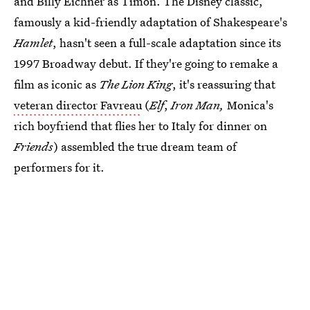
and Billy Eichner as Timon. The Disney classic,
famously a kid-friendly adaptation of Shakespeare's
Hamlet
, hasn't seen a full-scale adaptation since its
1997 Broadway debut. If they're going to remake a
film as iconic as
The Lion King
, it's reassuring that
veteran director Favreau
(
Elf
,
Iron Man,
Monica's
rich boyfriend that flies her to Italy for dinner on
Friends
) assembled the true dream team of
performers for it.