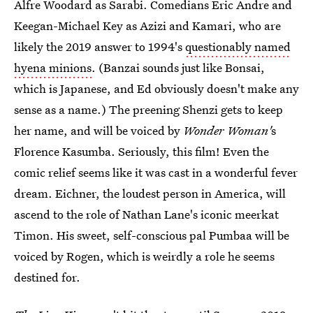
Alfre Woodard as Sarabi. Comedians Eric Andre and
Keegan-Michael Key as Azizi and Kamari, who are
likely the 2019 answer to 1994's
questionably named
hyena minions
. (Banzai sounds just like Bonsai,
which is Japanese, and Ed obviously doesn't make any
sense as a name.) The preening Shenzi gets to keep
her name, and will be voiced by
Wonder Woman'
s
Florence Kasumba. Seriously, this film! Even the
comic relief seems like it was cast in a wonderful fever
dream. Eichner, the loudest person in America, will
ascend to the role of Nathan Lane's iconic meerkat
Timon. His sweet, self-conscious pal Pumbaa will be
voiced by Rogen, which is weirdly a role he seems
destined for.