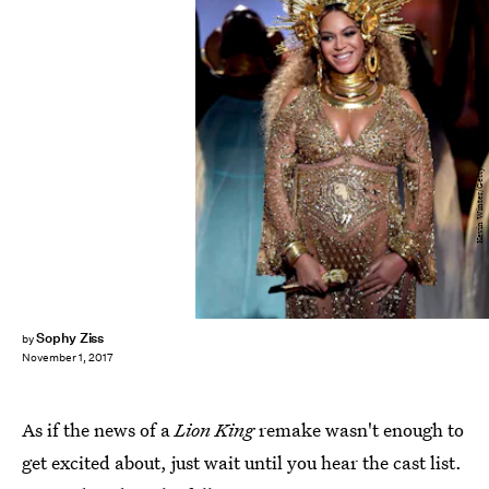
Kevin Winter/Getty Images Entertainment/Getty Images
Sophy Ziss
by
November 1, 2017
As if the news of a
Lion King
remake wasn't enough to
get excited about, just wait until you hear the cast list.