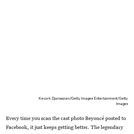
Kevork Djansezian/Getty Images Entertainment/Getty
Images
Every time you scan the cast photo Beyoncé posted to
Facebook, it just keeps getting better. The legendary