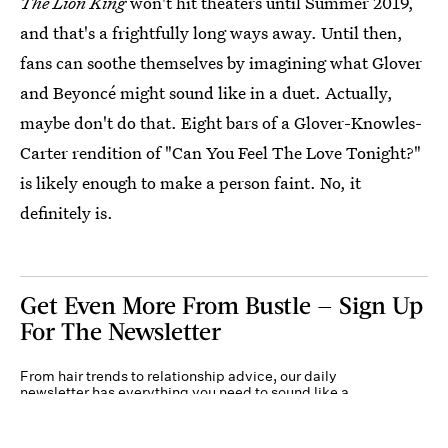
The Lion King
won't hit theaters until Summer 2019,
and that's a frightfully long ways away. Until then,
fans can soothe themselves by imagining what Glover
and Beyoncé might sound like in a duet. Actually,
maybe don't do that. Eight bars of a Glover-Knowles-
Carter rendition of "Can You Feel The Love Tonight?"
is likely enough to make a person faint. No, it
definitely is.
Get Even More From Bustle — Sign Up
For The Newsletter
From hair trends to relationship advice, our daily
newsletter has everything you need to sound like a
person who’s on TikTok, even if you aren’t.