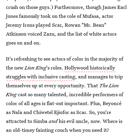
crush on those guys.) Furthermore, though James Earl
Jones famously took on the role of Mufasa, actor
Jeremy Irons played Scar, Rowan "Mr. Bean"
Atkinson voiced Zazu, and the list of white actors
goes on and on.
It's refreshing to see actors of color in the majority of
the new
Lion King
's
roles.
Hollywood historically
struggles with inclusive casting
, and manages to trip
themselves up at every opportunity. That
The Lion
King
cast so many talented, incredible performers of
color of all ages is flat-out important. Plus, Beyoncé
as Nala and Chiwetel Ejiofor as Scar. So, you're
attracted to Simba
and
his evil uncle, now. Where is
an old-timey fainting couch when you need it?