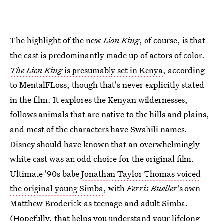
The highlight of the new
Lion King
, of course, is that
the cast is predominantly made up of actors of color.
The Lion King
is presumably set in Kenya
, according
to MentalFLoss, though that's never explicitly stated
in the film. It explores the Kenyan wildernesses,
follows animals that are native to the hills and plains,
and most of the characters have Swahili names.
Disney should have known that an overwhelmingly
white cast was an odd choice for the original film.
Ultimate '90s babe
Jonathan Taylor Thomas voiced
the original young Simba
, with
Ferris Bueller
's own
Matthew Broderick as teenage and adult Simba.
(Hopefully, that helps you understand your lifelong