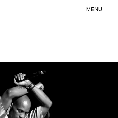
MENU
Kevin Winter/Getty Images Entertainment/Getty Images