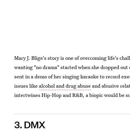
Mary J. Blige's story is one of overcoming life's ch
wanting "no drama" started when she dropped out of
sent in a demo of her singing karaoke to record ex
issues like
alcohol and drug abuse
and abusive rela
intertwines Hip-Hop and R&B, a biopic would be su
3. DMX