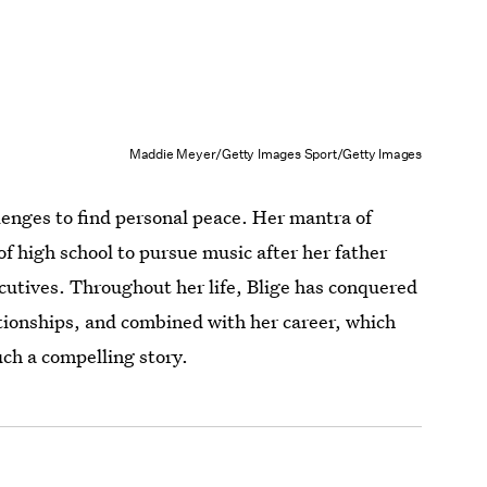
Maddie Meyer/Getty Images Sport/Getty Images
allenges to find personal peace. Her mantra of
 high school to pursue music after her father
ecutives. Throughout her life, Blige has conquered
tionships, and combined with her career, which
ch a compelling story.