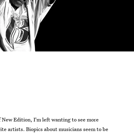
f New Edition, I'm left wanting to see more
rite artists. Biopics about musicians seem to be