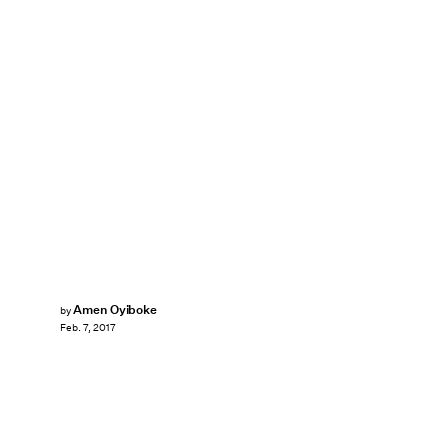
Amen Oyiboke
by
Feb. 7, 2017