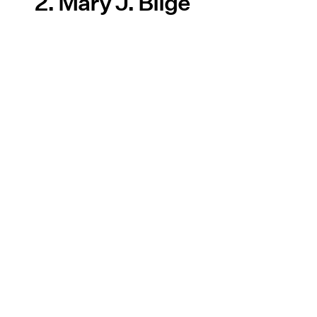
2. Mary J. Blige