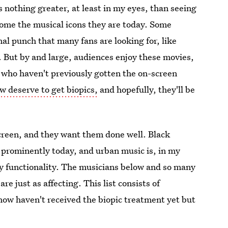
 nothing greater, at least in my eyes, than seeing
come the musical icons they are today. Some
nal punch that many fans are looking for, like
 But by and large, audiences enjoy these movies,
s who haven't previously gotten the on-screen
w deserve to get biopics,
and hopefully, they'll be
creen, and they want them done well. Black
prominently today, and urban music is, in my
y functionality. The musicians below and so many
re just as affecting. This list consists of
ow haven't received the biopic treatment yet but