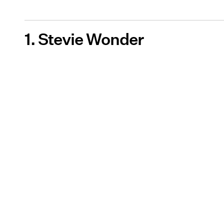
1. Stevie Wonder