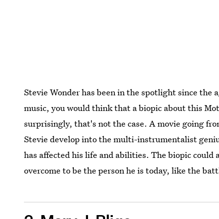
Stevie Wonder has been in the spotlight since the a
music, you would think that a biopic about this M
surprisingly, that's not the case. A movie going fr
Stevie develop into the multi-instrumentalist geniu
has affected his life and abilities. The biopic could
overcome to be the person he is today, like the batt