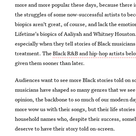
more and more popular these days, because there is
the struggles of some now-successful artists to be
biopics aren't great, of course, and lack the emotio
Lifetime's biopics of Aaliyah and Whitney Houston.
especially when they tell stories of Black musician
treatment. The
Black R&B and hip-hop artists belo
given them sooner than later.
Audiences want to see more Black stories told on s
musicians have shaped so many genres that we see 
opinion, the backbone to so much of our modern da
more wow us with their songs, but their life stories a
household names who, despite their success, someh
deserve to have their story told on-screen.