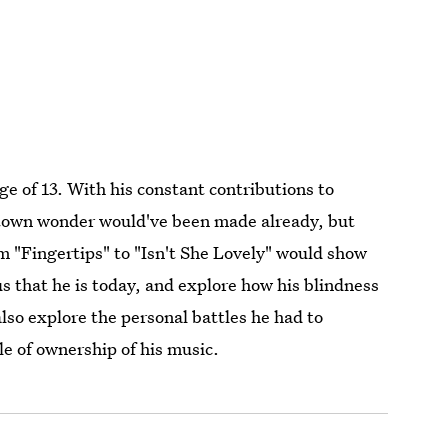
ge of 13. With his constant contributions to
otown wonder would've been made already, but
om "Fingertips" to "Isn't She Lovely" would show
s that he is today, and explore how his blindness
 also explore the personal battles he had to
le of ownership of his music.