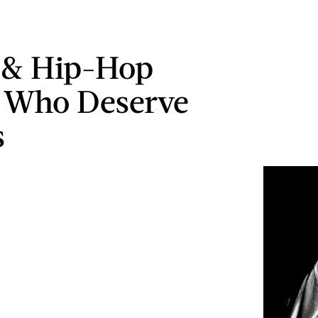
 & Hip-Hop
s Who Deserve
s