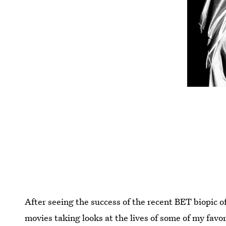
After seeing the success of the recent BET biopic o
movies taking looks at the lives of some of my favo