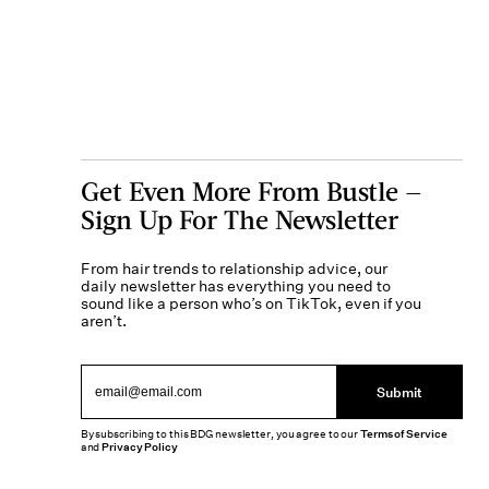
Get Even More From Bustle —
Sign Up For The Newsletter
From hair trends to relationship advice, our
daily newsletter has everything you need to
sound like a person who’s on TikTok, even if you
aren’t.
Submit
By subscribing to this BDG newsletter, you agree to our
Terms of Service
and
Privacy Policy