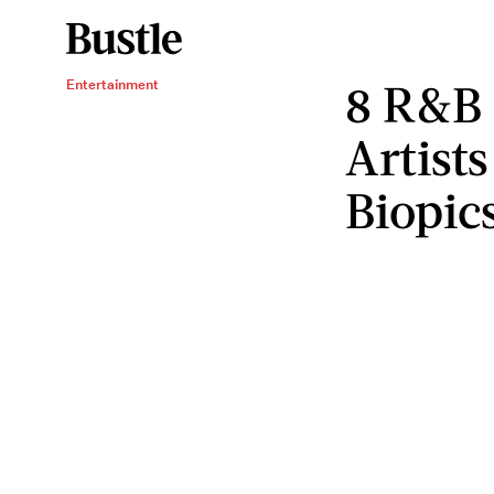
8 R&B
Entertainment
Artist
Biopic