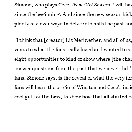
Simone, who plays Cece,
New Girl
Season 7 will ha
since the beginning. And since the new season kick
plenty of clever ways to delve into both the past an
"I think that [creator] Liz Meriwether, and all of u
years to what the fans really loved and wanted to s
eight opportunities to kind of show where [the chara
answer questions from the past that we never did."
fans, Simone says, is the reveal of what the very firs
fans will learn the origin of Winston and Cece's insi
cool gift for the fans, to show how that all started