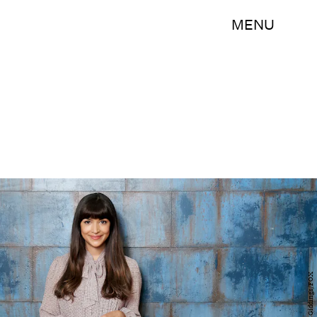
MENU
Jesse Giddings/FOX