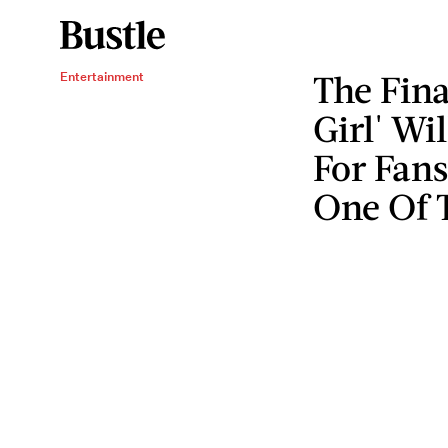
The Fin
Entertainment
Girl' Wi
For Fan
One Of