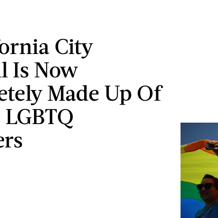
ornia City
l Is Now
tely Made Up Of
s LGBTQ
rs