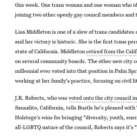
this week. One trans woman and one woman who ident
joining two other openly gay council members and t
Lisa Middleton is one of a slew of trans candidate
and her victory is historic. She is the first trans pe
state of California. Middleton
retired from the Cal
on several community boards. The other new city co
millennial ever voted into that position in Palm Spr
working at her family's practice, focusing on civil li
J.R. Roberts, who was
voted onto the city council i
Sausalito, California, tells Bustle he's pleased wit
Holstege's wins for bringing "diversity, youth, ener
all-LGBTQ nature of the council, Roberts says it's "