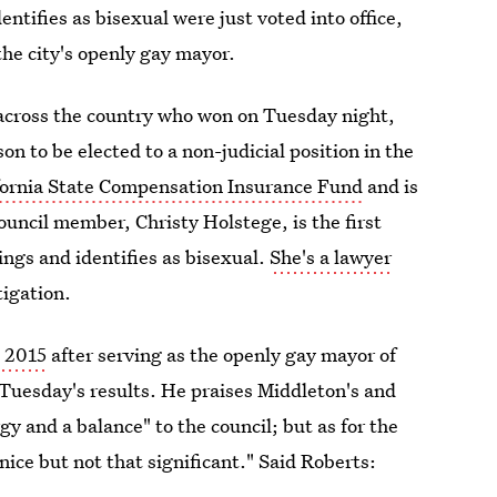
ifies as bisexual were just voted into office,
he city's openly gay mayor.
s across the country who won on Tuesday night,
rson to be elected to a non-judicial position in the
ifornia State Compensation Insurance Fund
and is
uncil member, Christy Holstege, is the first
ings and identifies as bisexual.
She's a lawyer
tigation.
n 2015
after serving as the openly gay mayor of
h Tuesday's results. He praises Middleton's and
gy and a balance" to the council; but as for the
nice but not that significant." Said Roberts: