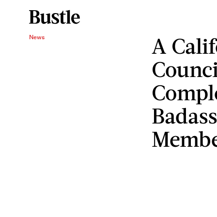
A Calif
News
Counci
Comple
Badas
Membe