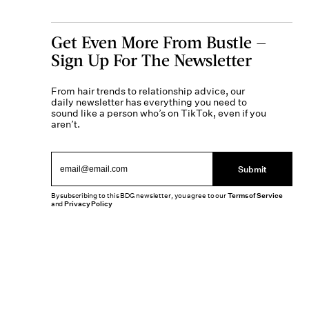
Get Even More From Bustle —
Sign Up For The Newsletter
From hair trends to relationship advice, our
daily newsletter has everything you need to
sound like a person who’s on TikTok, even if you
aren’t.
Submit
By subscribing to this BDG newsletter, you agree to our
Terms of Service
and
Privacy Policy