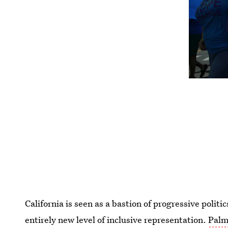
California is seen as a bastion of progressive politi
entirely new level of inclusive representation.
Palm 