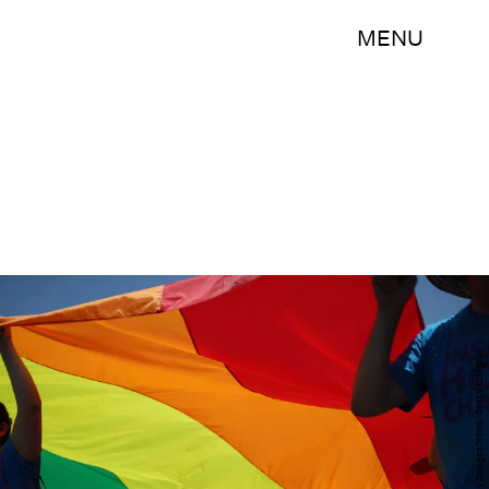
MENU
David McNew/Getty Images News/Getty Images