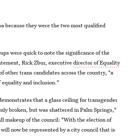
sa because they were the two most qualified
ups were quick to note the significance of the
statement, Rick Zbur, executive
director of Equality
of other trans candidates across the country, "a
 equality and inclusion."
s demonstrates that a glass ceiling for transgender
only broken, but was shattered in Palm Springs,"
ll makeup of the council: "With the election of
will now be represented by a city council that is