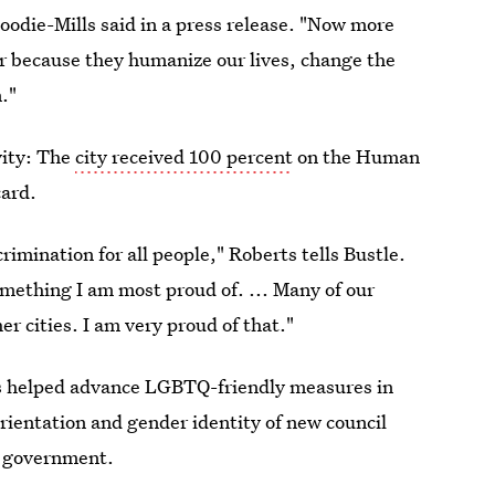
Moodie-Mills said in a press release. "Now more
er because they humanize our lives, change the
."
vity: The
city received 100 percent
on the Human
card.
imination for all people," Roberts tells Bustle.
omething I am most proud of. ... Many of our
r cities. I am very proud of that."
has helped advance LGBTQ-friendly measures in
rientation and gender identity of new council
l government.