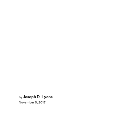
Joseph D. Lyons
by
November 9, 2017