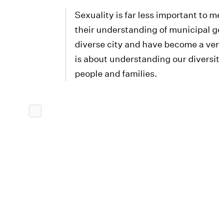
Sexuality is far less important to 
their understanding of municipal 
diverse city and have become a ver
is about understanding our diversit
people and families.