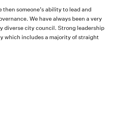
me then someone’s ability to lead and
governance. We have always been a very
y diverse city council. Strong leadership
y which includes a majority of straight