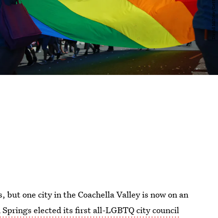
cs, but one city in the Coachella Valley is now on an
Springs elected its first all-LGBTQ city council