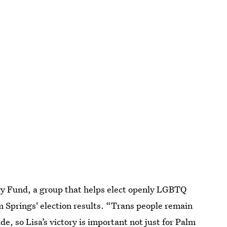
ry Fund, a group that helps elect openly LGBTQ
m Springs' election results. “Trans people remain
, so Lisa’s victory is important not just for Palm