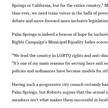
Springs or California, but for the entire country," 
than ever, we need trans voices in the halls of pow
debate and move forward more inclusive legislation
Palm Springs is indeed a beacon of hope for inclusi
Rights Campaign's Municipal Equality Index score
"We lead the country in LGBTQ rights and anti-discr
"It’s one of my main reasons for serving here and s
policies and ordinances have become models for othe
Having such a progressive city council certainly 
Palm Springs, but Roberts argues that the sexual o
members isn't what makes them successful in loca