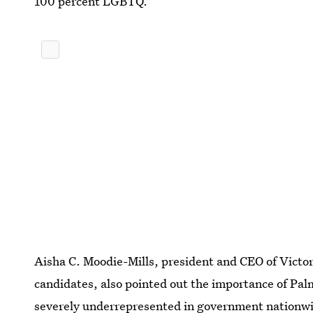
100 percent LGBTQ.”
Aisha C. Moodie-Mills, president and CEO of Victo
candidates, also pointed out the importance of Pal
severely underrepresented in government nationwide