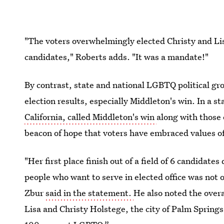
"The voters overwhelmingly elected Christy and Li
candidates," Roberts adds. "It was a mandate!"
By contrast, state and national LGBTQ political gro
election results, especially Middleton's win. In a 
California, called Middleton's win
along with those 
beacon of hope that voters have embraced values of
"Her first place finish out of a field of 6 candidate
people who want to serve in elected office was not 
Zbur
said in the statement.
He also noted the overa
Lisa and Christy Holstege, the city of Palm Springs 