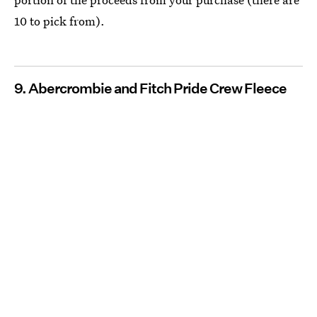
10 to pick from).
9. Abercrombie and Fitch Pride Crew Fleece