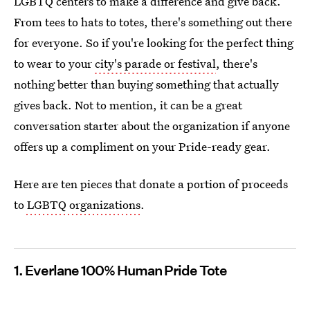
LGBTQ centers to make a difference and give back.
From tees to hats to totes, there's something out there
for everyone. So if you're looking for the perfect thing
to wear to your
city's parade or festival
, there's
nothing better than buying something that actually
gives back. Not to mention, it can be a great
conversation starter about the organization if anyone
offers up a compliment on your Pride-ready gear.
Here are ten pieces that donate a portion of proceeds
to
LGBTQ organizations
.
1. Everlane 100% Human Pride Tote