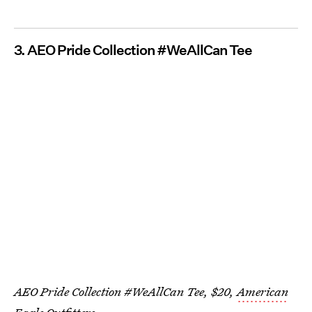
3. AEO Pride Collection #WeAllCan Tee
AEO Pride Collection #WeAllCan Tee, $20,
American