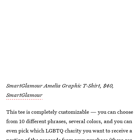
SmartGlamour Amelia Graphic T-Shirt, $40,
SmartGlamour
This tee is completely customizable — you can choose
from 10 different phrases, several colors, and you can
even pick which LGBTQ charity you want to receive a
portion of the proceeds from your purchase (there are