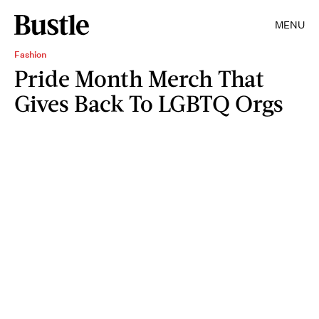
MENU
Fashion
Pride Month Merch That
Gives Back To LGBTQ Orgs