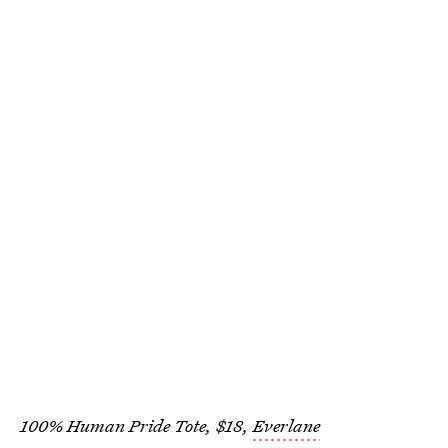
100% Human Pride Tote, $18,
Everlane