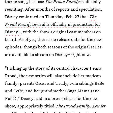
theme song, because
The Proud Family
is officially
reuniting. After months of reports and speculation,
Disney confirmed on Thursday, Feb. 27 that
The
Proud Family
revival is officially in production for
Disney+
, with the show's original cast members on
board. As of yet, there's no release date for the new
episodes, though both seasons of the original series
are available to stream on Disney+ right now.
"Picking up the story of its central character Penny
Proud, the new series will also include her madcap
family: parents Oscar and Trudy, twin siblings BeBe
and CeCe, and her grandmother Suga Mama (and
Puff!)," Disney said in a press release for the new
show, appropriately titled
The Proud Family: Louder