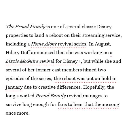
The Proud Family
is one of several classic Disney
properties to land a reboot on their streaming service,
including a
Home Alone
revival series
. In August,
Hilary Duff announced that she was working on
a
Lizzie McGuire
revival for Disney+
, but while she and
several of her former cast members filmed two
episodes of the series,
the reboot was put on hold in
January
due to creative differences. Hopefully, the
long-awaited
Proud Family
revival manages to
survive long enough for
fans to hear that theme song
once more.