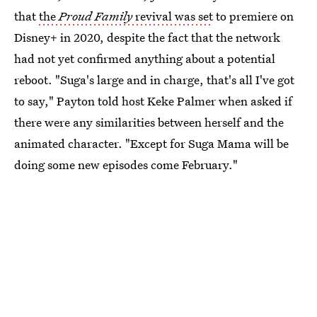
that
the
Proud Family
revival was set
to premiere on
Disney+ in 2020, despite the fact that the network
had not yet confirmed anything about a potential
reboot. "Suga's large and in charge, that's all I've got
to say," Payton told host Keke Palmer when asked if
there were any similarities between herself and the
animated character. "Except for Suga Mama will be
doing some new episodes come February."