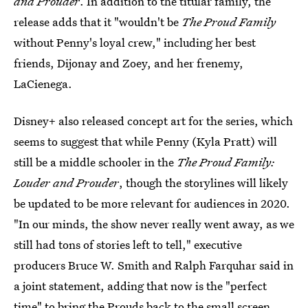
and Prouder
. In addition to the titular family, the
release adds that it "wouldn't be
The Proud Family
without Penny's loyal crew," including her best
friends, Dijonay and Zoey, and her frenemy,
LaCienega.
Disney+ also released concept art for the series, which
seems to suggest that while Penny (Kyla Pratt) will
still be a middle schooler in the
The Proud Family:
Louder and Prouder
, though the storylines will likely
be updated to be more relevant for audiences in 2020.
"In our minds, the show never really went away, as we
still had tons of stories left to tell," executive
producers Bruce W. Smith and Ralph Farquhar said in
a joint statement, adding that now is the "perfect
time" to bring the Prouds back to the small screen.