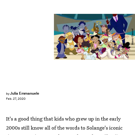
Disney Channel
Julia Emmanuele
by
Feb. 27, 2020
It's a good thing that kids who grew up in the early
2000s still know all of the words to Solange's iconic