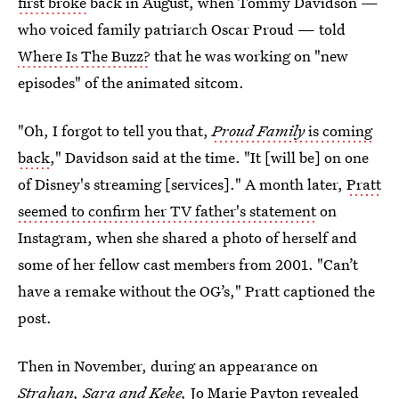
first broke
back in August, when Tommy Davidson —
who voiced family patriarch Oscar Proud — told
Where Is The Buzz?
that he was working on "new
episodes" of the animated sitcom.
"Oh, I forgot to tell you that,
Proud Family
is coming
back
," Davidson said at the time. "It [will be] on one
of Disney's streaming [services]." A month later,
Pratt
seemed to confirm her TV father's statement
on
Instagram, when she shared a photo of herself and
some of her fellow cast members from 2001. "Can’t
have a remake without the OG’s," Pratt captioned the
post.
Then in November, during an appearance on
Strahan, Sara and Keke,
Jo Marie Payton revealed