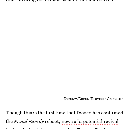
Disney+/Disney Television Animation
Though this is the first time that Disney has confirmed
the
Proud Family
reboot,
news of a potential revival