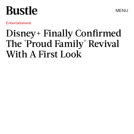
MENU
Entertainment
Disney+ Finally Confirmed
The 'Proud Family' Revival
With A First Look