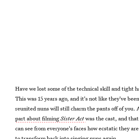
Have we lost some of the technical skill and tight h
This was 15 years ago, and it's not like they've bee
reunited nuns will still charm the pants off of you
part about filming
Sister Act
was the cast, and that
can see from everyone's faces how ecstatic they are 
to transform back into singing nuns again.