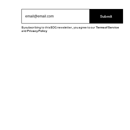
Submit
By subscribing to this BDG newsletter, you agree to our
Terms of Service
and
Privacy Policy