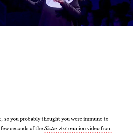
out, so you probably thought you were immune to
a few seconds of the
Sister Act
reunion video from