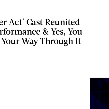
ter Act' Cast Reunited
erformance & Yes, You
 Your Way Through It