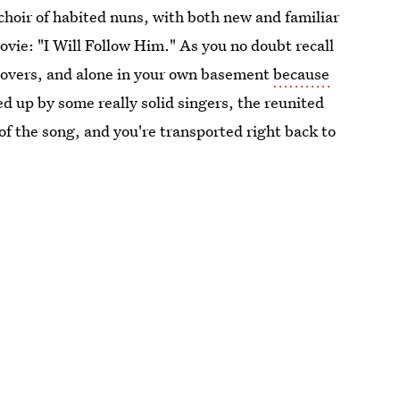
hoir of habited nuns, with both new and familiar
ovie: "I Will Follow Him." As you no doubt recall
povers, and alone in your own basement
because
ed up by some really solid singers, the reunited
s of the song, and you're transported right back to