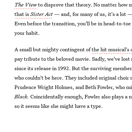
The View
to disprove that theory. No matter how 
that is
Sister Act
— and, for many of us, it's a lot —
Even before the transition, you'll be in head-to-to
your habit.
A small but mighty contingent of
the hit musical's 
pay tribute to the beloved movie. Sadly, we've lost
since its release in 1992. But the surviving membe
who couldn't be here. They included original choir
Prudence Wright Holmes, and Beth Fowler, who migh
Black.
Coincidentally enough, Fowler also plays a n
so it seems like she might have a type.