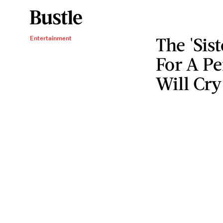
The 'Sis
Entertainment
For A P
Will Cry