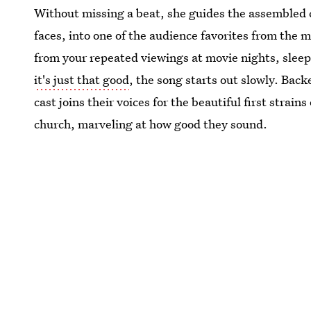
Without missing a beat, she guides the assembled c
faces, into one of the audience favorites from the m
from your repeated viewings at movie nights, slee
it's just that good
, the song starts out slowly. Back
cast joins their voices for the beautiful first strain
church, marveling at how good they sound.