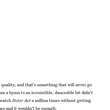
 quality, and that's something that will never go
 a hymn to an irresistible, danceable hit didn't
n watch
Sister Act
a million times without getting
imes and it wouldn't be enough.