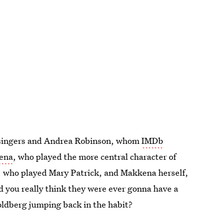
d singers and Andrea Robinson, whom
IMDb
kena
, who played the more central character of
, who played Mary Patrick, and Makkena herself,
d you really think they were ever gonna have a
ldberg jumping back in the habit?