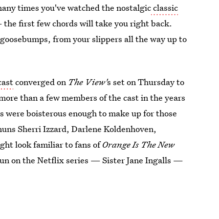
many times you've watched the nostalgic
classic
 the first few chords will take you right back.
e goosebumps, from your slippers all the way up to
cast
converged on
The View'
s set on Thursday to
 more than a few members of the cast in the years
rs were boisterous enough to make up for those
 nuns Sherri Izzard, Darlene Koldenhoven,
t look familiar to fans of
Orange Is The New
un on the Netflix series — Sister Jane Ingalls —