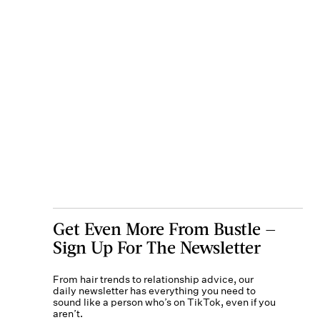
Get Even More From Bustle —
Sign Up For The Newsletter
From hair trends to relationship advice, our
daily newsletter has everything you need to
sound like a person who’s on TikTok, even if you
aren’t.