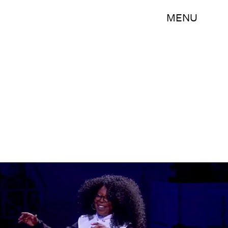
MENU
YouTube/The View