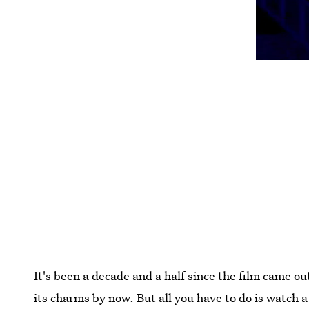
It's been a decade and a half since the film came 
its charms by now. But all you have to do is watch 