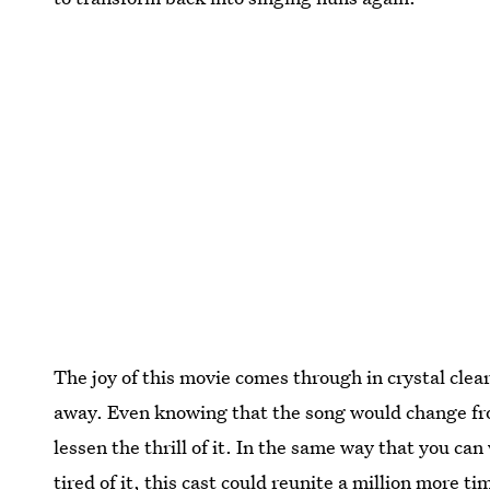
The joy of this movie comes through in crystal clear
away. Even knowing that the song would change from
lessen the thrill of it. In the same way that you ca
tired of it, this cast could reunite a million more t