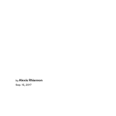
Alexis Rhiannon
by
Sep. 15, 2017