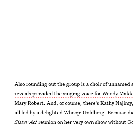
Also rounding out the group is a choir of unname
reveals provided the singing voice for Wendy Mak
Mary Robert. And, of course, there's Kathy Najimy
all led by a delighted Whoopi Goldberg. Because di
Sister Act
reunion on her very own show without Go