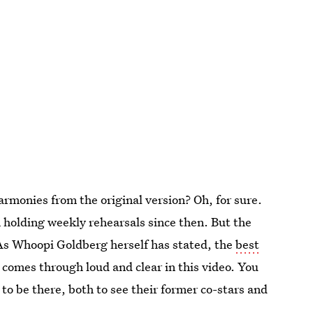
armonies from the original version? Oh, for sure.
n holding weekly rehearsals since then. But the
. As Whoopi Goldberg herself has stated, the
best
 comes through loud and clear in this video. You
to be there, both to see their former co-stars and