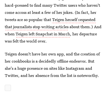
hard-pressed to find many Twitter users who haven't
come across at least a few of her jokes. (In fact, her
tweets are so popular that
Teigen herself requested
that journalists stop writing articles
about them.) And
when
Teigen left Snapchat in March
, her departure
was felt the world over.
Teigen doesn't have her own app, and the creation of
her cookbooks is a decidedly offline endeavor. But
she's a huge presence on sites like Instagram and
Twitter, and her absence from the list is noteworthy.