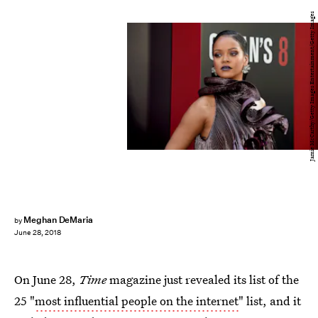
Jamie McCarthy/Getty Images Entertainment/Getty Images
Meghan DeMaria
by
June 28, 2018
On June 28,
Time
magazine just revealed its list of the
25 "
most influential people on the internet
" list, and it