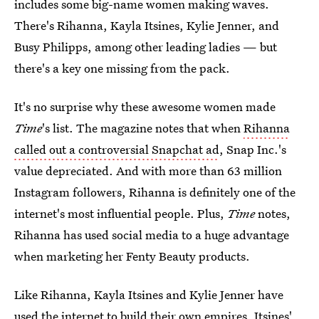
includes some big-name women making waves.
There's Rihanna, Kayla Itsines, Kylie Jenner, and
Busy Philipps, among other leading ladies — but
there's a key one missing from the pack.
It's no surprise why these awesome women made
Time
's list. The magazine notes that when
Rihanna
called out a controversial Snapchat ad
, Snap Inc.'s
value depreciated. And with more than 63 million
Instagram followers, Rihanna is definitely one of the
internet's most influential people. Plus,
Time
notes,
Rihanna has used social media to a huge advantage
when marketing her Fenty Beauty products.
Like Rihanna, Kayla Itsines and Kylie Jenner have
used the internet to build their own empires. Itsines'