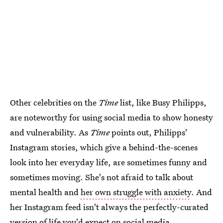
Other celebrities on the
Time
list, like Busy Philipps,
are noteworthy for using social media to show honesty
and vulnerability. As
Time
points out, Philipps'
Instagram stories, which give a behind-the-scenes
look into her everyday life, are sometimes funny and
sometimes moving. She's not afraid to talk about
mental health and
her own struggle with anxiety
. And
her Instagram feed isn't always the perfectly-curated
version of life you'd expect on social media.