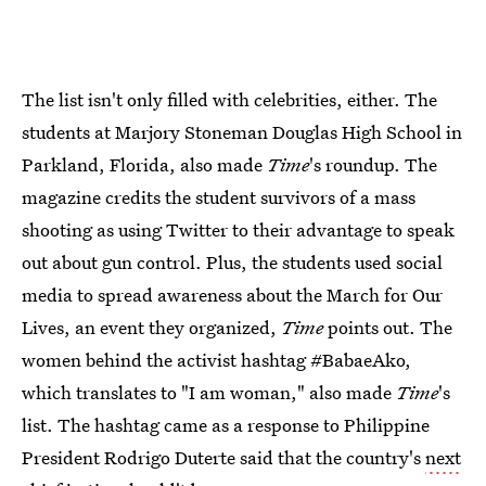
The list isn't only filled with celebrities, either. The
students at Marjory Stoneman Douglas High School in
Parkland, Florida, also made
Time
's roundup. The
magazine credits the student survivors of a mass
shooting as using Twitter to their advantage to speak
out about gun control. Plus, the students used social
media to spread awareness about the March for Our
Lives, an event they organized,
Time
points out. The
women behind the activist hashtag #BabaeAko,
which translates to "I am woman," also made
Time
's
list. The hashtag came as a response to Philippine
President Rodrigo Duterte said that the country's
next