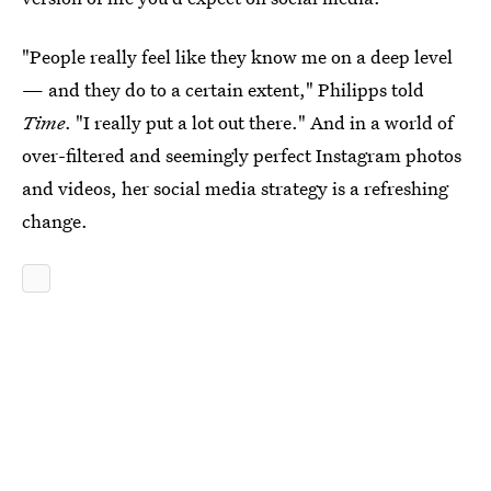
"People really feel like they know me on a deep level
— and they do to a certain extent," Philipps told
Time
. "I really put a lot out there." And in a world of
over-filtered and seemingly perfect Instagram photos
and videos, her social media strategy is a refreshing
change.