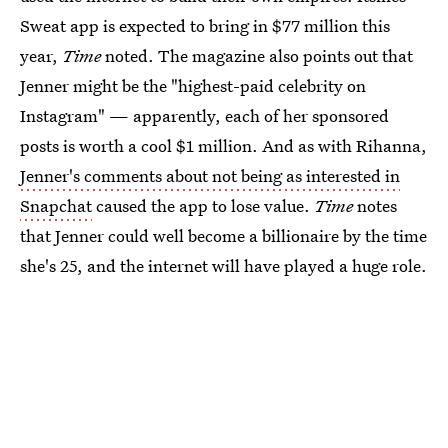
Sweat app is expected to bring in $77 million this
year,
Time
noted. The magazine also points out that
Jenner might be the "highest-paid celebrity on
Instagram" — apparently, each of her sponsored
posts is worth a cool $1 million. And as with Rihanna,
Jenner's comments about not being as interested in
Snapchat
caused the app to lose value.
Time
notes
that Jenner could well become a billionaire by the time
she's 25, and the internet will have played a huge role.