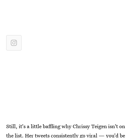
Still, it's a little baffling why Chrissy Teigen isn't on
the list. Her tweets consistently go viral — you'd be