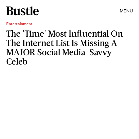
MENU
Entertainment
The 'Time' Most Influential On
The Internet List Is Missing A
MAJOR Social Media-Savvy
Celeb