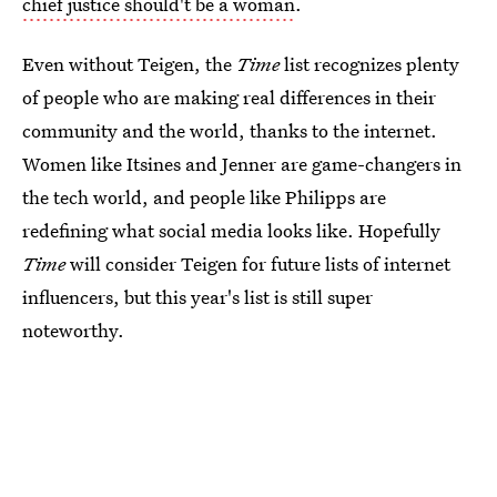
chief justice should't be a woman
.
Even without Teigen, the
Time
list recognizes plenty
of people who are making real differences in their
community and the world, thanks to the internet.
Women like Itsines and Jenner are game-changers in
the tech world, and people like Philipps are
redefining what social media looks like. Hopefully
Time
will consider Teigen for future lists of internet
influencers, but this year's list is still super
noteworthy.