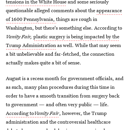
tensions in the White House
and some seriously
questionable alleged comments about the
appearance
of 1600 Pennsylvania,
things are rough in
Washington, but there's something else. According to
Vanity Fair,
plastic surgery is being impacted by the
Trump Administration
as well. While that may seem
a bit unbelievable and far-fetched, the connection
actually makes quite a bit of sense.
August is a recess month for government officials, and
as such, many plan procedures during this time in
order to have a smooth transition from surgery back
to government — and often very public — life.
According to
Vanity Fair
, however, the Trump
administration and the controversial healthcare