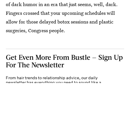
of dark humor in an era that just seems, well, dark.
Fingers crossed that your upcoming schedules will
allow for those delayed botox sessions and plastic
surgeries, Congress people.
Get Even More From Bustle — Sign Up
For The Newsletter
From hair trends to relationship advice, our daily
newsletter has everything you need to sound like a
person who’s on TikTok, even if you aren’t.
Submit
By subscribing to this BDG newsletter, you agree to our
Terms of Service
and
Privacy
Policy