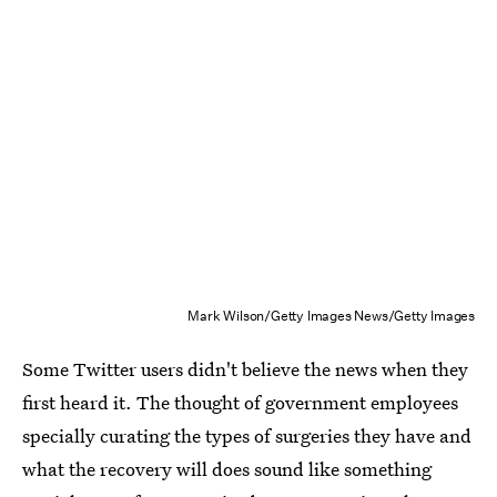
Mark Wilson/Getty Images News/Getty Images
Some Twitter users didn't believe the news when they
first heard it. The thought of government employees
specially curating the types of surgeries they have and
what the recovery will does sound like something