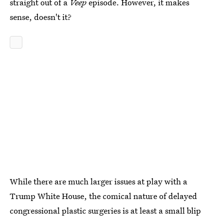
straight out of a
Veep
episode. However, it makes
sense, doesn't it?
While there are much larger issues at play with a
Trump White House, the comical nature of delayed
congressional plastic surgeries is at least a small blip