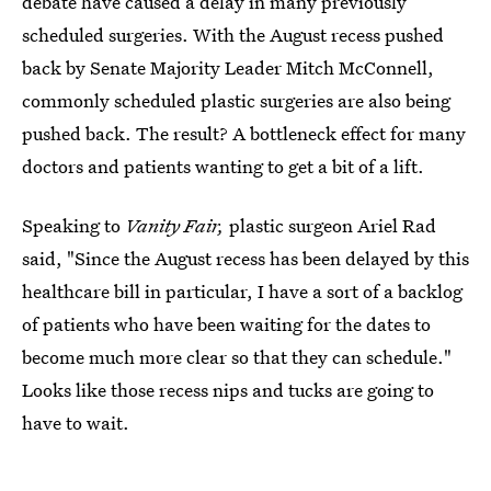
debate have caused a delay in many previously
scheduled surgeries. With the August recess pushed
back by Senate Majority Leader Mitch McConnell,
commonly scheduled plastic surgeries are also being
pushed back. The result? A bottleneck effect for many
doctors and patients wanting to get a bit of a lift.
Speaking to
Vanity Fair,
plastic surgeon Ariel
Rad
said, "Since the August recess has been delayed by this
healthcare bill in particular, I have a sort of a backlog
of patients who have been waiting for the dates to
become much more clear so that they can schedule."
Looks like those recess nips and tucks are going to
have to wait.