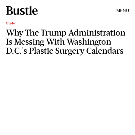
MENU
Style
Why The Trump Administration
Is Messing With Washington
D.C.'s Plastic Surgery Calendars