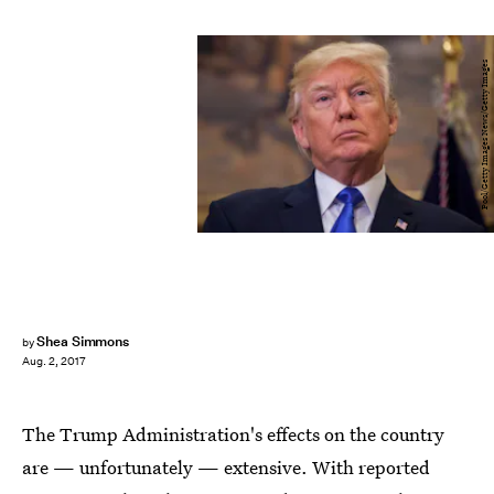
Pool/Getty Images News/Getty Images
Shea Simmons
by
Aug. 2, 2017
The Trump Administration's effects on the country
are — unfortunately — extensive. With reported