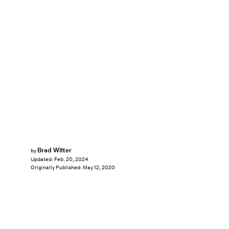
Brad Witter
by
Updated:
Feb. 20, 2024
Originally Published:
May 12, 2020