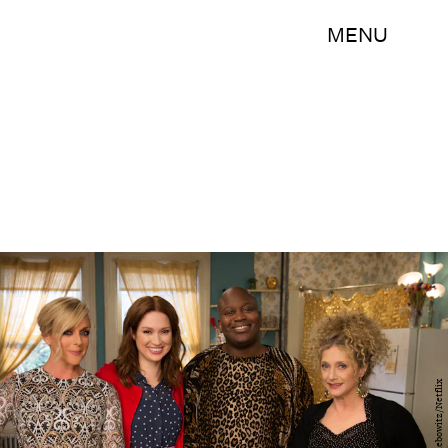
MENU
Eric Liebowitz/Netflix