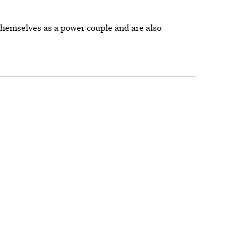
 themselves as a power couple and are also