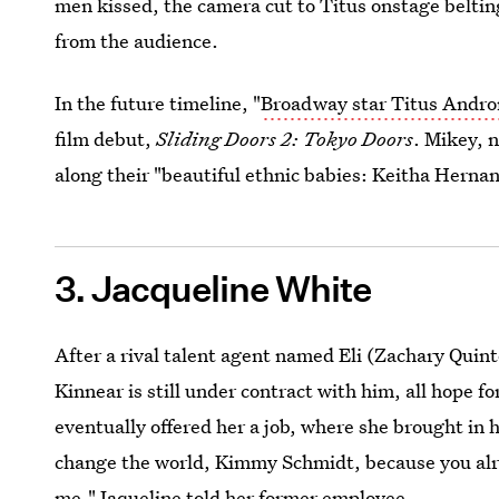
men kissed, the camera cut to Titus onstage beltin
from the audience.
In the future timeline, "
Broadway star Titus Andr
film debut,
Sliding Doors 2: Tokyo Doors
. Mikey, 
along their "beautiful ethnic babies: Keitha Her
3. Jacqueline White
After a rival talent agent named Eli (Zachary Quint
Kinnear is still under contract with him, all hope 
eventually offered her a job, where she brought in 
change the world, Kimmy Schmidt, because you alr
me," Jaqueline told her former employee.