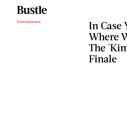
In Case 
Entertainment
Where W
The 'Ki
Finale