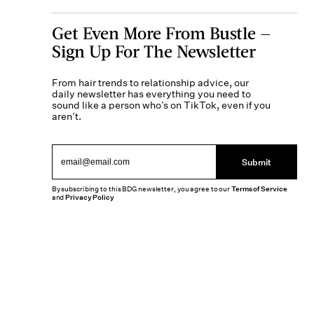
Get Even More From Bustle —
Sign Up For The Newsletter
From hair trends to relationship advice, our
daily newsletter has everything you need to
sound like a person who’s on TikTok, even if you
aren’t.
Submit
By subscribing to this BDG newsletter, you agree to our
Terms of Service
and
Privacy Policy