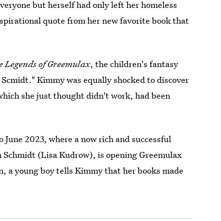
veryone but herself had only left her homeless
spirational quote from her new favorite book that
e Legends of Greemulax
, the children's fantasy
 Scmidt." Kimmy was equally shocked to discover
which she just thought didn't work, had been
to June 2023, where a now rich and successful
n Schmidt (Lisa Kudrow), is opening Greemulax
on, a young boy tells Kimmy that her books made