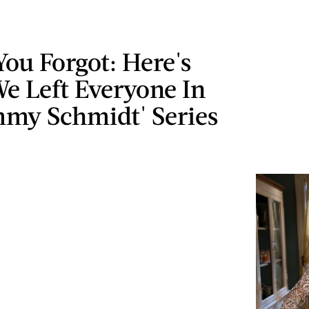
You Forgot: Here's
e Left Everyone In
mmy Schmidt' Series