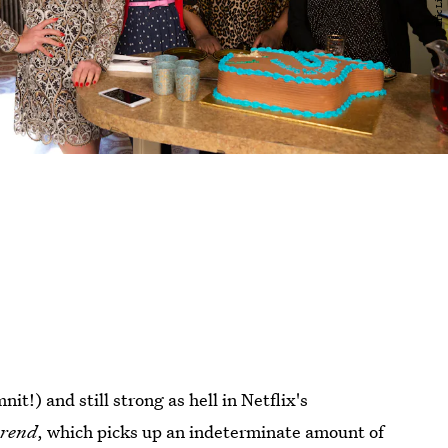
it!) and still strong as hell in Netflix's
erend
, which picks up an indeterminate amount of