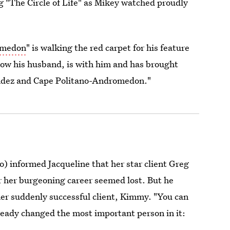
g "The Circle of Life" as Mikey watched proudly
omedon
" is walking the red carpet for his feature
now his husband, is with him and has brought
nandez and Cape Politano-Andromedon."
o) informed Jacqueline that her star client Greg
for her burgeoning career seemed lost. But he
her suddenly successful client, Kimmy. "You can
eady changed the most important person in it: