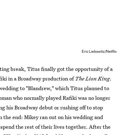
Eric Liebowitz/Netflix
ting break, Titus finally got the opportunity of a
fiki in a Broadway production of
The Lion King
.
 wedding to "Blandrew," which Titus planned to
woman who normally played Rafiki was no longer
g his Broadway debut or rushing off to stop
n the end: Mikey ran out on his wedding and
spend the rest of their lives together. After the