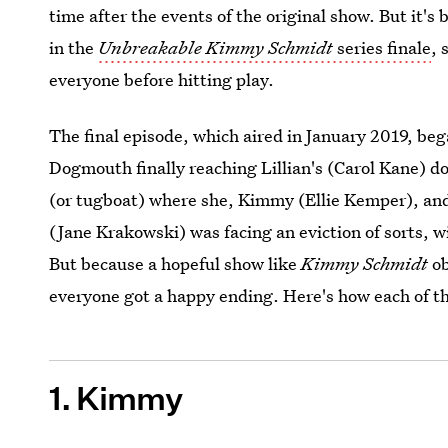
time after the events of the original show. But it's 
in the
Unbreakable Kimmy Schmidt
series finale
, 
everyone before hitting play.
The final episode, which aired in January 2019, beg
Dogmouth finally reaching Lillian's (Carol Kane) do
(or tugboat) where she, Kimmy (Ellie Kemper), and
(Jane Krakowski) was facing an eviction of sorts, 
But because a hopeful show like
Kimmy Schmidt
ob
everyone got a happy ending. Here's how each of thei
1. Kimmy