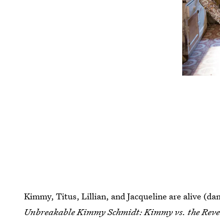
Kimmy, Titus, Lillian, and Jacqueline are alive (damn
Unbreakable Kimmy Schmidt: Kimmy vs. the Rev