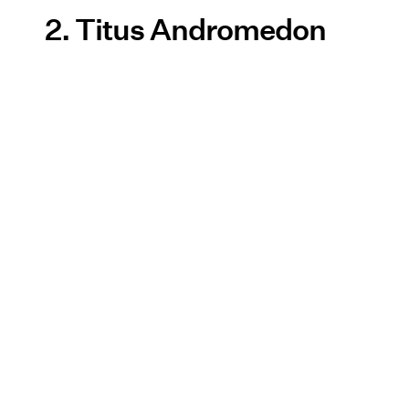
2. Titus Andromedon