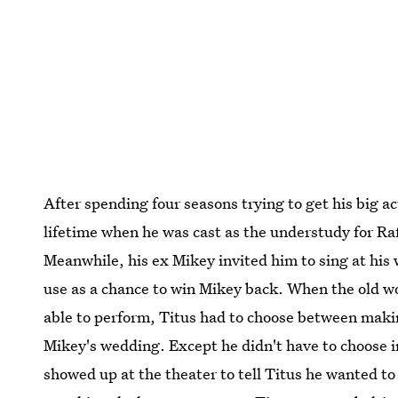
After spending four seasons trying to get his big ac
lifetime when he was cast as the understudy for Ra
Meanwhile, his ex Mikey invited him to sing at his
use as a chance to win Mikey back. When the old 
able to perform, Titus had to choose between makin
Mikey's wedding. Except he didn't have to choose i
showed up at the theater to tell Titus he wanted to 