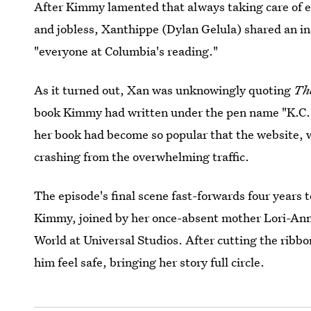
After Kimmy lamented that always taking care of e
and jobless, Xanthippe (Dylan Gelula) shared an in
"everyone at Columbia's reading."
As it turned out, Xan was unknowingly quoting
Th
book Kimmy had written under the pen name "K.C.
her book had become so popular that the website, 
crashing from the overwhelming traffic.
The episode's final scene fast-forwards four years 
Kimmy, joined by her once-absent mother Lori-An
World at Universal Studios. After cutting the ribb
him feel safe, bringing her story full circle.