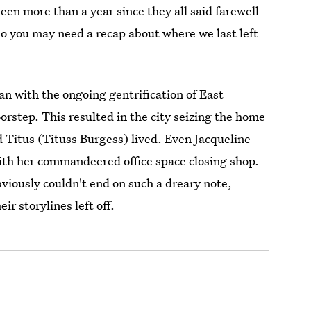
been more than a year since they all said farewell
so you may need a recap about where we last left
an with the ongoing gentrification of East
orstep. This resulted in the city seizing the home
 Titus (Tituss Burgess) lived. Even Jacqueline
with her commandeered office space closing shop.
viously couldn't end on such a dreary note,
r storylines left off.