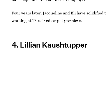
Four years later, Jacqueline and Eli have solidified
working at Titus' red carpet premiere.
4. Lillian Kaushtupper