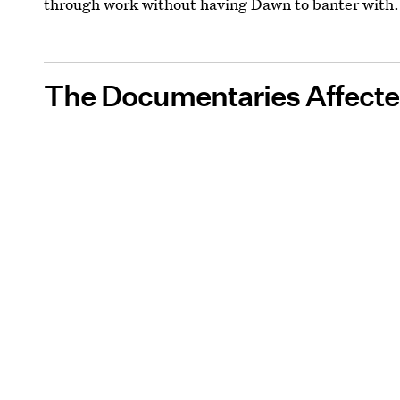
through work without having Dawn to banter with.
The Documentaries Affecte