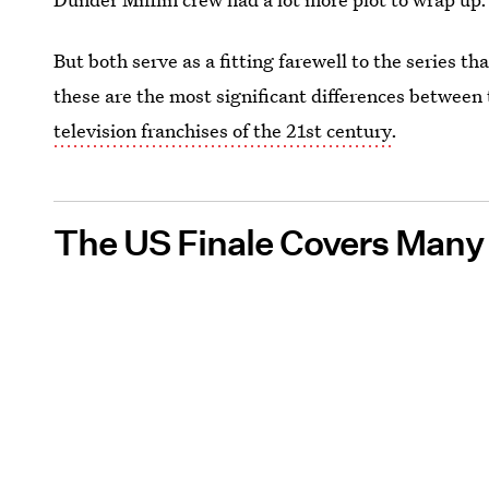
But both serve as a fitting farewell to the series t
these are the most significant differences between 
television franchises of the 21st century
.
The US Finale Covers Many 