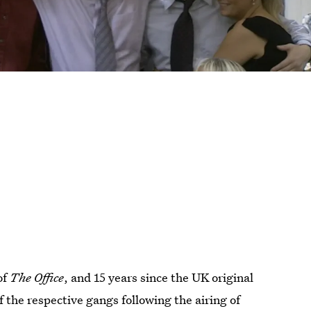
of
The Office
, and
15
years since the UK original
f the respective gangs following the airing of