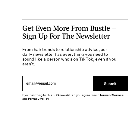
Get Even More From Bustle —
Sign Up For The Newsletter
From hair trends to relationship advice, our
daily newsletter has everything you need to
sound like a person who’s on TikTok, even if you
aren’t.
Submit
By subscribing to this BDG newsletter, you agree to our
Terms of Service
and
Privacy Policy