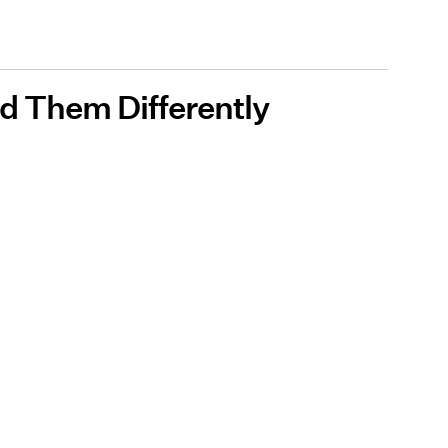
d Them Differently