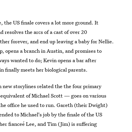
, the US finale covers a lot more ground. It
d resolves the arcs of a cast of over 20
ether forever, and end up leaving a baby for Nellie.
p, opens a branch in Austin, and promises to
lways wanted to do; Kevin opens a bar after
in finally meets her biological parents.
n new storylines related the the four primary
h equivalent of Michael Scott — goes on various
the office he used to run. Gareth (their Dwight)
nded to Michael's job by the finale of the US
her fianceé Lee, and Tim (Jim) is suffering