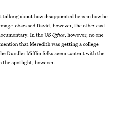
t talking about how disappointed he is in how he
 image-obsessed David, however, the other cast
 documentary. In the US
Office
, however, no one
 mention that Meredith was getting a college
 the Dundler Mifflin folks seem content with the
o the spotlight, however.