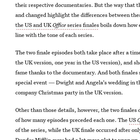
their respective documentaries. But the way that t
and changed highlight the differences between the
the US and UK
Office
series finales
boils down how e
line with the tone of each series.
The two finale episodes both take place after a ti
the UK version, one year in the US version), and s
fame thanks to the documentary. And both finales 
special event — Dwight and Angela's wedding in 
company Christmas party in the UK version.
Other than those details, however, the two finales 
of how many episodes preceded each one. The
US
O
of the series, while the UK finale occurred after on
Dunder Mifflin crew had a lot more plot to wrap up.