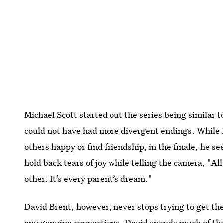
Michael Scott started out the series being similar t
could not have had more divergent endings. While M
others happy or find friendship, in the finale, he se
hold back tears of joy while telling the camera, "A
other. It’s every parent’s dream."
David Brent, however, never stops trying to get the a
any genuine connections. David spends much of the