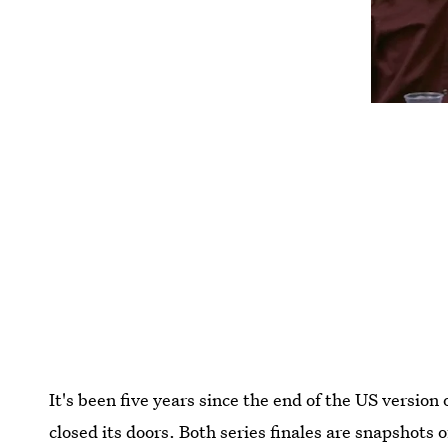
It's been five years since the end of the US version 
closed its doors. Both series finales
are snapshots o