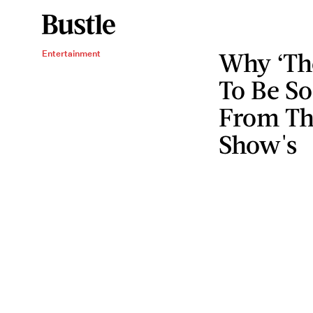
Why ‘The
Entertainment
To Be So
From The
Show's