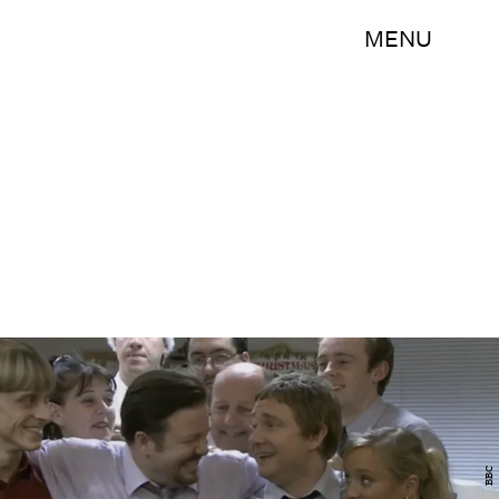
MENU
BBC