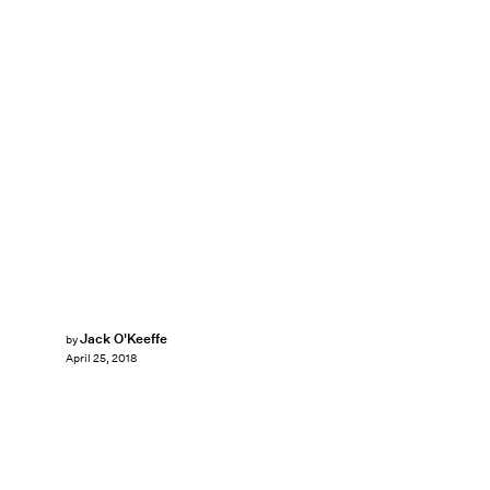
Jack O'Keeffe
by
April 25, 2018