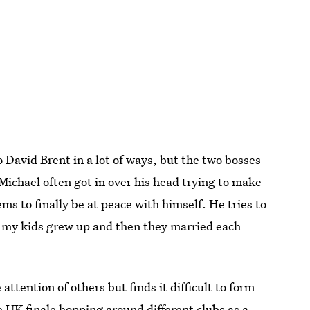
o David Brent in a lot of ways, but the two bosses
ichael often got in over his head trying to make
ems to finally be at peace with himself. He tries to
ll my kids grew up and then they married each
ttention of others but finds it difficult to form
 UK finale hopping around different clubs as a