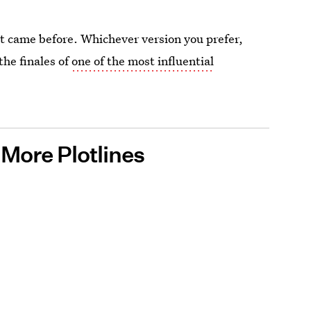
hat came before. Whichever version you prefer,
the finales of
one of the most influential
More Plotlines