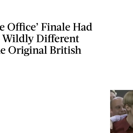
 Office’ Finale Had
 Wildly Different
 Original British