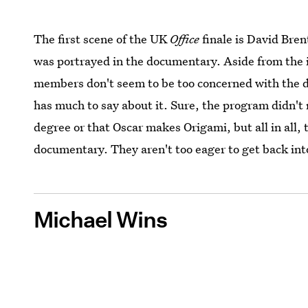
The first scene of the UK
Office
finale is David Bren
was portrayed in the documentary. Aside from the
members
don't seem to be too concerned with the
has much to say about it. Sure, the program didn't
degree or that Oscar makes Origami, but all in all,
documentary. They aren't too eager to get back int
Michael Wins