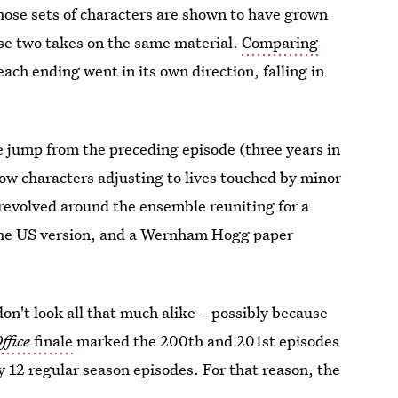
hose sets of characters are shown to have grown
se two takes on the same material.
Comparing
ach ending went in its own direction, falling in
me jump from the preceding episode (three
years in
how characters adjusting to lives touched by minor
revolved around the ensemble reuniting for a
the US version, and a Wernham Hogg paper
don't look all that much alike – possibly because
ffice
finale
marked the 200th and 201st episodes
ly 12 regular season episodes. For that reason, the