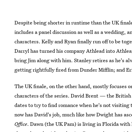
Despite being shorter in runtime than the UK finale
includes a panel discussion as well as a wedding, an
characters. Kelly and Ryan finally run off to be tog
Darryl has turned his company Athlead into Athlea
bring Jim along with him. Stanley retires as he's a
getting rightfully fired from Dunder Mifflin; and Er
The UK finale, on the other hand, mostly focuses o
characters of the series. David Brent — the Britis
dates to try to find romance when he's not visiting 
now has David's job, much like how Dwight has asce
Office
. Dawn (the UK Pam) is living in Florida with 