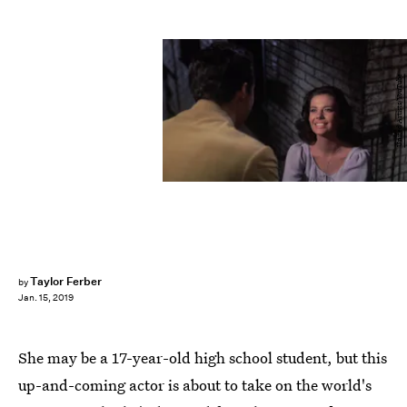
United Artists/YouTube
Taylor Ferber
by
Jan. 15, 2019
She may be a 17-year-old high school student, but this
up-and-coming actor is about to take on the world's