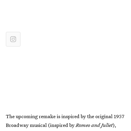
The upcoming remake is inspired by the original 1957
Broadway musical (inspired by
Romeo and Juliet
),