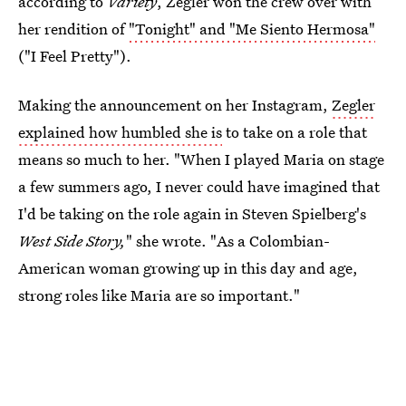
according to
Variety
, Zegler won the crew over with
her rendition of
"Tonight" and "Me Siento Hermosa"
("I Feel Pretty").
Making the announcement on her Instagram,
Zegler
explained how humbled she is
to take on a role that
means so much to her. "When I played Maria on stage
a few summers ago, I never could have imagined that
I'd be taking on the role again in Steven Spielberg's
West Side Story,
" she wrote. "As a Colombian-
American woman growing up in this day and age,
strong roles like Maria are so important."