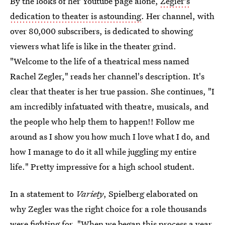
By the looks of her Youtube page alone,
Zegler's
dedication to theater is astounding
. Her channel, with
over 80,000 subscribers, is dedicated to showing
viewers what life is like in the theater grind.
"Welcome to the life of a theatrical mess named
Rachel Zegler," reads her channel's description. It's
clear that theater is her true passion. She continues, "I
am incredibly infatuated with theatre, musicals, and
the people who help them to happen!! Follow me
around as I show you how much I love what I do, and
how I manage to do it all while juggling my entire
life." Pretty impressive for a high school student.
In a statement to
Variety
, Spielberg elaborated on
why Zegler was the right choice for a role thousands
were fighting for. "When we began this process a year