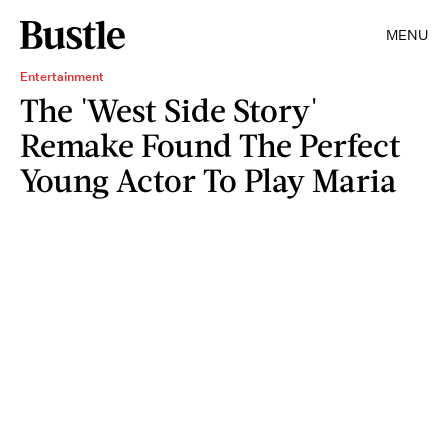
MENU
Entertainment
The 'West Side Story'
Remake Found The Perfect
Young Actor To Play Maria