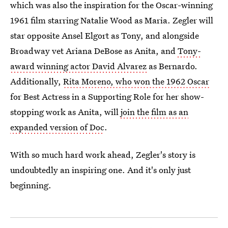
which was also the inspiration for the Oscar-winning
1961 film starring Natalie Wood as Maria. Zegler will
star opposite Ansel Elgort as Tony, and alongside
Broadway vet Ariana DeBose as Anita, and
Tony-
award winning actor David Alvarez
as Bernardo.
Additionally,
Rita Moreno, who won the 1962 Oscar
for Best Actress in a Supporting Role for her show-
stopping work as Anita, will
join the film as an
expanded version of Doc
.
With so much hard work ahead, Zegler's story is
undoubtedly an inspiring one. And it's only just
beginning.