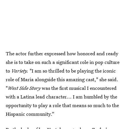
The actor further expressed how honored and ready
she is to take on such a significant role in pop culture
to
Variety.
"I am so thrilled to be playing the iconic
role of Maria alongside this amazing cast," she said.
"
West Side Story
was the first musical I encountered
with a Latina lead character... I am humbled by the
opportunity to play a role that means so much to the
Hispanic community.”