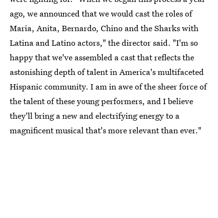
ago, we announced that we would cast the roles of
Maria, Anita, Bernardo, Chino and the Sharks with
Latina and Latino actors," the director said. "I'm so
happy that we've assembled a cast that reflects the
astonishing depth of talent in America's multifaceted
Hispanic community. I am in awe of the sheer force of
the talent of these young performers, and I believe
they'll bring a new and electrifying energy to a
magnificent musical that's more relevant than ever."