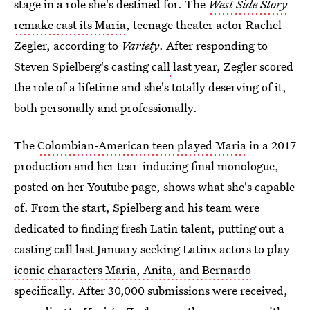
stage in a role she's destined for. The
West Side Story
remake cast its Maria
, teenage theater actor Rachel
Zegler, according to
Variety
. After responding to
Steven Spielberg's casting call
last year, Zegler scored
the role of a lifetime and she's totally deserving of it,
both personally and professionally.
The
Colombian-American teen played Maria
in a 2017
production and her tear-inducing final monologue,
posted on her Youtube page, shows what she's capable
of. From the start, Spielberg and his team were
dedicated to finding fresh Latin talent, putting out a
casting call last January seeking Latinx actors to play
iconic characters Maria, Anita, and Bernardo
specifically. After 30,000 submissions were received,