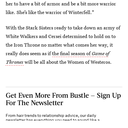
her to have a bit of armor and be a bit more warrior
like. She’s like the warrior of Winterfell."
With the Stark Sisters ready to take down an army of
White Walkers and Cersei determined to hold on to
the Iron Throne no matter what comes her way, it
really does seem as if
the final season of
Game of
Thrones
will be all about the Women of Westeros.
Get Even More From Bustle — Sign Up
For The Newsletter
From hair trends to relationship advice, our daily
newsletter has everything you need to sound like a
person who’s on TikTok, even if you aren’t.