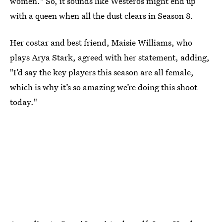
women." So, it sounds like Westeros might end up
with a queen when all the dust clears in Season 8.
Her costar and best friend, Maisie Williams, who
plays Arya Stark, agreed with her statement, adding,
"I’d say the key players this season are all female,
which is why it’s so amazing we’re doing this shoot
today."