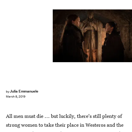
Helen Sloan/courtesy of HBO
Julia Emmanuele
by
March 8, 2019
All men must die ... but luckily, there's still plenty of
strong women to take their place in Westeros and the