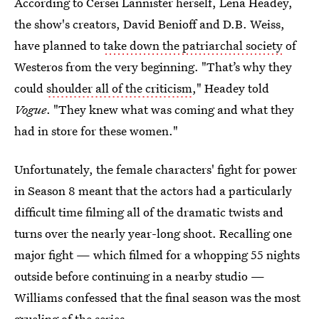
According to Cersei Lannister herself, Lena Headey,
the show's creators, David Benioff and D.B. Weiss,
have planned to
take down the patriarchal society
of
Westeros from the very beginning. "That’s why they
could
shoulder all of the criticism
," Headey told
Vogue
. "They knew what was coming and what they
had in store for these women."
Unfortunately, the female characters' fight for power
in Season 8 meant that the actors had a particularly
difficult time filming all of the dramatic twists and
turns over the nearly year-long shoot. Recalling one
major fight — which filmed for a whopping 55 nights
outside before continuing in a nearby studio —
Williams confessed that the final season was the most
grueling of the series.