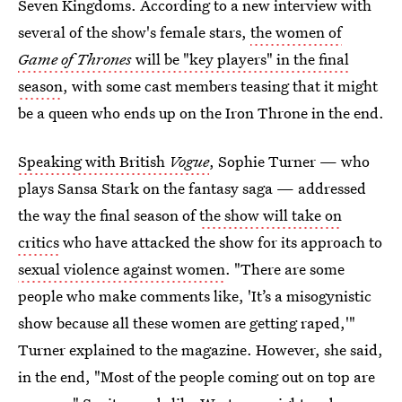
Seven Kingdoms. According to a new interview with
several of the show's female stars,
the women of
Game of Thrones
will be "key players" in the final
season
, with some cast members teasing that it might
be a queen who ends up on the Iron Throne in the end.
Speaking with British
Vogue
, Sophie Turner — who
plays Sansa Stark on the fantasy saga — addressed
the way the final season of
the show will take on
critics
who have attacked the show for its approach to
sexual violence against women
. "There are some
people who make comments like, 'It’s a misogynistic
show because all these women are getting raped,'"
Turner explained to the magazine. However, she said,
in the end, "Most of the people coming out on top are