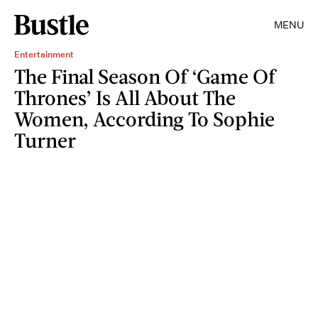
MENU
Entertainment
The Final Season Of ‘Game Of
Thrones’ Is All About The
Women, According To Sophie
Turner