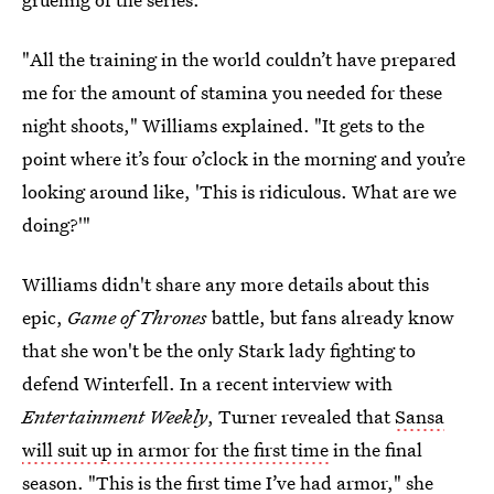
"All the training in the world couldn’t have prepared
me for the amount of stamina you needed for these
night shoots," Williams explained. "It gets to the
point where it’s four o’clock in the morning and you’re
looking around like, 'This is ridiculous. What are we
doing?'"
Williams didn't share any more details about this
epic,
Game of Thrones
battle, but fans already know
that she won't be the only Stark lady fighting to
defend Winterfell. In a recent interview with
Entertainment Weekly
, Turner revealed that
Sansa
will suit up in armor for the first time
in the final
season. "This is the first time I’ve had armor," she