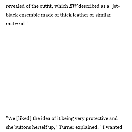
revealed of the outfit, which
EW
described as a "jet-
black ensemble made of thick leather or similar
material."
"We [liked] the idea of it being very protective and
she buttons herself up," Turner explained. “I wanted