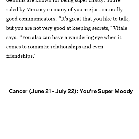
ruled by Mercury so many of you are just naturally
good communicators. “It’s great that you like to talk,
but you are not very good at keeping secrets,” Vitale
says. “You also can have a wandering eye when it
comes to romantic relationships and even
friendships.”
Cancer (June 21 - July 22): You’re Super Moody