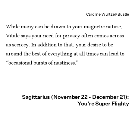
Caroline Wurtzel/Bustle
While many can be drawn to your magnetic nature,
Vitale says your need for privacy often comes across
as secrecy. In addition to that, your desire to be
around the best of everything at all times can lead to
“occasional bursts of nastiness.”
Sagittarius (November 22 - December 21):
You’re Super Flighty