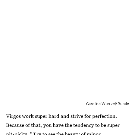
Caroline Wurtzel/Bustle
Virgos work super hard and strive for perfection.
Because of that, you have the tendency to be super
nit-picky. “Try to see the beauty of minor