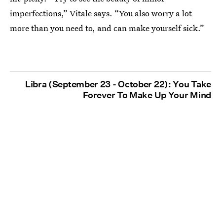
imperfections,” Vitale says. “You also worry a lot
more than you need to, and can make yourself sick.”
Libra (September 23 - October 22): You Take
Forever To Make Up Your Mind