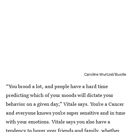
Caroline Wurtzel/Bustle
“You brood a lot, and people have a hard time
predicting which of your moods will dictate your
behavior on a given day,” Vitale says. You’re a Cancer
and everyone knows you’re super sensitive and in tune
with your emotions. Vitale says you also have a
tendency to hover over friends and family, whether