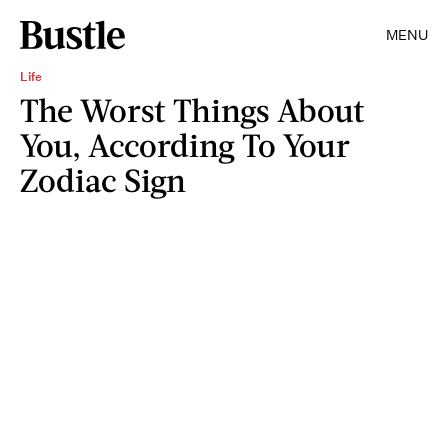
MENU
Life
The Worst Things About
You, According To Your
Zodiac Sign