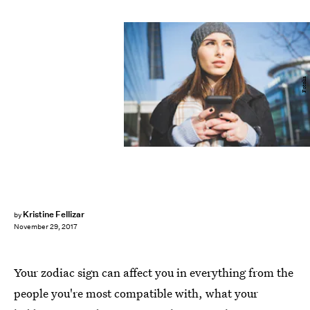
Fotolia
Kristine Fellizar
by
November 29, 2017
Your zodiac sign can affect you in everything from the
people you're most compatible with, what your