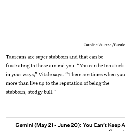
Caroline Wurtzel/Bustle
Taureans are super stubborn and that can be
frustrating to those around you. “You can be too stuck
in your ways,” Vitale says. “There are times when you
more than live up to the reputation of being the
stubborn, stodgy bull.”
Gemini (May 21 - June 20): You Can’t Keep A