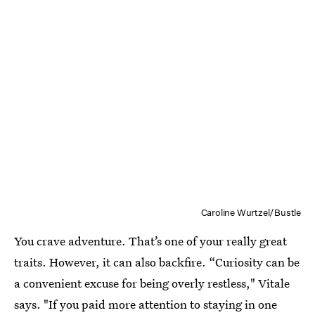
Caroline Wurtzel/Bustle
You crave adventure. That’s one of your really great
traits. However, it can also backfire. “Curiosity can be
a convenient excuse for being overly restless," Vitale
says. "If you paid more attention to staying in one