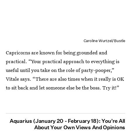
Caroline Wurtzel/Bustle
Capricorns are known for being grounded and
practical. “Your practical approach to everything is
useful until you take on the role of party-pooper,”
Vitale says. “There are also times when it really is OK
to sit back and let someone else be the boss. Try it!”
Aquarius (January 20 - February 18): You’re All
About Your Own Views And Opinions