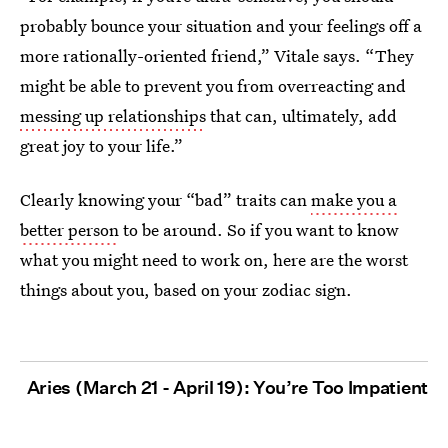
probably bounce your situation and your feelings off a
more rationally-oriented friend,” Vitale says. “They
might be able to prevent you from overreacting and
messing up relationships
that can, ultimately, add
great joy to your life.”
Clearly knowing your “bad” traits can
make you a
better person
to be around. So if you want to know
what you might need to work on, here are the worst
things about you, based on your zodiac sign.
Aries (March 21 - April 19): You’re Too Impatient