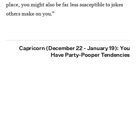
place, you might also be far less susceptible to jokes
others make on you.”
Capricorn (December 22 - January 19): You
Have Party-Pooper Tendencies