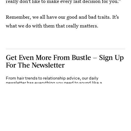
really don’t like to make every last decision for you.”
Remember, we all have our good and bad traits. It’s
what we do with them that really matters.
Get Even More From Bustle — Sign Up
For The Newsletter
From hair trends to relationship advice, our daily
newsletter has everything you need to sound like a
person who’s on TikTok, even if you aren’t.
Submit
By subscribing to this BDG newsletter, you agree to our
Terms of Service
and
Privacy
Policy