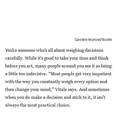
Caroline Wurtzel/Bustle
You’re someone who’s all about weighing decisions
carefully. While it‘s good to take your time and think
before you act, many people around you see it as being
a little too indecisive. “Most people get very impatient
with the way you constantly weigh every option and
then change your mind,” Vitale says. And sometimes
when you do make a decision and stick to it, it isn’t
always the most practical choice.