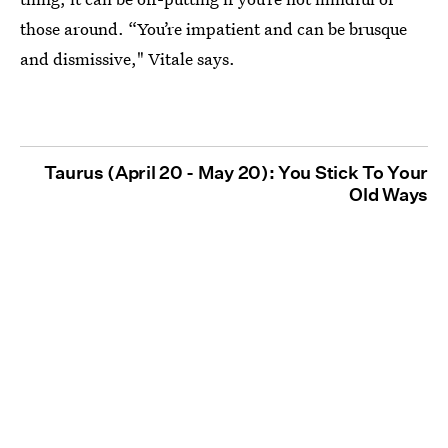
those around. “You’re impatient and can be brusque
and dismissive," Vitale says.
Taurus (April 20 - May 20): You Stick To Your
Old Ways