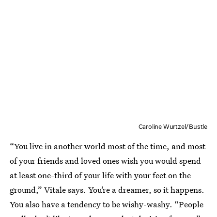
Caroline Wurtzel/Bustle
“You live in another world most of the time, and most
of your friends and loved ones wish you would spend
at least one-third of your life with your feet on the
ground,” Vitale says. You’re a dreamer, so it happens.
You also have a tendency to be wishy-washy. “People