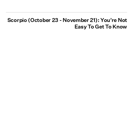
Scorpio (October 23 - November 21): You’re Not
Easy To Get To Know