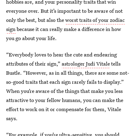
hobbies are, and your personality traits that win
everyone over. But it’s important to be aware of not
only the best, but also the
worst traits of your zodiac
sign
because it can really make a difference in how
you go about your life.
“Everybody loves to hear the cute and endearing
attributes of their sign,”
astrologer Judi Vitale
tells
Bustle. “However, as in all things, there are some not-
so-good traits that each sign rarely fails to display.”
When you’re aware of the things that make you less
attractive to your fellow humans, you can make the
effort to work on it or compensate for them, Vitale
says.
“For example, if you’re ultra-sensitive, you should