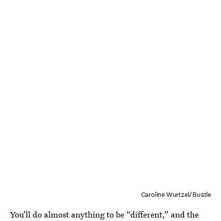
Caroline Wurtzel/Bustle
You’ll do almost anything to be “different,” and the