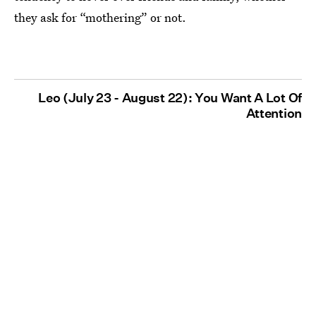
they ask for “mothering” or not.
Leo (July 23 - August 22): You Want A Lot Of
Attention