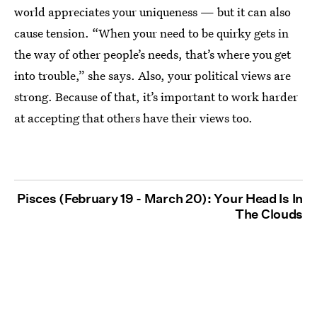
world appreciates your uniqueness — but it can also
cause tension. “When your need to be quirky gets in
the way of other people’s needs, that’s where you get
into trouble,” she says. Also, your political views are
strong. Because of that, it’s important to work harder
at accepting that others have their views too.
Pisces (February 19 - March 20): Your Head Is In
The Clouds