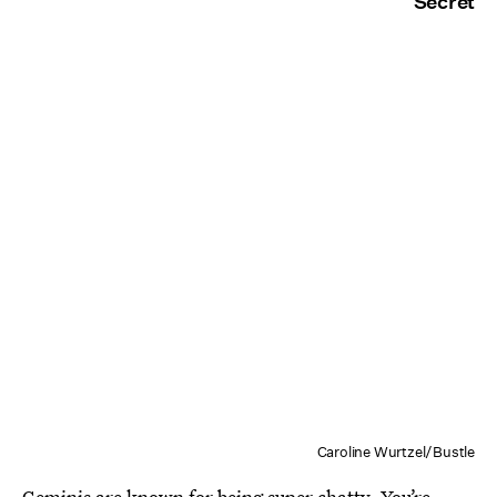
Secret
Caroline Wurtzel/Bustle
Geminis are known for being super chatty. You’re