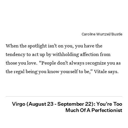
Caroline Wurtzel/Bustle
When the spotlight isn’t on you, you have the
tendency to act up by withholding affection from
those you love. “People don’t always recognize you as
the regal being you know yourself to be,” Vitale says.
Virgo (August 23 - September 22): You’re Too
Much Of A Perfectionist