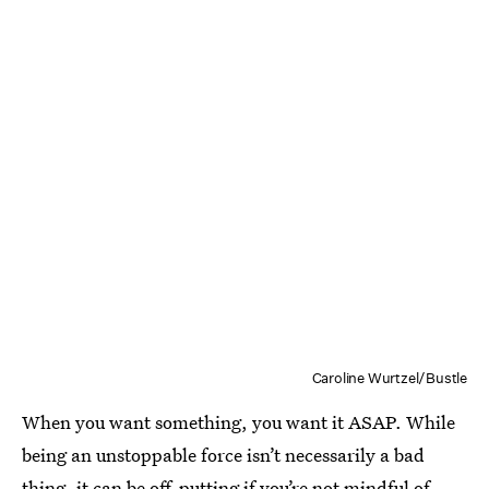
Caroline Wurtzel/Bustle
When you want something, you want it ASAP. While
being an unstoppable force isn’t necessarily a bad
thing, it can be off-putting if you’re not mindful of